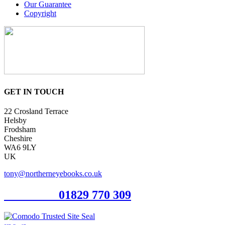
Our Guarantee
Copyright
GET IN TOUCH
22 Crosland Terrace
Helsby
Frodsham
Cheshire
WA6 9LY
UK
tony@northerneyebooks.co.uk
Orderline
01829 770 309