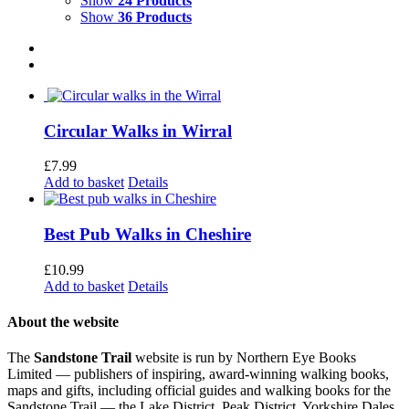
Show
24 Products
Show
36 Products
Circular Walks in Wirral
£
7.99
Add to basket
Details
Best Pub Walks in Cheshire
£
10.99
Add to basket
Details
About the website
The
Sandstone Trail
website is run by Northern Eye Books
Limited — publishers of inspiring, award-winning walking books,
maps and gifts, including official guides and walking books for the
Sandstone Trail — the Lake District, Peak District, Yorkshire Dales,