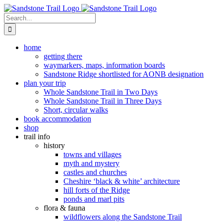
Skip
to
Search
content
for:
home
getting there
waymarkers, maps, information boards
Sandstone Ridge shortlisted for AONB designation
plan your trip
Whole Sandstone Trail in Two Days
Whole Sandstone Trail in Three Days
Short, circular walks
book accommodation
shop
trail info
history
towns and villages
myth and mystery
castles and churches
Cheshire ‘black & white’ architecture
hill forts of the Ridge
ponds and marl pits
flora & fauna
wildflowers along the Sandstone Trail