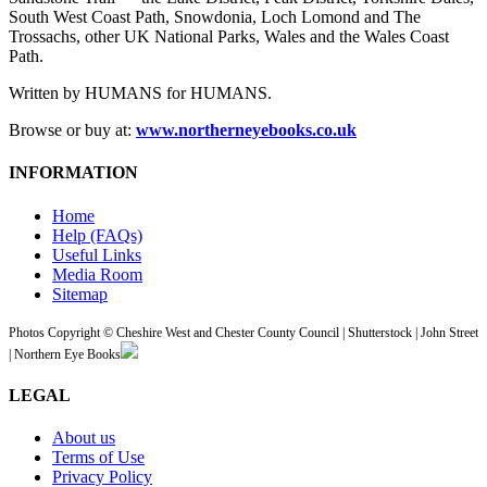
South West Coast Path, Snowdonia, Loch Lomond and The
Trossachs, other UK National Parks, Wales and the Wales Coast
Path.
Written by HUMANS for HUMANS.
Browse or buy at:
www.northerneyebooks.co.uk
INFORMATION
Home
Help (FAQs)
Useful Links
Media Room
Sitemap
Photos Copyright © Cheshire West and Chester County Council | Shutterstock | John Street
| Northern Eye Books
LEGAL
About us
Terms of Use
Privacy Policy