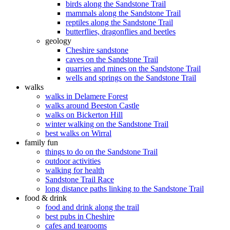
birds along the Sandstone Trail
mammals along the Sandstone Trail
reptiles along the Sandstone Trail
butterflies, dragonflies and beetles
geology
Cheshire sandstone
caves on the Sandstone Trail
quarries and mines on the Sandstone Trail
wells and springs on the Sandstone Trail
walks
walks in Delamere Forest
walks around Beeston Castle
walks on Bickerton Hill
winter walking on the Sandstone Trail
best walks on Wirral
family fun
things to do on the Sandstone Trail
outdoor activities
walking for health
Sandstone Trail Race
long distance paths linking to the Sandstone Trail
food & drink
food and drink along the trail
best pubs in Cheshire
cafes and tearooms