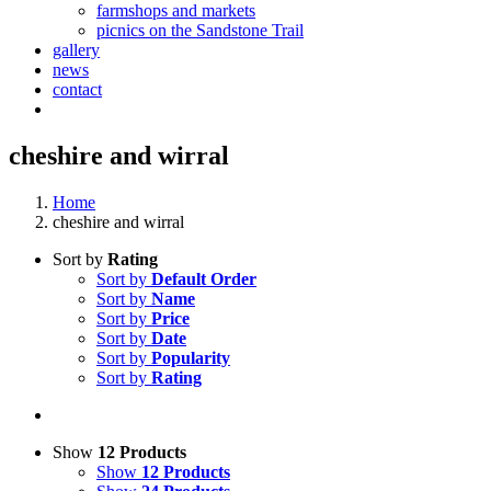
farmshops and markets
picnics on the Sandstone Trail
gallery
news
contact
cheshire and wirral
Home
cheshire and wirral
Sort by
Rating
Sort by
Default Order
Sort by
Name
Sort by
Price
Sort by
Date
Sort by
Popularity
Sort by
Rating
Show
12 Products
Show
12 Products