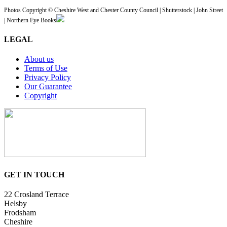
Photos Copyright © Cheshire West and Chester County Council | Shutterstock | John Street
| Northern Eye Books
LEGAL
About us
Terms of Use
Privacy Policy
Our Guarantee
Copyright
GET IN TOUCH
22 Crosland Terrace
Helsby
Frodsham
Cheshire