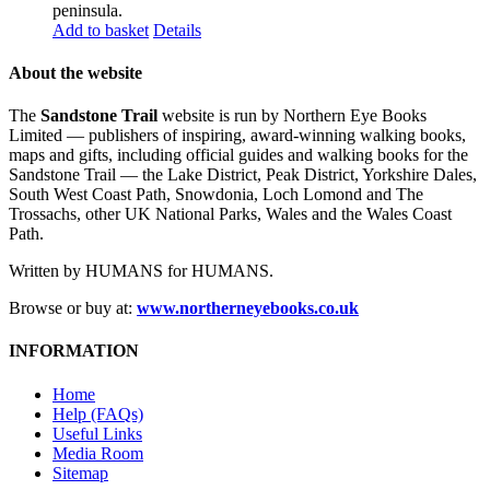
peninsula.
Add to basket
Details
About the website
The
Sandstone Trail
website is run by Northern Eye Books
Limited — publishers of inspiring, award-winning walking books,
maps and gifts, including official guides and walking books for the
Sandstone Trail — the Lake District, Peak District, Yorkshire Dales,
South West Coast Path, Snowdonia, Loch Lomond and The
Trossachs, other UK National Parks, Wales and the Wales Coast
Path.
Written by HUMANS for HUMANS.
Browse or buy at:
www.northerneyebooks.co.uk
INFORMATION
Home
Help (FAQs)
Useful Links
Media Room
Sitemap