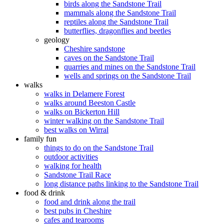
birds along the Sandstone Trail
mammals along the Sandstone Trail
reptiles along the Sandstone Trail
butterflies, dragonflies and beetles
geology
Cheshire sandstone
caves on the Sandstone Trail
quarries and mines on the Sandstone Trail
wells and springs on the Sandstone Trail
walks
walks in Delamere Forest
walks around Beeston Castle
walks on Bickerton Hill
winter walking on the Sandstone Trail
best walks on Wirral
family fun
things to do on the Sandstone Trail
outdoor activities
walking for health
Sandstone Trail Race
long distance paths linking to the Sandstone Trail
food & drink
food and drink along the trail
best pubs in Cheshire
cafes and tearooms