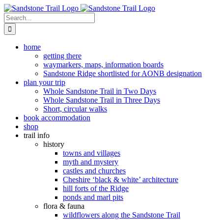
Skip
to
Search
content
for:
home
getting there
waymarkers, maps, information boards
Sandstone Ridge shortlisted for AONB designation
plan your trip
Whole Sandstone Trail in Two Days
Whole Sandstone Trail in Three Days
Short, circular walks
book accommodation
shop
trail info
history
towns and villages
myth and mystery
castles and churches
Cheshire ‘black & white’ architecture
hill forts of the Ridge
ponds and marl pits
flora & fauna
wildflowers along the Sandstone Trail