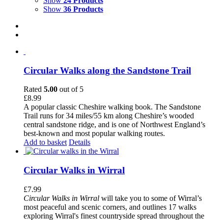
Show
24 Products
Show
36 Products
Circular Walks along the Sandstone Trail
Rated
5.00
out of 5
£
8.99
A popular classic Cheshire walking book. The Sandstone
Trail runs for 34 miles/55 km along Cheshire’s wooded
central sandstone ridge, and is one of Northwest England’s
best-known and most popular walking routes.
Add to basket
Details
Circular Walks in Wirral
£
7.99
Circular Walks in Wirral
will take you to some of Wirral’s
most peaceful and scenic corners, and outlines 17 walks
exploring Wirral's finest countryside spread throughout the