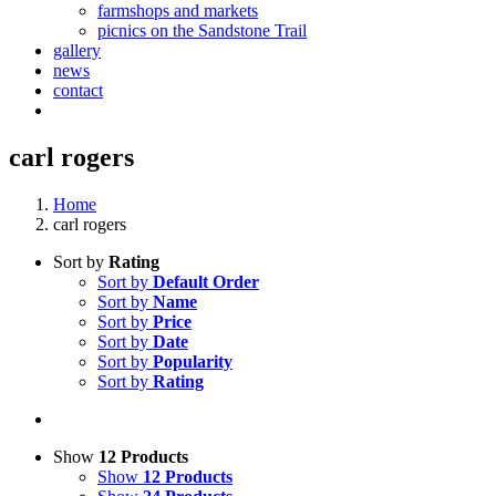
farmshops and markets
picnics on the Sandstone Trail
gallery
news
contact
carl rogers
Home
carl rogers
Sort by
Rating
Sort by
Default Order
Sort by
Name
Sort by
Price
Sort by
Date
Sort by
Popularity
Sort by
Rating
Show
12 Products
Show
12 Products