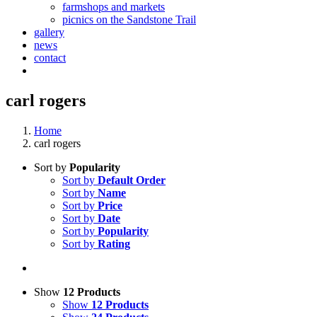
farmshops and markets
picnics on the Sandstone Trail
gallery
news
contact
carl rogers
Home
carl rogers
Sort by
Popularity
Sort by
Default Order
Sort by
Name
Sort by
Price
Sort by
Date
Sort by
Popularity
Sort by
Rating
Show
12 Products
Show
12 Products