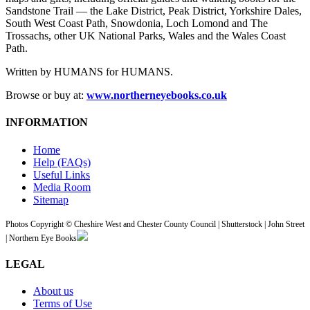
Sandstone Trail — the Lake District, Peak District, Yorkshire Dales,
South West Coast Path, Snowdonia, Loch Lomond and The
Trossachs, other UK National Parks, Wales and the Wales Coast
Path.
Written by HUMANS for HUMANS.
Browse or buy at:
www.northerneyebooks.co.uk
INFORMATION
Home
Help (FAQs)
Useful Links
Media Room
Sitemap
Photos Copyright © Cheshire West and Chester County Council | Shutterstock | John Street
| Northern Eye Books
LEGAL
About us
Terms of Use