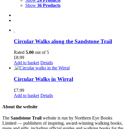
Show
24 Products
Show
36 Products
Circular Walks along the Sandstone Trail
Rated
5.00
out of 5
£
8.99
Add to basket
Details
Circular Walks in Wirral
£
7.99
Add to basket
Details
About the website
The
Sandstone Trail
website is run by Northern Eye Books
Limited — publishers of inspiring, award-winning walking books,
maps and gifts, including official guides and walking books for the