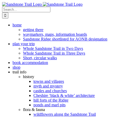
Skip
to
Search
content
for:
home
getting there
waymarkers, maps, information boards
Sandstone Ridge shortlisted for AONB designation
plan your trip
Whole Sandstone Trail in Two Days
Whole Sandstone Trail in Three Days
Short, circular walks
book accommodation
shop
trail info
history
towns and villages
myth and mystery
castles and churches
Cheshire ‘black & white’ architecture
hill forts of the Ridge
ponds and marl pits
flora & fauna
wildflowers along the Sandstone Trail