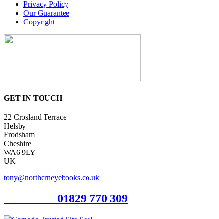
Privacy Policy
Our Guarantee
Copyright
GET IN TOUCH
22 Crosland Terrace
Helsby
Frodsham
Cheshire
WA6 9LY
UK
tony@northerneyebooks.co.uk
Orderline
01829 770 309