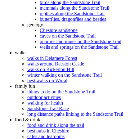
birds along the Sandstone Trail
mammals along the Sandstone Trail
reptiles along the Sandstone Trail
butterflies, dragonflies and beetles
geology
Cheshire sandstone
caves on the Sandstone Trail
quarries and mines on the Sandstone Trail
wells and springs on the Sandstone Trail
walks
walks in Delamere Forest
walks around Beeston Castle
walks on Bickerton Hill
winter walking on the Sandstone Trail
best walks on Wirral
family fun
things to do on the Sandstone Trail
outdoor activities
walking for health
Sandstone Trail Race
long distance paths linking to the Sandstone Trail
food & drink
food and drink along the trail
best pubs in Cheshire
cafes and tearooms