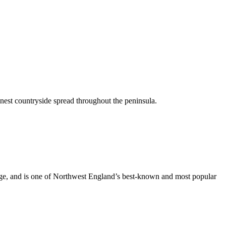
inest countryside spread throughout the peninsula.
dge, and is one of Northwest England’s best-known and most popular