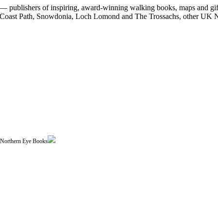
 publishers of inspiring, award-winning walking books, maps and gifts
est Coast Path, Snowdonia, Loch Lomond and The Trossachs, other UK N
| Northern Eye Books