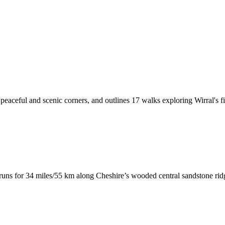
peaceful and scenic corners, and outlines 17 walks exploring Wirral's f
runs for 34 miles/55 km along Cheshire’s wooded central sandstone ri