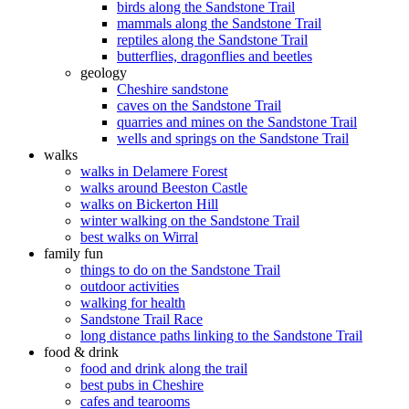
birds along the Sandstone Trail
mammals along the Sandstone Trail
reptiles along the Sandstone Trail
butterflies, dragonflies and beetles
geology
Cheshire sandstone
caves on the Sandstone Trail
quarries and mines on the Sandstone Trail
wells and springs on the Sandstone Trail
walks
walks in Delamere Forest
walks around Beeston Castle
walks on Bickerton Hill
winter walking on the Sandstone Trail
best walks on Wirral
family fun
things to do on the Sandstone Trail
outdoor activities
walking for health
Sandstone Trail Race
long distance paths linking to the Sandstone Trail
food & drink
food and drink along the trail
best pubs in Cheshire
cafes and tearooms