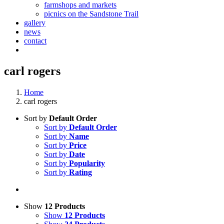
farmshops and markets
picnics on the Sandstone Trail
gallery
news
contact
carl rogers
Home
carl rogers
Sort by
Default Order
Sort by
Default Order
Sort by
Name
Sort by
Price
Sort by
Date
Sort by
Popularity
Sort by
Rating
Show
12 Products
Show
12 Products