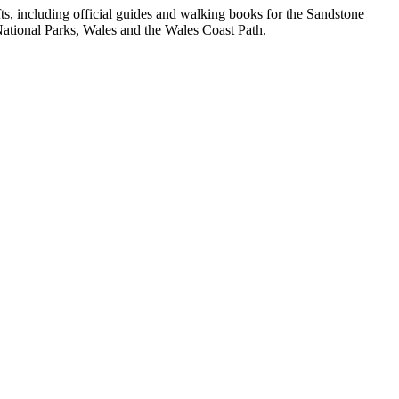
, including official guides and walking books for the Sandstone
ational Parks, Wales and the Wales Coast Path.