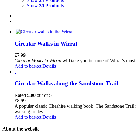
Show
24 Products
Show
36 Products
Circular Walks in Wirral
£
7.99
Circular Walks in Wirral
will take you to some of Wirral’s most 
Add to basket
Details
Circular Walks along the Sandstone Trail
Rated
5.00
out of 5
£
8.99
A popular classic Cheshire walking book. The Sandstone Trail 
walking routes.
Add to basket
Details
About the website