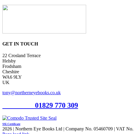
GET IN TOUCH
22 Crosland Terrace
Helsby
Frodsham
Cheshire
WA6 9LY
UK
tony@northerneyebooks.co.uk
Orderline
01829 770 309
SSL Certificate
2026 | Northern Eye Books Ltd | Company No. 05460709 | VAT No. 924
Facebook
Pinterest
X