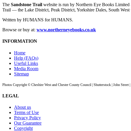
The
Sandstone Trail
website is run by Northern Eye Books Limited —
Trail — the Lake District, Peak District, Yorkshire Dales, South W
Written by HUMANS for HUMANS.
Browse or buy at:
www.northerneyebooks.co.uk
INFORMATION
Home
Help (FAQs)
Useful Links
Media Room
Sitemap
Photos Copyright © Cheshire West and Chester County Council | Shutterstock | John Street 
LEGAL
About us
Terms of Use
Privacy Policy
Our Guarantee
Copyright