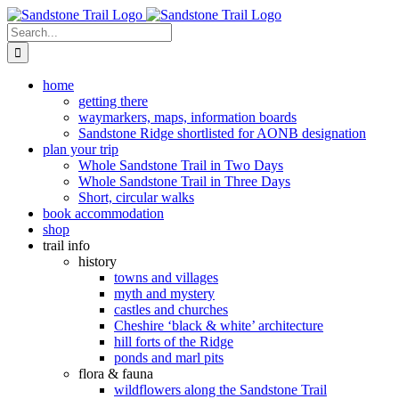
Skip
to
Search
content
for:
home
getting there
waymarkers, maps, information boards
Sandstone Ridge shortlisted for AONB designation
plan your trip
Whole Sandstone Trail in Two Days
Whole Sandstone Trail in Three Days
Short, circular walks
book accommodation
shop
trail info
history
towns and villages
myth and mystery
castles and churches
Cheshire ‘black & white’ architecture
hill forts of the Ridge
ponds and marl pits
flora & fauna
wildflowers along the Sandstone Trail