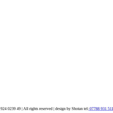
 0239 49 | All rights reserved | design by Shotan tel:
07788 931 51