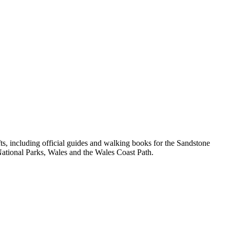
, including official guides and walking books for the Sandstone
ational Parks, Wales and the Wales Coast Path.