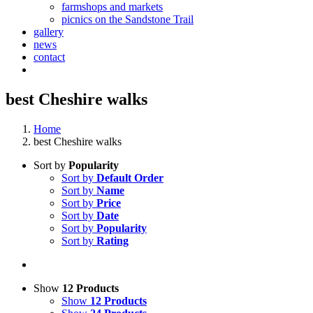
farmshops and markets
picnics on the Sandstone Trail
gallery
news
contact
best Cheshire walks
Home
best Cheshire walks
Sort by
Popularity
Sort by
Default Order
Sort by
Name
Sort by
Price
Sort by
Date
Sort by
Popularity
Sort by
Rating
Show
12 Products
Show
12 Products