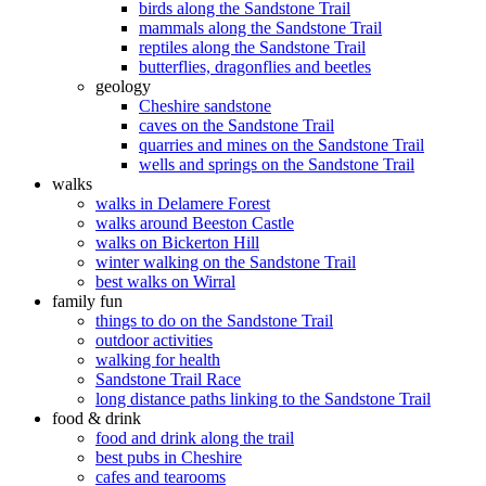
birds along the Sandstone Trail
mammals along the Sandstone Trail
reptiles along the Sandstone Trail
butterflies, dragonflies and beetles
geology
Cheshire sandstone
caves on the Sandstone Trail
quarries and mines on the Sandstone Trail
wells and springs on the Sandstone Trail
walks
walks in Delamere Forest
walks around Beeston Castle
walks on Bickerton Hill
winter walking on the Sandstone Trail
best walks on Wirral
family fun
things to do on the Sandstone Trail
outdoor activities
walking for health
Sandstone Trail Race
long distance paths linking to the Sandstone Trail
food & drink
food and drink along the trail
best pubs in Cheshire
cafes and tearooms