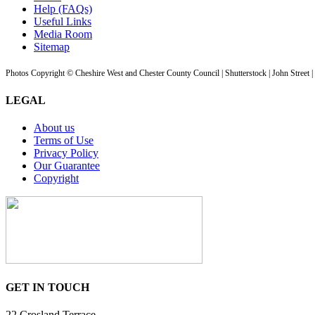
Help (FAQs)
Useful Links
Media Room
Sitemap
Photos Copyright © Cheshire West and Chester County Council | Shutterstock | John Street 
LEGAL
About us
Terms of Use
Privacy Policy
Our Guarantee
Copyright
GET IN TOUCH
22 Crosland Terrace