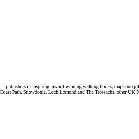
 publishers of inspiring, award-winning walking books, maps and gifts
est Coast Path, Snowdonia, Loch Lomond and The Trossachs, other UK N