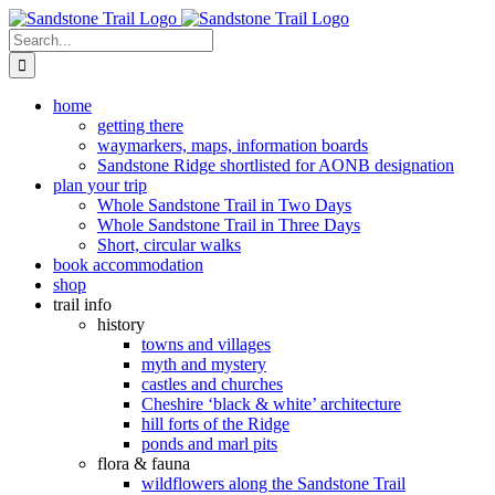
Skip
to
Search
content
for:
home
getting there
waymarkers, maps, information boards
Sandstone Ridge shortlisted for AONB designation
plan your trip
Whole Sandstone Trail in Two Days
Whole Sandstone Trail in Three Days
Short, circular walks
book accommodation
shop
trail info
history
towns and villages
myth and mystery
castles and churches
Cheshire ‘black & white’ architecture
hill forts of the Ridge
ponds and marl pits
flora & fauna
wildflowers along the Sandstone Trail