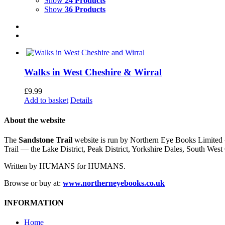
Show
24 Products
Show
36 Products
Walks in West Cheshire & Wirral
£
9.99
Add to basket
Details
About the website
The
Sandstone Trail
website is run by Northern Eye Books Limited —
Trail — the Lake District, Peak District, Yorkshire Dales, South W
Written by HUMANS for HUMANS.
Browse or buy at:
www.northerneyebooks.co.uk
INFORMATION
Home