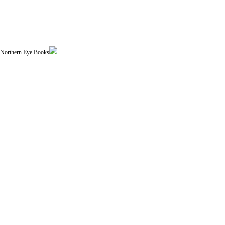
| Northern Eye Books