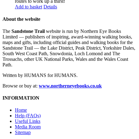
routes to work up a thirst!
Add to basket
Details
About the website
The
Sandstone Trail
website is run by Northern Eye Books
Limited — publishers of inspiring, award-winning walking books,
maps and gifts, including official guides and walking books for the
Sandstone Trail — the Lake District, Peak District, Yorkshire Dales,
South West Coast Path, Snowdonia, Loch Lomond and The
Trossachs, other UK National Parks, Wales and the Wales Coast
Path.
Written by HUMANS for HUMANS.
Browse or buy at:
www.northerneyebooks.co.uk
INFORMATION
Home
Help (FAQs)
Useful Links
Media Room
Sitemap