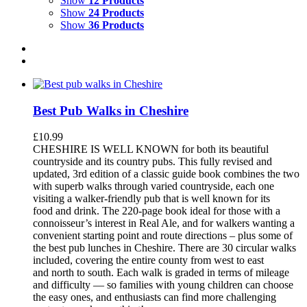
Show
12 Products
Show
24 Products
Show
36 Products
Best Pub Walks in Cheshire
£
10.99
CHESHIRE IS WELL KNOWN for both its beautiful
countryside and its country pubs. This fully revised and
updated, 3rd edition of a classic guide book combines the two
with superb walks through varied countryside, each one
visiting a walker-friendly pub that is well known for its
food and drink. The 220-page book ideal for those with a
connoisseur’s interest in Real Ale, and for walkers wanting a
convenient starting point and route directions – plus some of
the best pub lunches in Cheshire. There are 30 circular walks
included, covering the entire county from west to east
and north to south. Each walk is graded in terms of mileage
and difficulty — so families with young children can choose
the easy ones, and enthusiasts can find more challenging