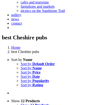
cafes and tearooms
farmshops and markets
picnics on the Sandstone Trail
gallery
news
contact
best Cheshire pubs
Home
best Cheshire pubs
Sort by
Name
Sort by
Default Order
Sort by
Name
Sort by
Price
Sort by
Date
Sort by
Popularity
Sort by
Rating
Show
12 Products