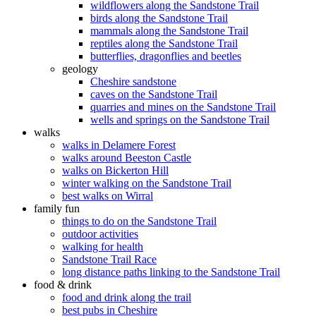
wildflowers along the Sandstone Trail
birds along the Sandstone Trail
mammals along the Sandstone Trail
reptiles along the Sandstone Trail
butterflies, dragonflies and beetles
geology
Cheshire sandstone
caves on the Sandstone Trail
quarries and mines on the Sandstone Trail
wells and springs on the Sandstone Trail
walks
walks in Delamere Forest
walks around Beeston Castle
walks on Bickerton Hill
winter walking on the Sandstone Trail
best walks on Wirral
family fun
things to do on the Sandstone Trail
outdoor activities
walking for health
Sandstone Trail Race
long distance paths linking to the Sandstone Trail
food & drink
food and drink along the trail
best pubs in Cheshire