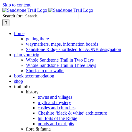
Skip to content
Search for:
home
getting there
waymarkers, maps, information boards
Sandstone Ridge shortlisted for AONB designation
plan your trip
Whole Sandstone Trail in Two Days
Whole Sandstone Trail in Three Days
Short, circular walks
book accommodation
shop
trail info
history
towns and villages
myth and mystery
castles and churches
Cheshire ‘black & white’ architecture
hill forts of the Ridge
ponds and marl pits
flora & fauna