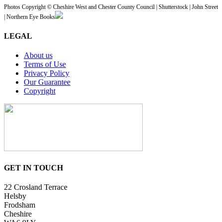
Photos Copyright © Cheshire West and Chester County Council | Shutterstock | John Street
| Northern Eye Books
LEGAL
About us
Terms of Use
Privacy Policy
Our Guarantee
Copyright
GET IN TOUCH
22 Crosland Terrace
Helsby
Frodsham
Cheshire