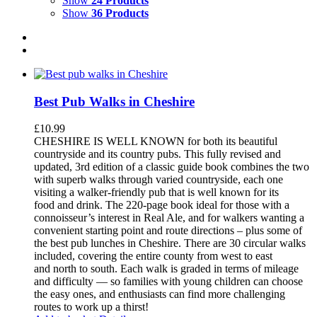
Show
24 Products
Show
36 Products
Best Pub Walks in Cheshire
£
10.99
CHESHIRE IS WELL KNOWN for both its beautiful
countryside and its country pubs. This fully revised and
updated, 3rd edition of a classic guide book combines the two
with superb walks through varied countryside, each one
visiting a walker-friendly pub that is well known for its
food and drink. The 220-page book ideal for those with a
connoisseur’s interest in Real Ale, and for walkers wanting a
convenient starting point and route directions – plus some of
the best pub lunches in Cheshire. There are 30 circular walks
included, covering the entire county from west to east
and north to south. Each walk is graded in terms of mileage
and difficulty — so families with young children can choose
the easy ones, and enthusiasts can find more challenging
routes to work up a thirst!