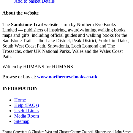
Add to basket
Details
About the website
The
Sandstone Trail
website is run by Northern Eye Books
Limited — publishers of inspiring, award-winning walking books,
maps and gifts, including official guides and walking books for the
Sandstone Trail — the Lake District, Peak District, Yorkshire Dales,
South West Coast Path, Snowdonia, Loch Lomond and The
Trossachs, other UK National Parks, Wales and the Wales Coast
Path.
Written by HUMANS for HUMANS.
Browse or buy at:
www.northerneyebooks.co.uk
INFORMATION
Home
Help (FAQs)
Useful Links
Media Room
Sitemap
Photos Copyright © Cheshire West and Chester County Council | Shutterstock | John Street