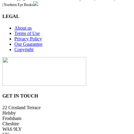
| Northern Eye Books
LEGAL
About us
Terms of Use
Privacy Policy
Our Guarantee
Copyright
GET IN TOUCH
22 Crosland Terrace
Helsby
Frodsham
Cheshire
WA6 9LY