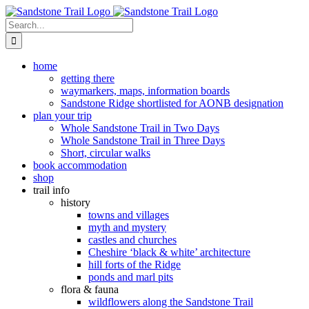
Skip
to
Search
content
for:
home
getting there
waymarkers, maps, information boards
Sandstone Ridge shortlisted for AONB designation
plan your trip
Whole Sandstone Trail in Two Days
Whole Sandstone Trail in Three Days
Short, circular walks
book accommodation
shop
trail info
history
towns and villages
myth and mystery
castles and churches
Cheshire ‘black & white’ architecture
hill forts of the Ridge
ponds and marl pits
flora & fauna
wildflowers along the Sandstone Trail