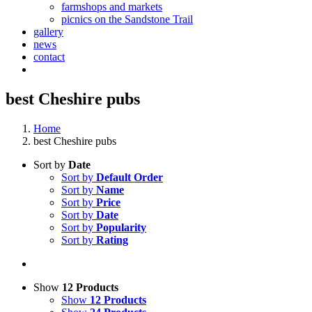
farmshops and markets
picnics on the Sandstone Trail
gallery
news
contact
best Cheshire pubs
Home
best Cheshire pubs
Sort by
Date
Sort by
Default Order
Sort by
Name
Sort by
Price
Sort by
Date
Sort by
Popularity
Sort by
Rating
Show
12 Products
Show
12 Products