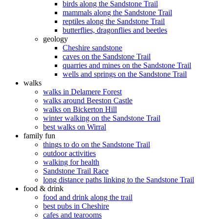
birds along the Sandstone Trail
mammals along the Sandstone Trail
reptiles along the Sandstone Trail
butterflies, dragonflies and beetles
geology
Cheshire sandstone
caves on the Sandstone Trail
quarries and mines on the Sandstone Trail
wells and springs on the Sandstone Trail
walks
walks in Delamere Forest
walks around Beeston Castle
walks on Bickerton Hill
winter walking on the Sandstone Trail
best walks on Wirral
family fun
things to do on the Sandstone Trail
outdoor activities
walking for health
Sandstone Trail Race
long distance paths linking to the Sandstone Trail
food & drink
food and drink along the trail
best pubs in Cheshire
cafes and tearooms