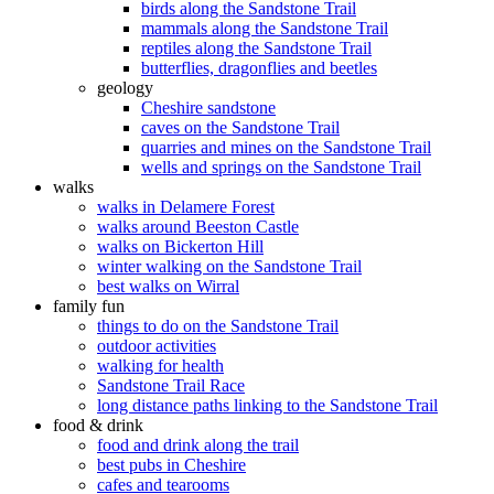
birds along the Sandstone Trail
mammals along the Sandstone Trail
reptiles along the Sandstone Trail
butterflies, dragonflies and beetles
geology
Cheshire sandstone
caves on the Sandstone Trail
quarries and mines on the Sandstone Trail
wells and springs on the Sandstone Trail
walks
walks in Delamere Forest
walks around Beeston Castle
walks on Bickerton Hill
winter walking on the Sandstone Trail
best walks on Wirral
family fun
things to do on the Sandstone Trail
outdoor activities
walking for health
Sandstone Trail Race
long distance paths linking to the Sandstone Trail
food & drink
food and drink along the trail
best pubs in Cheshire
cafes and tearooms