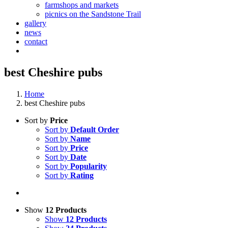
farmshops and markets
picnics on the Sandstone Trail
gallery
news
contact
best Cheshire pubs
Home
best Cheshire pubs
Sort by
Price
Sort by
Default Order
Sort by
Name
Sort by
Price
Sort by
Date
Sort by
Popularity
Sort by
Rating
Show
12 Products
Show
12 Products