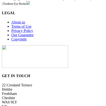
| Northern Eye Books
LEGAL
About us
Terms of Use
Privacy Policy
Our Guarantee
Copyright
GET IN TOUCH
22 Crosland Terrace
Helsby
Frodsham
Cheshire
WA6 9LY