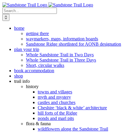
Skip
to
Search
content
for:
home
getting there
waymarkers, maps, information boards
Sandstone Ridge shortlisted for AONB designation
plan your trip
Whole Sandstone Trail in Two Days
Whole Sandstone Trail in Three Days
Short, circular walks
book accommodation
shop
trail info
history
towns and villages
myth and mystery
castles and churches
Cheshire ‘black & white’ architecture
hill forts of the Ridge
ponds and marl pits
flora & fauna
wildflowers along the Sandstone Trail