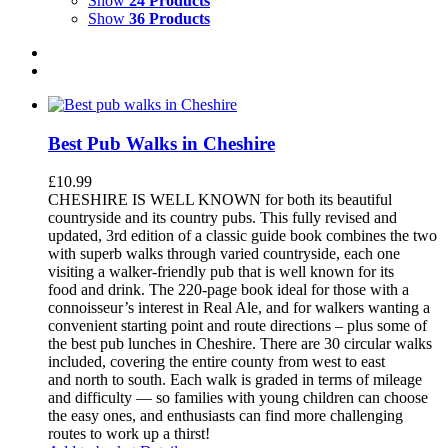
Show
24 Products
Show
36 Products
Best Pub Walks in Cheshire
£
10.99
CHESHIRE IS WELL KNOWN for both its beautiful
countryside and its country pubs. This fully revised and
updated, 3rd edition of a classic guide book combines the two
with superb walks through varied countryside, each one
visiting a walker-friendly pub that is well known for its
food and drink. The 220-page book ideal for those with a
connoisseur’s interest in Real Ale, and for walkers wanting a
convenient starting point and route directions – plus some of
the best pub lunches in Cheshire. There are 30 circular walks
included, covering the entire county from west to east
and north to south. Each walk is graded in terms of mileage
and difficulty — so families with young children can choose
the easy ones, and enthusiasts can find more challenging
routes to work up a thirst!