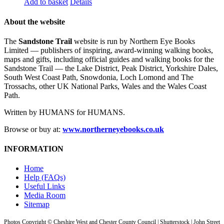
Add to basket
Details
About the website
The
Sandstone Trail
website is run by Northern Eye Books
Limited — publishers of inspiring, award-winning walking books,
maps and gifts, including official guides and walking books for the
Sandstone Trail — the Lake District, Peak District, Yorkshire Dales,
South West Coast Path, Snowdonia, Loch Lomond and The
Trossachs, other UK National Parks, Wales and the Wales Coast
Path.
Written by HUMANS for HUMANS.
Browse or buy at:
www.northerneyebooks.co.uk
INFORMATION
Home
Help (FAQs)
Useful Links
Media Room
Sitemap
Photos Copyright © Cheshire West and Chester County Council | Shutterstock | John Street