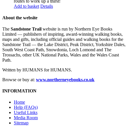
routes to work up a thirst!
Add to basket
Details
About the website
The
Sandstone Trail
website is run by Northern Eye Books
Limited — publishers of inspiring, award-winning walking books,
maps and gifts, including official guides and walking books for the
Sandstone Trail — the Lake District, Peak District, Yorkshire Dales,
South West Coast Path, Snowdonia, Loch Lomond and The
Trossachs, other UK National Parks, Wales and the Wales Coast
Path.
Written by HUMANS for HUMANS.
Browse or buy at:
www.northerneyebooks.co.uk
INFORMATION
Home
Help (FAQs)
Useful Links
Media Room
Sitemap