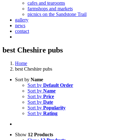
cafes and tearooms
farmshops and markets
picnics on the Sandstone Trail
gallery
news
contact
best Cheshire pubs
Home
best Cheshire pubs
Sort by
Name
Sort by
Default Order
Sort by
Name
Sort by
Price
Sort by
Date
Sort by
Popularity
Sort by
Rating
Show
12 Products