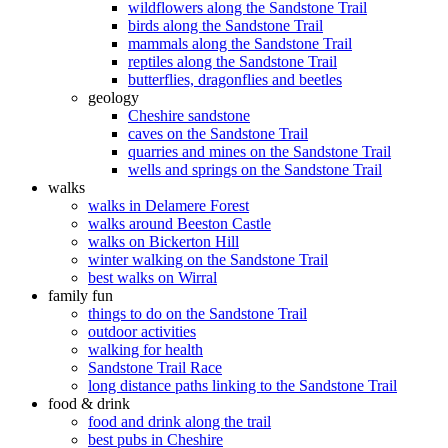
wildflowers along the Sandstone Trail
birds along the Sandstone Trail
mammals along the Sandstone Trail
reptiles along the Sandstone Trail
butterflies, dragonflies and beetles
geology
Cheshire sandstone
caves on the Sandstone Trail
quarries and mines on the Sandstone Trail
wells and springs on the Sandstone Trail
walks
walks in Delamere Forest
walks around Beeston Castle
walks on Bickerton Hill
winter walking on the Sandstone Trail
best walks on Wirral
family fun
things to do on the Sandstone Trail
outdoor activities
walking for health
Sandstone Trail Race
long distance paths linking to the Sandstone Trail
food & drink
food and drink along the trail
best pubs in Cheshire