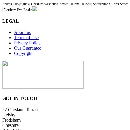
Photos Copyright © Cheshire West and Chester County Council | Shutterstock | John Street
| Northern Eye Books
LEGAL
About us
Terms of Use
Privacy Policy
Our Guarantee
Copyright
GET IN TOUCH
22 Crosland Terrace
Helsby
Frodsham
Cheshire