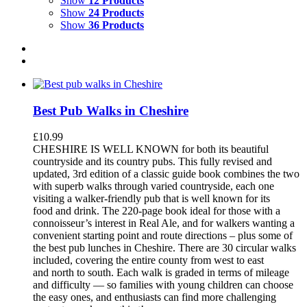
Show
12 Products
Show
24 Products
Show
36 Products
Best Pub Walks in Cheshire
£
10.99
CHESHIRE IS WELL KNOWN for both its beautiful
countryside and its country pubs. This fully revised and
updated, 3rd edition of a classic guide book combines the two
with superb walks through varied countryside, each one
visiting a walker-friendly pub that is well known for its
food and drink. The 220-page book ideal for those with a
connoisseur’s interest in Real Ale, and for walkers wanting a
convenient starting point and route directions – plus some of
the best pub lunches in Cheshire. There are 30 circular walks
included, covering the entire county from west to east
and north to south. Each walk is graded in terms of mileage
and difficulty — so families with young children can choose
the easy ones, and enthusiasts can find more challenging