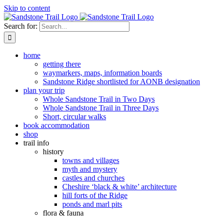
Skip to content
Search for:
home
getting there
waymarkers, maps, information boards
Sandstone Ridge shortlisted for AONB designation
plan your trip
Whole Sandstone Trail in Two Days
Whole Sandstone Trail in Three Days
Short, circular walks
book accommodation
shop
trail info
history
towns and villages
myth and mystery
castles and churches
Cheshire ‘black & white’ architecture
hill forts of the Ridge
ponds and marl pits
flora & fauna