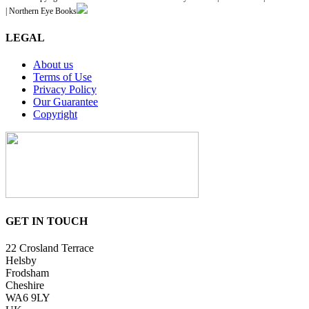
| Northern Eye Books
LEGAL
About us
Terms of Use
Privacy Policy
Our Guarantee
Copyright
GET IN TOUCH
22 Crosland Terrace
Helsby
Frodsham
Cheshire
WA6 9LY