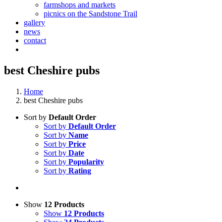
farmshops and markets
picnics on the Sandstone Trail
gallery
news
contact
best Cheshire pubs
Home
best Cheshire pubs
Sort by
Default Order
Sort by
Default Order
Sort by
Name
Sort by
Price
Sort by
Date
Sort by
Popularity
Sort by
Rating
Show
12 Products
Show
12 Products