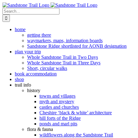
Skip
to
Search
content
for:
home
getting there
waymarkers, maps, information boards
Sandstone Ridge shortlisted for AONB designation
plan your trip
Whole Sandstone Trail in Two Days
Whole Sandstone Trail in Three Days
Short, circular walks
book accommodation
shop
trail info
history
towns and villages
myth and mystery
castles and churches
Cheshire ‘black & white’ architecture
hill forts of the Ridge
ponds and marl pits
flora & fauna
wildflowers along the Sandstone Trail