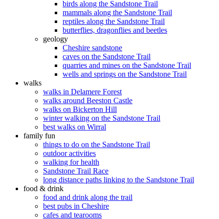
birds along the Sandstone Trail
mammals along the Sandstone Trail
reptiles along the Sandstone Trail
butterflies, dragonflies and beetles
geology
Cheshire sandstone
caves on the Sandstone Trail
quarries and mines on the Sandstone Trail
wells and springs on the Sandstone Trail
walks
walks in Delamere Forest
walks around Beeston Castle
walks on Bickerton Hill
winter walking on the Sandstone Trail
best walks on Wirral
family fun
things to do on the Sandstone Trail
outdoor activities
walking for health
Sandstone Trail Race
long distance paths linking to the Sandstone Trail
food & drink
food and drink along the trail
best pubs in Cheshire
cafes and tearooms