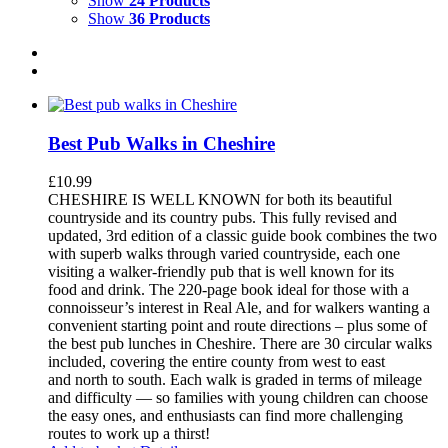
Show
24 Products
Show
36 Products
Best Pub Walks in Cheshire
£
10.99
CHESHIRE IS WELL KNOWN for both its beautiful
countryside and its country pubs. This fully revised and
updated, 3rd edition of a classic guide book combines the two
with superb walks through varied countryside, each one
visiting a walker-friendly pub that is well known for its
food and drink. The 220-page book ideal for those with a
connoisseur’s interest in Real Ale, and for walkers wanting a
convenient starting point and route directions – plus some of
the best pub lunches in Cheshire. There are 30 circular walks
included, covering the entire county from west to east
and north to south. Each walk is graded in terms of mileage
and difficulty — so families with young children can choose
the easy ones, and enthusiasts can find more challenging
routes to work up a thirst!