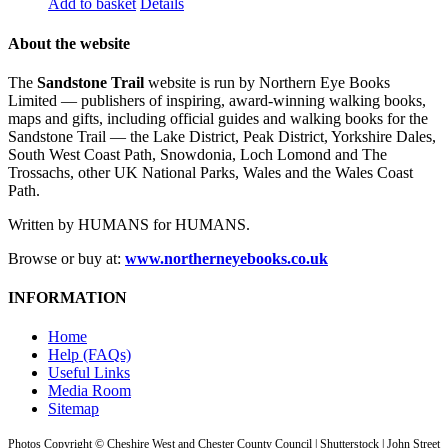
Add to basket
Details
About the website
The
Sandstone Trail
website is run by Northern Eye Books
Limited — publishers of inspiring, award-winning walking books,
maps and gifts, including official guides and walking books for the
Sandstone Trail — the Lake District, Peak District, Yorkshire Dales,
South West Coast Path, Snowdonia, Loch Lomond and The
Trossachs, other UK National Parks, Wales and the Wales Coast
Path.
Written by HUMANS for HUMANS.
Browse or buy at:
www.northerneyebooks.co.uk
INFORMATION
Home
Help (FAQs)
Useful Links
Media Room
Sitemap
Photos Copyright © Cheshire West and Chester County Council | Shutterstock | John Street