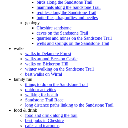
birds along the Sandstone Trail
mammals along the Sandstone Trail
reptiles along the Sandstone Trail
butterflies, dragonflies and beetles
geology
Cheshire sandstone
caves on the Sandstone Trail
quarries and mines on the Sandstone Trail
wells and springs on the Sandstone Trail
walks
walks in Delamere Forest
walks around Beeston Castle
walks on Bickerton Hill
winter walking on the Sandstone Trail
best walks on Wirral
family fun
things to do on the Sandstone Trail
outdoor activities
walking for health
Sandstone Trail Race
long distance paths linking to the Sandstone Trail
food & drink
food and drink along the trail
best pubs in Cheshire
cafes and tearooms