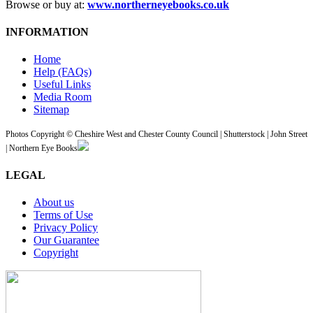
Browse or buy at:
www.northerneyebooks.co.uk
INFORMATION
Home
Help (FAQs)
Useful Links
Media Room
Sitemap
Photos Copyright © Cheshire West and Chester County Council | Shutterstock | John Street
| Northern Eye Books
LEGAL
About us
Terms of Use
Privacy Policy
Our Guarantee
Copyright