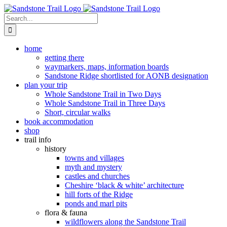
Skip
to
Search
content
for:
home
getting there
waymarkers, maps, information boards
Sandstone Ridge shortlisted for AONB designation
plan your trip
Whole Sandstone Trail in Two Days
Whole Sandstone Trail in Three Days
Short, circular walks
book accommodation
shop
trail info
history
towns and villages
myth and mystery
castles and churches
Cheshire ‘black & white’ architecture
hill forts of the Ridge
ponds and marl pits
flora & fauna
wildflowers along the Sandstone Trail