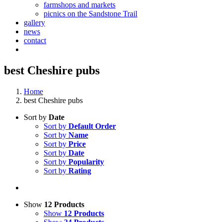
farmshops and markets
picnics on the Sandstone Trail
gallery
news
contact
best Cheshire pubs
Home
best Cheshire pubs
Sort by
Date
Sort by
Default Order
Sort by
Name
Sort by
Price
Sort by
Date
Sort by
Popularity
Sort by
Rating
Show
12 Products
Show
12 Products