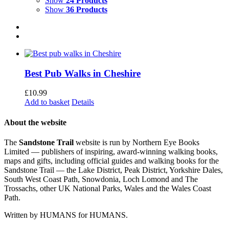
Show
24 Products
Show
36 Products
Best Pub Walks in Cheshire
£
10.99
Add to basket
Details
About the website
The
Sandstone Trail
website is run by Northern Eye Books
Limited — publishers of inspiring, award-winning walking books,
maps and gifts, including official guides and walking books for the
Sandstone Trail — the Lake District, Peak District, Yorkshire Dales,
South West Coast Path, Snowdonia, Loch Lomond and The
Trossachs, other UK National Parks, Wales and the Wales Coast
Path.
Written by HUMANS for HUMANS.