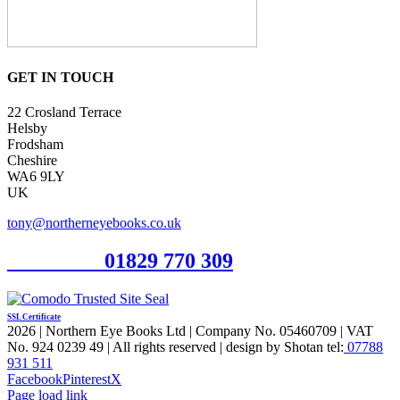
GET IN TOUCH
22 Crosland Terrace
Helsby
Frodsham
Cheshire
WA6 9LY
UK
tony@northerneyebooks.co.uk
Orderline
01829 770 309
SSL Certificate
2026 | Northern Eye Books Ltd | Company No. 05460709 | VAT
No. 924 0239 49 | All rights reserved | design by Shotan tel:
07788
931 511
Facebook
Pinterest
X
Page load link