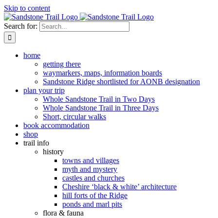
Skip to content
Search for:
home
getting there
waymarkers, maps, information boards
Sandstone Ridge shortlisted for AONB designation
plan your trip
Whole Sandstone Trail in Two Days
Whole Sandstone Trail in Three Days
Short, circular walks
book accommodation
shop
trail info
history
towns and villages
myth and mystery
castles and churches
Cheshire ‘black & white’ architecture
hill forts of the Ridge
ponds and marl pits
flora & fauna