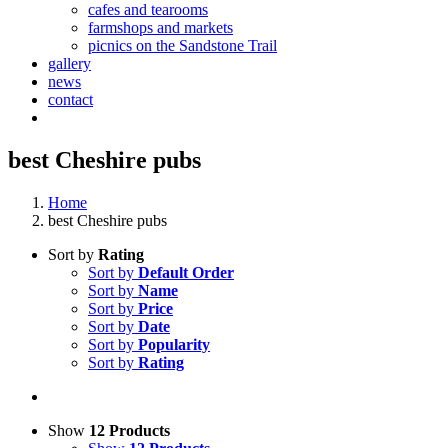
cafes and tearooms
farmshops and markets
picnics on the Sandstone Trail
gallery
news
contact
best Cheshire pubs
Home
best Cheshire pubs
Sort by
Rating
Sort by
Default Order
Sort by
Name
Sort by
Price
Sort by
Date
Sort by
Popularity
Sort by
Rating
Show
12 Products