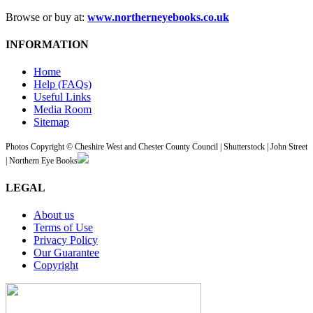
Browse or buy at:
www.northerneyebooks.co.uk
INFORMATION
Home
Help (FAQs)
Useful Links
Media Room
Sitemap
Photos Copyright © Cheshire West and Chester County Council | Shutterstock | John Street
| Northern Eye Books
LEGAL
About us
Terms of Use
Privacy Policy
Our Guarantee
Copyright