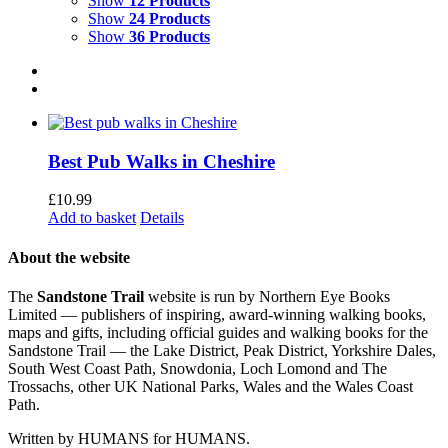
Show
12 Products
Show
24 Products
Show
36 Products
Best Pub Walks in Cheshire
£
10.99
Add to basket
Details
About the website
The
Sandstone Trail
website is run by Northern Eye Books
Limited — publishers of inspiring, award-winning walking books,
maps and gifts, including official guides and walking books for the
Sandstone Trail — the Lake District, Peak District, Yorkshire Dales,
South West Coast Path, Snowdonia, Loch Lomond and The
Trossachs, other UK National Parks, Wales and the Wales Coast
Path.
Written by HUMANS for HUMANS.