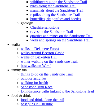
wildflowers along the Sandstone Trail
birds along the Sandstone Trail
mammals along the Sandstone Trail
reptiles along the Sandstone Trail
butterflies, dragonflies and beetles
geology
Cheshire sandstone
caves on the Sandstone Trail
quarries and mines on the Sandstone Trail
wells and springs on the Sandstone Trail
walks
walks in Delamere Forest
walks around Beeston Castle
walks on Bickerton Hill
winter walking on the Sandstone Trail
best walks on Wirral
family fun
things to do on the Sandstone Trail
outdoor activities
walking for health
Sandstone Trail Race
long distance paths linking to the Sandstone Trail
food & drink
food and drink along the trail
best pubs in Cheshire