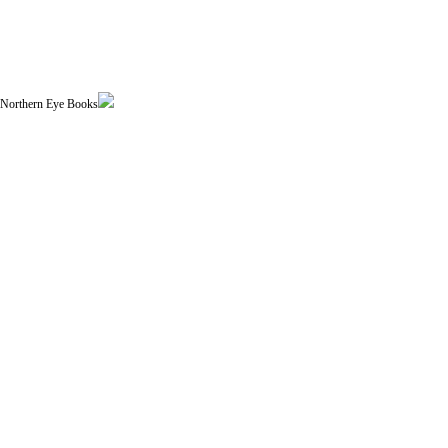
| Northern Eye Books