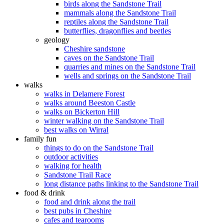
birds along the Sandstone Trail
mammals along the Sandstone Trail
reptiles along the Sandstone Trail
butterflies, dragonflies and beetles
geology
Cheshire sandstone
caves on the Sandstone Trail
quarries and mines on the Sandstone Trail
wells and springs on the Sandstone Trail
walks
walks in Delamere Forest
walks around Beeston Castle
walks on Bickerton Hill
winter walking on the Sandstone Trail
best walks on Wirral
family fun
things to do on the Sandstone Trail
outdoor activities
walking for health
Sandstone Trail Race
long distance paths linking to the Sandstone Trail
food & drink
food and drink along the trail
best pubs in Cheshire
cafes and tearooms