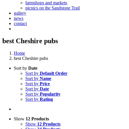
farmshops and markets
picnics on the Sandstone Trail
gallery
news
contact
best Cheshire pubs
Home
best Cheshire pubs
Sort by
Date
Sort by
Default Order
Sort by
Name
Sort by
Price
Sort by
Date
Sort by
Popularity
Sort by
Rating
Show
12 Products
Show
12 Products