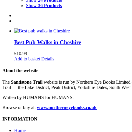
Show
24 Products
Show
36 Products
Best Pub Walks in Cheshire
£
10.99
Add to basket
Details
About the website
The
Sandstone Trail
website is run by Northern Eye Books Limited —
Trail — the Lake District, Peak District, Yorkshire Dales, South W
Written by HUMANS for HUMANS.
Browse or buy at:
www.northerneyebooks.co.uk
INFORMATION
Home