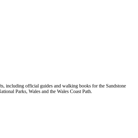
, including official guides and walking books for the Sandstone
ational Parks, Wales and the Wales Coast Path.