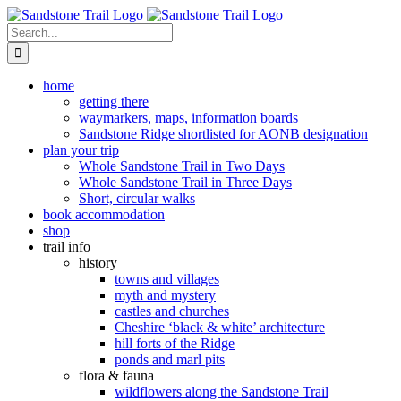
Skip
to
Search
content
for:
home
getting there
waymarkers, maps, information boards
Sandstone Ridge shortlisted for AONB designation
plan your trip
Whole Sandstone Trail in Two Days
Whole Sandstone Trail in Three Days
Short, circular walks
book accommodation
shop
trail info
history
towns and villages
myth and mystery
castles and churches
Cheshire ‘black & white’ architecture
hill forts of the Ridge
ponds and marl pits
flora & fauna
wildflowers along the Sandstone Trail