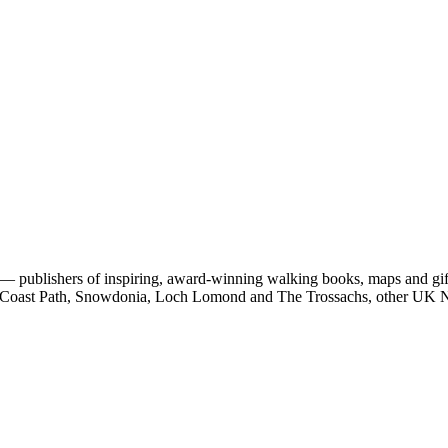
 publishers of inspiring, award-winning walking books, maps and gifts
est Coast Path, Snowdonia, Loch Lomond and The Trossachs, other UK N