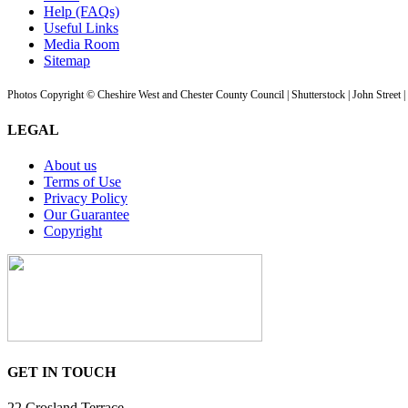
Help (FAQs)
Useful Links
Media Room
Sitemap
Photos Copyright © Cheshire West and Chester County Council | Shutterstock | John Street 
LEGAL
About us
Terms of Use
Privacy Policy
Our Guarantee
Copyright
GET IN TOUCH
22 Crosland Terrace