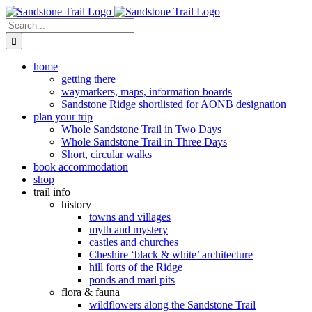
Skip
to
Search
content
for:
home
getting there
waymarkers, maps, information boards
Sandstone Ridge shortlisted for AONB designation
plan your trip
Whole Sandstone Trail in Two Days
Whole Sandstone Trail in Three Days
Short, circular walks
book accommodation
shop
trail info
history
towns and villages
myth and mystery
castles and churches
Cheshire ‘black & white’ architecture
hill forts of the Ridge
ponds and marl pits
flora & fauna
wildflowers along the Sandstone Trail