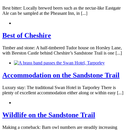
Best bitter: Locally brewed beers such as the nectar-like Eastgate
Ale can be sampled at the Pheasant Inn, in [...]
Best of Cheshire
Timber and stone: A half-timbered Tudor house on Horsley Lane,
with Beeston Castle behind Cheshire’s Sandstone Trail is one [...]
Accommodation on the Sandstone Trail
Luxury stay: The traditional Swan Hotel in Tarporley There is
plenty of excellent accommodation either along or within easy [...]
Wildlife on the Sandstone Trail
Making a comeback: Barn owl numbers are steadily increasing