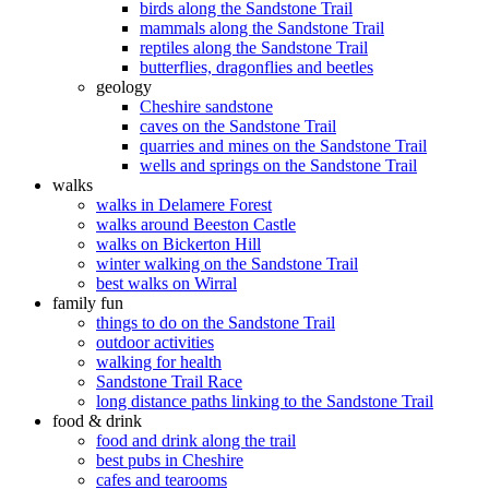
birds along the Sandstone Trail
mammals along the Sandstone Trail
reptiles along the Sandstone Trail
butterflies, dragonflies and beetles
geology
Cheshire sandstone
caves on the Sandstone Trail
quarries and mines on the Sandstone Trail
wells and springs on the Sandstone Trail
walks
walks in Delamere Forest
walks around Beeston Castle
walks on Bickerton Hill
winter walking on the Sandstone Trail
best walks on Wirral
family fun
things to do on the Sandstone Trail
outdoor activities
walking for health
Sandstone Trail Race
long distance paths linking to the Sandstone Trail
food & drink
food and drink along the trail
best pubs in Cheshire
cafes and tearooms