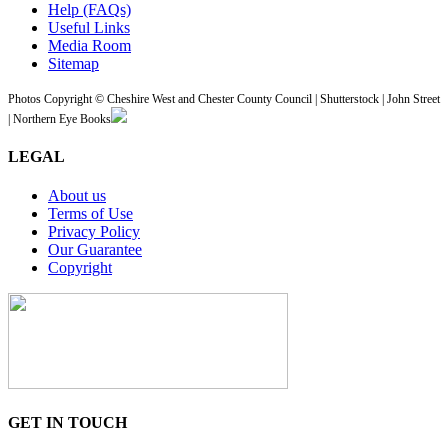
Help (FAQs)
Useful Links
Media Room
Sitemap
Photos Copyright © Cheshire West and Chester County Council | Shutterstock | John Street
| Northern Eye Books
LEGAL
About us
Terms of Use
Privacy Policy
Our Guarantee
Copyright
GET IN TOUCH