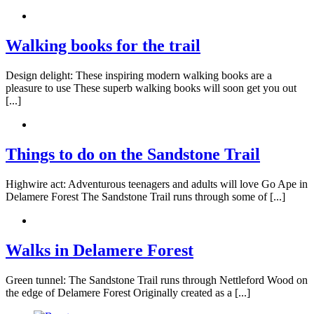
Walking books for the trail
Design delight: These inspiring modern walking books are a
pleasure to use These superb walking books will soon get you out
[...]
Things to do on the Sandstone Trail
Highwire act: Adventurous teenagers and adults will love Go Ape in
Delamere Forest The Sandstone Trail runs through some of [...]
Walks in Delamere Forest
Green tunnel: The Sandstone Trail runs through Nettleford Wood on
the edge of Delamere Forest Originally created as a [...]