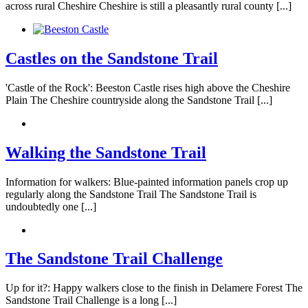
across rural Cheshire Cheshire is still a pleasantly rural county [...]
Castles on the Sandstone Trail
'Castle of the Rock': Beeston Castle rises high above the Cheshire
Plain The Cheshire countryside along the Sandstone Trail [...]
Walking the Sandstone Trail
Information for walkers: Blue-painted information panels crop up
regularly along the Sandstone Trail The Sandstone Trail is
undoubtedly one [...]
The Sandstone Trail Challenge
Up for it?: Happy walkers close to the finish in Delamere Forest The
Sandstone Trail Challenge is a long [...]