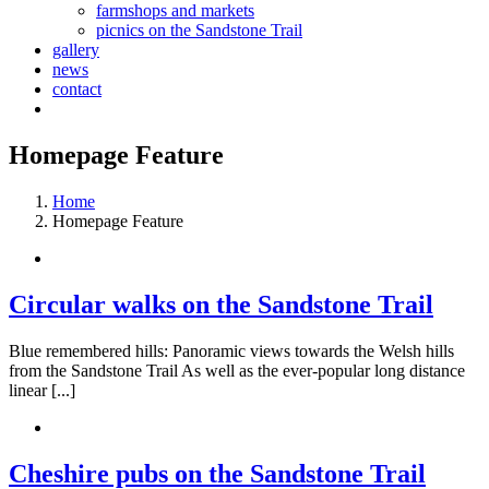
farmshops and markets
picnics on the Sandstone Trail
gallery
news
contact
Homepage Feature
Home
Homepage Feature
Circular walks on the Sandstone Trail
Blue remembered hills: Panoramic views towards the Welsh hills
from the Sandstone Trail As well as the ever-popular long distance
linear [...]
Cheshire pubs on the Sandstone Trail