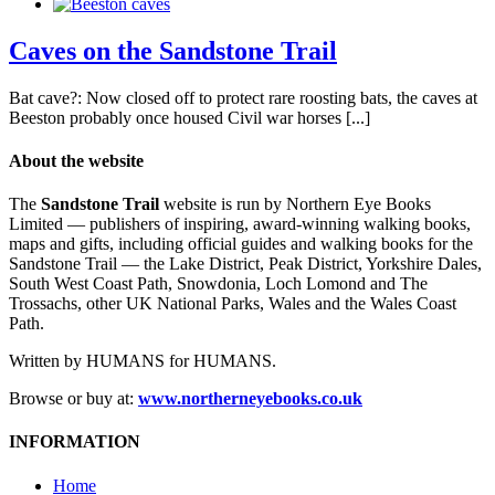
Caves on the Sandstone Trail
Bat cave?: Now closed off to protect rare roosting bats, the caves at
Beeston probably once housed Civil war horses [...]
About the website
The
Sandstone Trail
website is run by Northern Eye Books
Limited — publishers of inspiring, award-winning walking books,
maps and gifts, including official guides and walking books for the
Sandstone Trail — the Lake District, Peak District, Yorkshire Dales,
South West Coast Path, Snowdonia, Loch Lomond and The
Trossachs, other UK National Parks, Wales and the Wales Coast
Path.
Written by HUMANS for HUMANS.
Browse or buy at:
www.northerneyebooks.co.uk
INFORMATION
Home