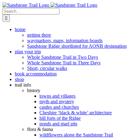
Skip
to
Search
content
for:
home
getting there
waymarkers, maps, information boards
Sandstone Ridge shortlisted for AONB designation
plan your trip
Whole Sandstone Trail in Two Days
Whole Sandstone Trail in Three Days
Short, circular walks
book accommodation
shop
trail info
history
towns and villages
myth and mystery
castles and churches
Cheshire ‘black & white’ architecture
hill forts of the Ridge
ponds and marl pits
flora & fauna
wildflowers along the Sandstone Trail