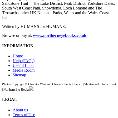
Sandstone Trail — the Lake District, Peak District, Yorkshire Dales,
South West Coast Path, Snowdonia, Loch Lomond and The
Trossachs, other UK National Parks, Wales and the Wales Coast
Path.
Written by HUMANS for HUMANS.
Browse or buy at:
www.northerneyebooks.co.uk
INFORMATION
Home
Help (FAQs)
Useful Links
Media Room
Sitemap
Photos Copyright © Cheshire West and Chester County Council | Shutterstock | John Street
| Northern Eye Books
LEGAL
About us
Terms of Use