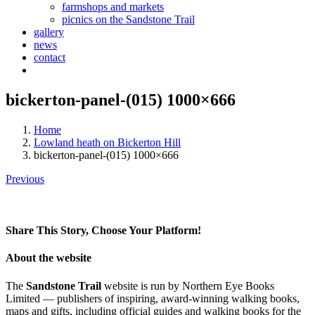
farmshops and markets
picnics on the Sandstone Trail
gallery
news
contact
bickerton-panel-(015) 1000×666
Home
Lowland heath on Bickerton Hill
bickerton-panel-(015) 1000×666
Previous
Share This Story, Choose Your Platform!
Facebook
X
Reddit
LinkedIn
Tumblr
Pinterest
Vk
Email
About the website
The
Sandstone Trail
website is run by Northern Eye Books
Limited — publishers of inspiring, award-winning walking books,
maps and gifts, including official guides and walking books for the