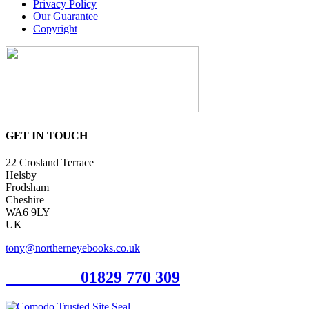
Privacy Policy
Our Guarantee
Copyright
GET IN TOUCH
22 Crosland Terrace
Helsby
Frodsham
Cheshire
WA6 9LY
UK
tony@northerneyebooks.co.uk
Orderline
01829 770 309