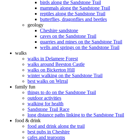
birds along the Sandstone Trail
mammals along the Sandstone Trail
reptiles along the Sandstone Trail
butterflies, dragonflies and beetles
geology
Cheshire sandstone
caves on the Sandstone Trail
quarries and mines on the Sandstone Trail
wells and springs on the Sandstone Trail
walks
walks in Delamere Forest
walks around Beeston Castle
walks on Bickerton Hill
winter walking on the Sandstone Trail
best walks on Wirral
family fun
things to do on the Sandstone Trail
outdoor activities
walking for health
Sandstone Trail Race
long distance paths linking to the Sandstone Trail
food & drink
food and drink along the trail
best pubs in Cheshire
cafes and tearooms