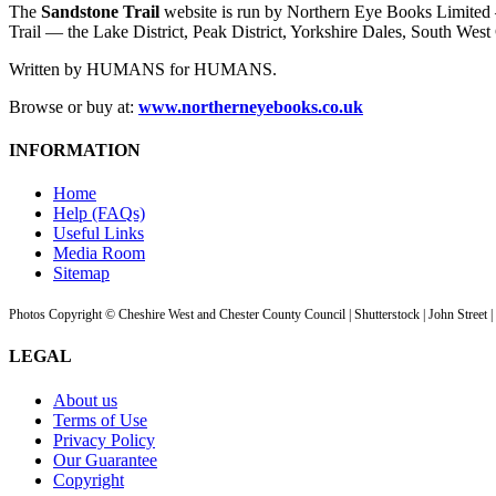
The
Sandstone Trail
website is run by Northern Eye Books Limited —
Trail — the Lake District, Peak District, Yorkshire Dales, South W
Written by HUMANS for HUMANS.
Browse or buy at:
www.northerneyebooks.co.uk
INFORMATION
Home
Help (FAQs)
Useful Links
Media Room
Sitemap
Photos Copyright © Cheshire West and Chester County Council | Shutterstock | John Street 
LEGAL
About us
Terms of Use
Privacy Policy
Our Guarantee
Copyright