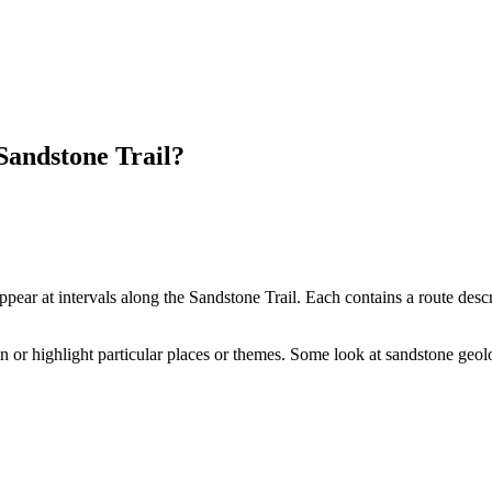
 Sandstone Trail?
ear at intervals along the Sandstone Trail. Each contains a route descri
ain or highlight particular places or themes. Some look at sandstone geol