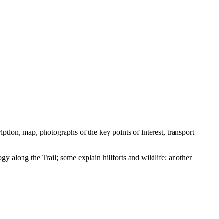
ption, map, photographs of the key points of interest, transport
ogy along the Trail; some explain hillforts and wildlife; another