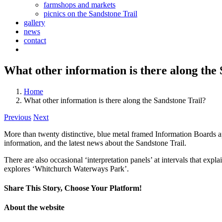
farmshops and markets
picnics on the Sandstone Trail
gallery
news
contact
What other information is there along the
Home
What other information is there along the Sandstone Trail?
Previous
Next
More than twenty distinctive, blue metal framed Information Boards app
information, and the latest news about the Sandstone Trail.
There are also occasional ‘interpretation panels’ at intervals that expl
explores ‘Whitchurch Waterways Park’.
Share This Story, Choose Your Platform!
Facebook
X
Reddit
LinkedIn
Tumblr
Pinterest
Vk
Email
About the website