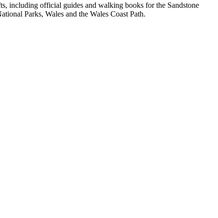
, including official guides and walking books for the Sandstone
ational Parks, Wales and the Wales Coast Path.