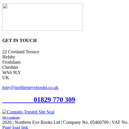
GET IN TOUCH
22 Crosland Terrace
Helsby
Frodsham
Cheshire
WA6 9LY
UK
tony@northerneyebooks.co.uk
Orderline
01829 770 309
SSL Certificate
2026 | Northern Eye Books Ltd | Company No. 05460709 | VAT No. 924
Facebook
Pinterest
X
Page load link