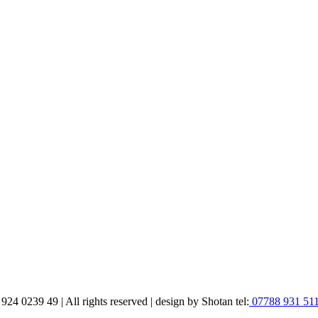
 0239 49 | All rights reserved | design by Shotan tel:
07788 931 51