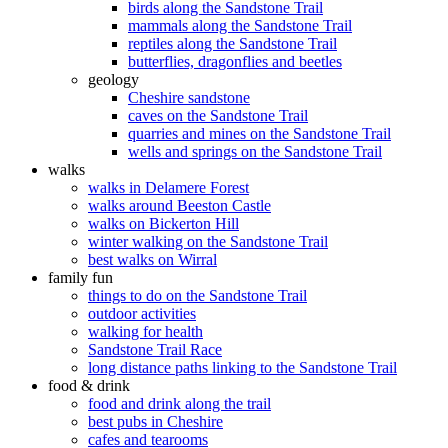
birds along the Sandstone Trail
mammals along the Sandstone Trail
reptiles along the Sandstone Trail
butterflies, dragonflies and beetles
geology
Cheshire sandstone
caves on the Sandstone Trail
quarries and mines on the Sandstone Trail
wells and springs on the Sandstone Trail
walks
walks in Delamere Forest
walks around Beeston Castle
walks on Bickerton Hill
winter walking on the Sandstone Trail
best walks on Wirral
family fun
things to do on the Sandstone Trail
outdoor activities
walking for health
Sandstone Trail Race
long distance paths linking to the Sandstone Trail
food & drink
food and drink along the trail
best pubs in Cheshire
cafes and tearooms