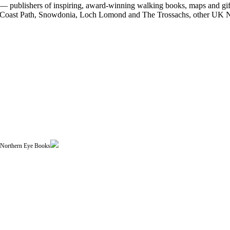
 publishers of inspiring, award-winning walking books, maps and gifts
est Coast Path, Snowdonia, Loch Lomond and The Trossachs, other UK N
| Northern Eye Books