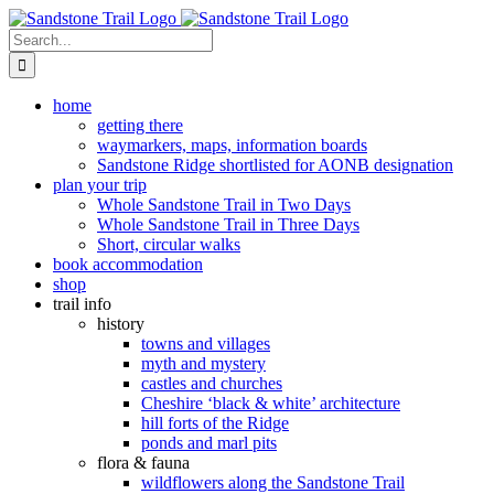
Skip
to
Search
content
for:
home
getting there
waymarkers, maps, information boards
Sandstone Ridge shortlisted for AONB designation
plan your trip
Whole Sandstone Trail in Two Days
Whole Sandstone Trail in Three Days
Short, circular walks
book accommodation
shop
trail info
history
towns and villages
myth and mystery
castles and churches
Cheshire ‘black & white’ architecture
hill forts of the Ridge
ponds and marl pits
flora & fauna
wildflowers along the Sandstone Trail