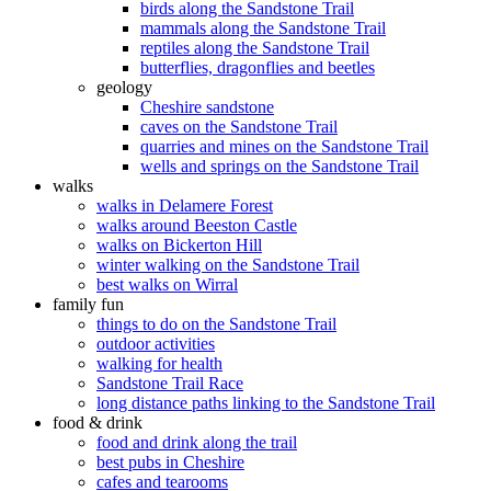
birds along the Sandstone Trail
mammals along the Sandstone Trail
reptiles along the Sandstone Trail
butterflies, dragonflies and beetles
geology
Cheshire sandstone
caves on the Sandstone Trail
quarries and mines on the Sandstone Trail
wells and springs on the Sandstone Trail
walks
walks in Delamere Forest
walks around Beeston Castle
walks on Bickerton Hill
winter walking on the Sandstone Trail
best walks on Wirral
family fun
things to do on the Sandstone Trail
outdoor activities
walking for health
Sandstone Trail Race
long distance paths linking to the Sandstone Trail
food & drink
food and drink along the trail
best pubs in Cheshire
cafes and tearooms