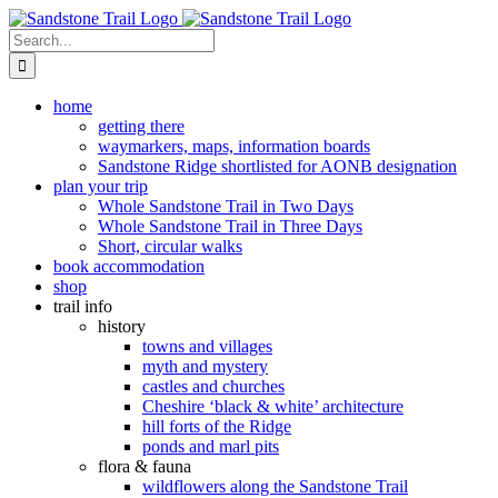
Skip
to
Search
content
for:
home
getting there
waymarkers, maps, information boards
Sandstone Ridge shortlisted for AONB designation
plan your trip
Whole Sandstone Trail in Two Days
Whole Sandstone Trail in Three Days
Short, circular walks
book accommodation
shop
trail info
history
towns and villages
myth and mystery
castles and churches
Cheshire ‘black & white’ architecture
hill forts of the Ridge
ponds and marl pits
flora & fauna
wildflowers along the Sandstone Trail