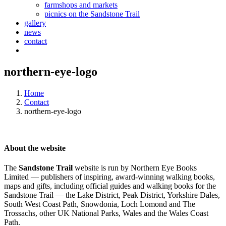
farmshops and markets
picnics on the Sandstone Trail
gallery
news
contact
northern-eye-logo
Home
Contact
northern-eye-logo
About the website
The
Sandstone Trail
website is run by Northern Eye Books
Limited — publishers of inspiring, award-winning walking books,
maps and gifts, including official guides and walking books for the
Sandstone Trail — the Lake District, Peak District, Yorkshire Dales,
South West Coast Path, Snowdonia, Loch Lomond and The
Trossachs, other UK National Parks, Wales and the Wales Coast
Path.