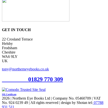
GET IN TOUCH
22 Crosland Terrace
Helsby
Frodsham
Cheshire
WA6 9LY
UK
tony@northerneyebooks.co.uk
Orderline
01829 770 309
SSL Certificate
2026 | Northern Eye Books Ltd | Company No. 05460709 | VAT
No. 924 0239 49 | All rights reserved | design by Shotan tel:
07788
931 511