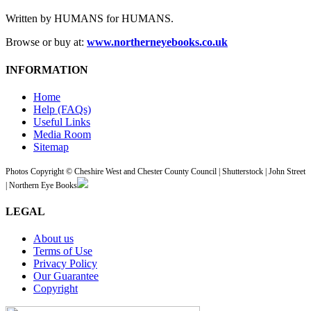
Written by HUMANS for HUMANS.
Browse or buy at:
www.northerneyebooks.co.uk
INFORMATION
Home
Help (FAQs)
Useful Links
Media Room
Sitemap
Photos Copyright © Cheshire West and Chester County Council | Shutterstock | John Street
| Northern Eye Books
LEGAL
About us
Terms of Use
Privacy Policy
Our Guarantee
Copyright