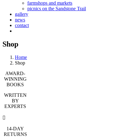
farmshops and markets
picnics on the Sandstone Trail
gallery
news
contact
Shop
Home
Shop
AWARD-
WINNING
BOOKS
WRITTEN
BY
EXPERTS
14-DAY
RETURNS