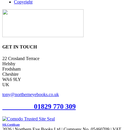
Copyright
GET IN TOUCH
22 Crosland Terrace
Helsby
Frodsham
Cheshire
WA6 9LY
UK
tony@northerneyebooks.co.uk
Orderline
01829 770 309
SSL Certificate
2026 | Northern Eye Books Ltd | Company No. 05460709 | VAT