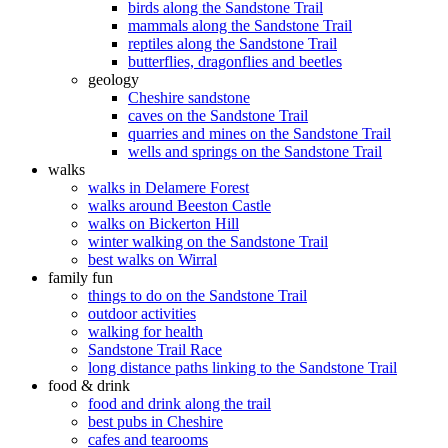
birds along the Sandstone Trail
mammals along the Sandstone Trail
reptiles along the Sandstone Trail
butterflies, dragonflies and beetles
geology
Cheshire sandstone
caves on the Sandstone Trail
quarries and mines on the Sandstone Trail
wells and springs on the Sandstone Trail
walks
walks in Delamere Forest
walks around Beeston Castle
walks on Bickerton Hill
winter walking on the Sandstone Trail
best walks on Wirral
family fun
things to do on the Sandstone Trail
outdoor activities
walking for health
Sandstone Trail Race
long distance paths linking to the Sandstone Trail
food & drink
food and drink along the trail
best pubs in Cheshire
cafes and tearooms