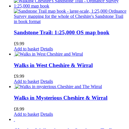
Sandstone Trail: 1:25,000 OS map book
£
9.99
Add to basket
Details
Walks in West Cheshire & Wirral
£
9.99
Add to basket
Details
Walks in Mysterious Cheshire & Wirral
£
8.99
Add to basket
Details