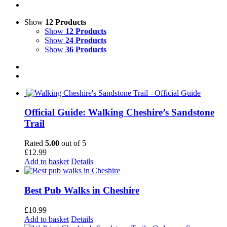
Show
12 Products
Show
12 Products
Show
24 Products
Show
36 Products
Official Guide: Walking Cheshire’s Sandstone
Trail
Rated
5.00
out of 5
£
12.99
Add to basket
Details
Best Pub Walks in Cheshire
£
10.99
Add to basket
Details