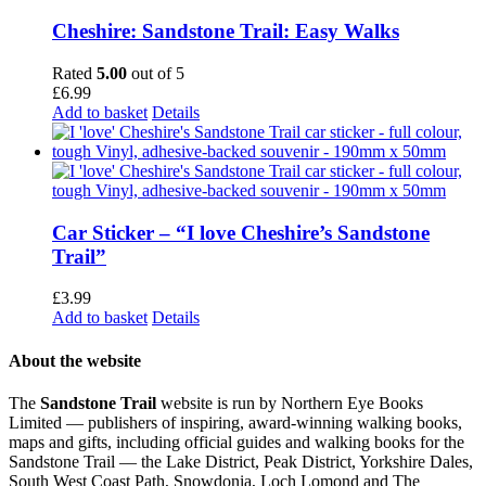
Cheshire: Sandstone Trail: Easy Walks
Rated
5.00
out of 5
£
6.99
Add to basket
Details
Car Sticker – “I love Cheshire’s Sandstone
Trail”
£
3.99
Add to basket
Details
About the website
The
Sandstone Trail
website is run by Northern Eye Books
Limited — publishers of inspiring, award-winning walking books,
maps and gifts, including official guides and walking books for the
Sandstone Trail — the Lake District, Peak District, Yorkshire Dales,
South West Coast Path, Snowdonia, Loch Lomond and The