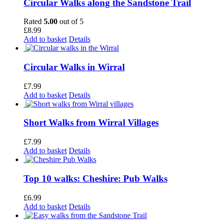
Circular Walks along the Sandstone Trail
Rated
5.00
out of 5
£
8.99
Add to basket
Details
Circular Walks in Wirral
£
7.99
Add to basket
Details
Short Walks from Wirral Villages
£
7.99
Add to basket
Details
Top 10 walks: Cheshire: Pub Walks
£
6.99
Add to basket
Details