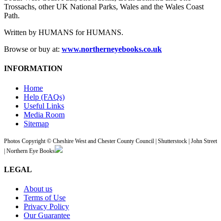
Trossachs, other UK National Parks, Wales and the Wales Coast
Path.
Written by HUMANS for HUMANS.
Browse or buy at:
www.northerneyebooks.co.uk
INFORMATION
Home
Help (FAQs)
Useful Links
Media Room
Sitemap
Photos Copyright © Cheshire West and Chester County Council | Shutterstock | John Street
| Northern Eye Books
LEGAL
About us
Terms of Use
Privacy Policy
Our Guarantee