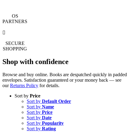
OS
PARTNERS
SECURE
SHOPPING
Shop with confidence
Browse and buy online. Books are despatched quickly in padded
envelopes. Satisfaction guaranteed or your money back — see
our
Returns Policy
for details.
Sort by
Price
Sort by
Default Order
Sort by
Name
Sort by
Price
Sort by
Date
Sort by
Popularity
Sort by
Rating