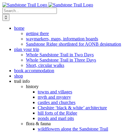
Skip
to
Search
content
for:
home
getting there
waymarkers, maps, information boards
Sandstone Ridge shortlisted for AONB designation
plan your trip
Whole Sandstone Trail in Two Days
Whole Sandstone Trail in Three Days
Short, circular walks
book accommodation
shop
trail info
history
towns and villages
myth and mystery
castles and churches
Cheshire ‘black & white’ architecture
hill forts of the Ridge
ponds and marl pits
flora & fauna
wildflowers along the Sandstone Trail