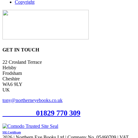
Copyright
GET IN TOUCH
22 Crosland Terrace
Helsby
Frodsham
Cheshire
WA6 9LY
UK
tony@northerneyebooks.co.uk
Orderline
01829 770 309
SSL Certificate
2026 | Northern Eye Books Ltd | Company No. 05460709 | VAT