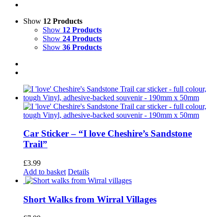
Show
12 Products
Show
12 Products
Show
24 Products
Show
36 Products
Car Sticker – “I love Cheshire’s Sandstone
Trail”
£
3.99
Add to basket
Details
Short Walks from Wirral Villages