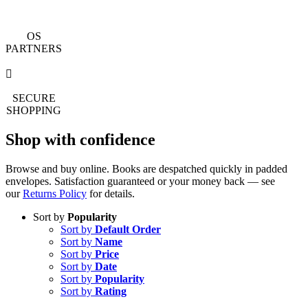
OS
PARTNERS
SECURE
SHOPPING
Shop with confidence
Browse and buy online. Books are despatched quickly in padded
envelopes. Satisfaction guaranteed or your money back — see
our
Returns Policy
for details.
Sort by
Popularity
Sort by
Default Order
Sort by
Name
Sort by
Price
Sort by
Date
Sort by
Popularity
Sort by
Rating