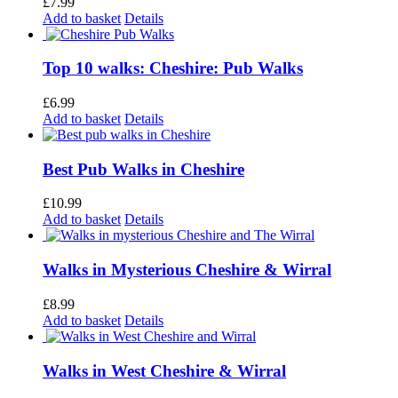
£
7.99
Add to basket
Details
Top 10 walks: Cheshire: Pub Walks
£
6.99
Add to basket
Details
Best Pub Walks in Cheshire
£
10.99
Add to basket
Details
Walks in Mysterious Cheshire & Wirral
£
8.99
Add to basket
Details
Walks in West Cheshire & Wirral