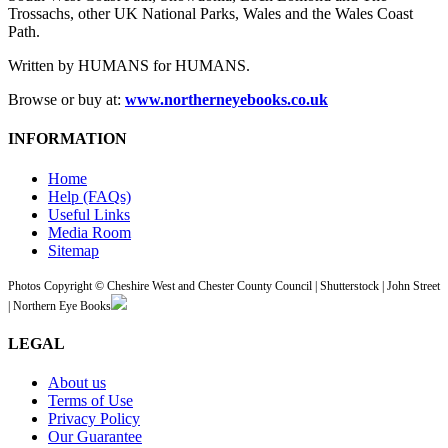
Trossachs, other UK National Parks, Wales and the Wales Coast
Path.
Written by HUMANS for HUMANS.
Browse or buy at:
www.northerneyebooks.co.uk
INFORMATION
Home
Help (FAQs)
Useful Links
Media Room
Sitemap
Photos Copyright © Cheshire West and Chester County Council | Shutterstock | John Street
| Northern Eye Books
LEGAL
About us
Terms of Use
Privacy Policy
Our Guarantee