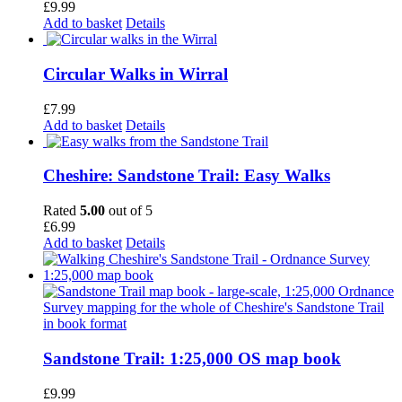
£
9.99
Add to basket
Details
Circular Walks in Wirral
£
7.99
Add to basket
Details
Cheshire: Sandstone Trail: Easy Walks
Rated
5.00
out of 5
£
6.99
Add to basket
Details
Sandstone Trail: 1:25,000 OS map book
£
9.99