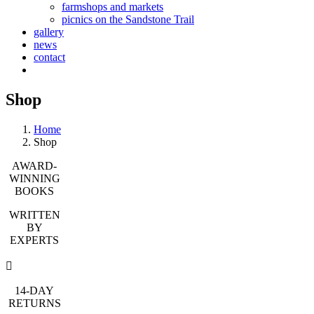
farmshops and markets
picnics on the Sandstone Trail
gallery
news
contact
Shop
Home
Shop
AWARD-
WINNING
BOOKS
WRITTEN
BY
EXPERTS
14-DAY
RETURNS