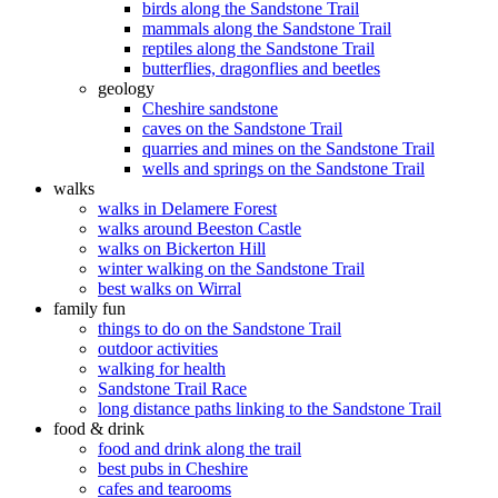
birds along the Sandstone Trail
mammals along the Sandstone Trail
reptiles along the Sandstone Trail
butterflies, dragonflies and beetles
geology
Cheshire sandstone
caves on the Sandstone Trail
quarries and mines on the Sandstone Trail
wells and springs on the Sandstone Trail
walks
walks in Delamere Forest
walks around Beeston Castle
walks on Bickerton Hill
winter walking on the Sandstone Trail
best walks on Wirral
family fun
things to do on the Sandstone Trail
outdoor activities
walking for health
Sandstone Trail Race
long distance paths linking to the Sandstone Trail
food & drink
food and drink along the trail
best pubs in Cheshire
cafes and tearooms