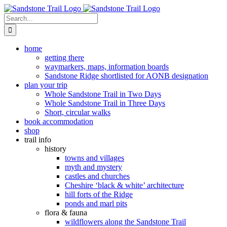
Skip
to
Search
content
for:
home
getting there
waymarkers, maps, information boards
Sandstone Ridge shortlisted for AONB designation
plan your trip
Whole Sandstone Trail in Two Days
Whole Sandstone Trail in Three Days
Short, circular walks
book accommodation
shop
trail info
history
towns and villages
myth and mystery
castles and churches
Cheshire ‘black & white’ architecture
hill forts of the Ridge
ponds and marl pits
flora & fauna
wildflowers along the Sandstone Trail