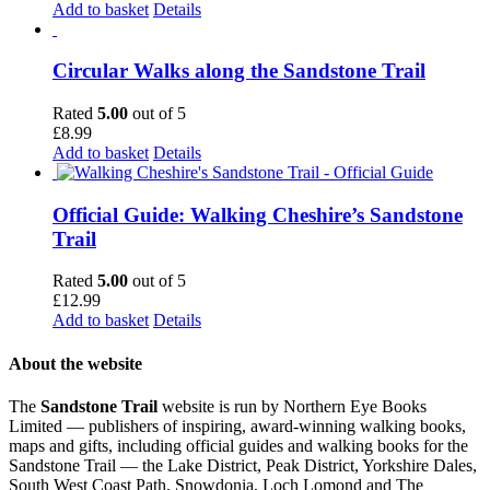
Add to basket
Details
Circular Walks along the Sandstone Trail
Rated
5.00
out of 5
£
8.99
Add to basket
Details
Official Guide: Walking Cheshire’s Sandstone
Trail
Rated
5.00
out of 5
£
12.99
Add to basket
Details
About the website
The
Sandstone Trail
website is run by Northern Eye Books
Limited — publishers of inspiring, award-winning walking books,
maps and gifts, including official guides and walking books for the
Sandstone Trail — the Lake District, Peak District, Yorkshire Dales,
South West Coast Path, Snowdonia, Loch Lomond and The