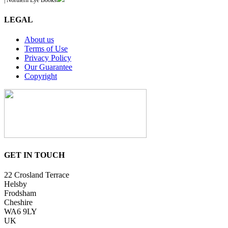
| Northern Eye Books
LEGAL
About us
Terms of Use
Privacy Policy
Our Guarantee
Copyright
GET IN TOUCH
22 Crosland Terrace
Helsby
Frodsham
Cheshire
WA6 9LY
UK