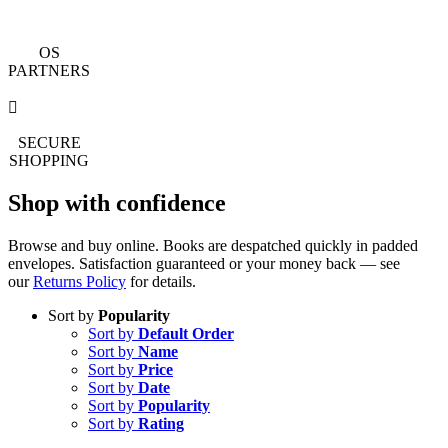
OS
PARTNERS
SECURE
SHOPPING
Shop with confidence
Browse and buy online. Books are despatched quickly in padded
envelopes. Satisfaction guaranteed or your money back — see
our
Returns Policy
for details.
Sort by
Popularity
Sort by
Default Order
Sort by
Name
Sort by
Price
Sort by
Date
Sort by
Popularity
Sort by
Rating