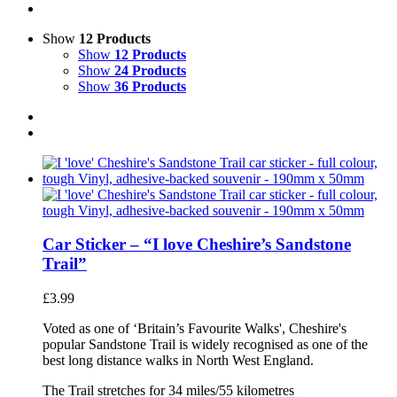
Show
12 Products
Show
12 Products
Show
24 Products
Show
36 Products
Car Sticker – “I love Cheshire’s Sandstone
Trail”
£
3.99
Voted as one of ‘Britain’s Favourite Walks', Cheshire's
popular Sandstone Trail is widely recognised as one of the
best long distance walks in North West England.
The Trail stretches for 34 miles/55 kilometres