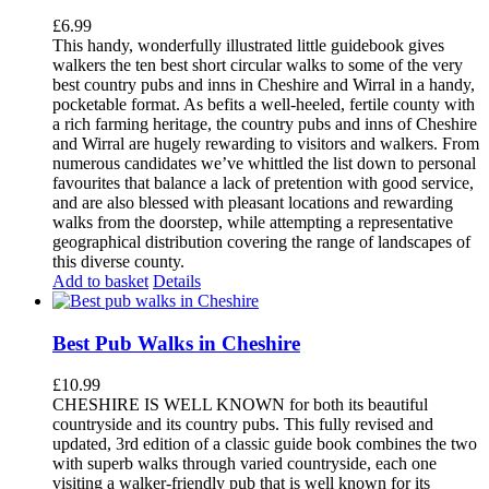
£
6.99
This handy, wonderfully illustrated little guidebook gives
walkers the ten best short circular walks to some of the very
best country pubs and inns in Cheshire and Wirral in a handy,
pocketable format. As befits a well-heeled, fertile county with
a rich farming heritage, the country pubs and inns of Cheshire
and Wirral are hugely rewarding to visitors and walkers. From
numerous candidates we’ve whittled the list down to personal
favourites that balance a lack of pretention with good service,
and are also blessed with pleasant locations and rewarding
walks from the doorstep, while attempting a representative
geographical distribution covering the range of landscapes of
this diverse county.
Add to basket
Details
Best Pub Walks in Cheshire
£
10.99
CHESHIRE IS WELL KNOWN for both its beautiful
countryside and its country pubs. This fully revised and
updated, 3rd edition of a classic guide book combines the two
with superb walks through varied countryside, each one
visiting a walker-friendly pub that is well known for its