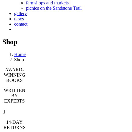
farmshops and markets
picnics on the Sandstone Trail
gallery
news
contact
Shop
Home
Shop
AWARD-
WINNING
BOOKS
WRITTEN
BY
EXPERTS
14-DAY
RETURNS