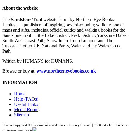
About the website
The
Sandstone Trail
website is run by Northern Eye Books
Limited — publishers of inspiring, award-winning walking books,
maps and gifts, including official guides and walking books for the
Sandstone Trail — the Lake District, Peak District, Yorkshire Dales,
South West Coast Path, Snowdonia, Loch Lomond and The
Trossachs, other UK National Parks, Wales and the Wales Coast
Path.
Written by HUMANS for HUMANS.
Browse or buy at:
www.northerneyebooks.co.uk
INFORMATION
Home
Help (FAQs)
Useful Links
Media Room
Sitemap
Photos Copyright © Cheshire West and Chester County Council | Shutterstock | John Street