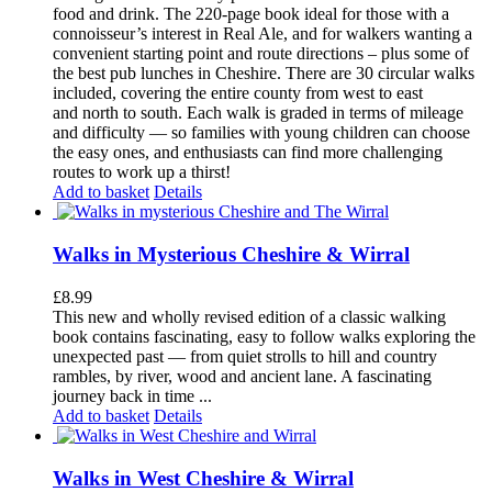
food and drink. The 220-page book ideal for those with a
connoisseur’s interest in Real Ale, and for walkers wanting a
convenient starting point and route directions – plus some of
the best pub lunches in Cheshire. There are 30 circular walks
included, covering the entire county from west to east
and north to south. Each walk is graded in terms of mileage
and difficulty — so families with young children can choose
the easy ones, and enthusiasts can find more challenging
routes to work up a thirst!
Add to basket
Details
Walks in Mysterious Cheshire & Wirral
£
8.99
This new and wholly revised edition of a classic walking
book contains fascinating, easy to follow walks exploring the
unexpected past — from quiet strolls to hill and country
rambles, by river, wood and ancient lane. A fascinating
journey back in time ...
Add to basket
Details
Walks in West Cheshire & Wirral