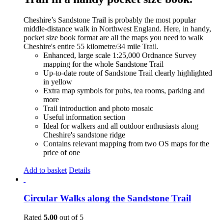
Cheshire’s Sandstone Trail is probably the most popular
middle-distance walk in Northwest England. Here, in handy,
pocket size book format are all the maps you need to walk
Cheshire's entire 55 kilometre/34 mile Trail.
Enhanced, large scale 1:25,000 Ordnance Survey
mapping for the whole Sandstone Trail
Up-to-date route of Sandstone Trail clearly highlighted
in yellow
Extra map symbols for pubs, tea rooms, parking and
more
Trail introduction and photo mosaic
Useful information section
Ideal for walkers and all outdoor enthusiasts along
Cheshire's sandstone ridge
Contains relevant mapping from two OS maps for the
price of one
Add to basket
Details
Circular Walks along the Sandstone Trail
Rated
5.00
out of 5