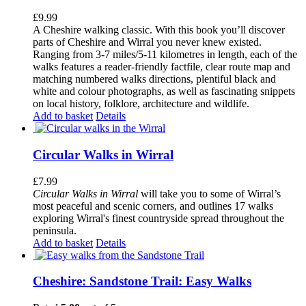
£
9.99
A Cheshire walking classic. With this book you’ll discover
parts of Cheshire and Wirral you never knew existed.
Ranging from 3-7 miles/5-11 kilometres in length, each of the
walks features a reader-friendly factfile, clear route map and
matching numbered walks directions, plentiful black and
white and colour photographs, as well as fascinating snippets
on local history, folklore, architecture and wildlife.
Add to basket
Details
Circular Walks in Wirral
£
7.99
Circular Walks in Wirral
will take you to some of Wirral’s
most peaceful and scenic corners, and outlines 17 walks
exploring Wirral's finest countryside spread throughout the
peninsula.
Add to basket
Details
Cheshire: Sandstone Trail: Easy Walks