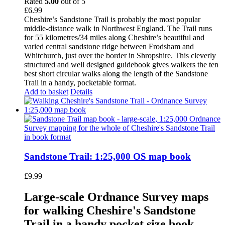
Rated
5.00
out of 5
£
6.99
Cheshire’s Sandstone Trail is probably the most popular
middle-distance walk in Northwest England. The Trail runs
for 55 kilometres/34 miles along Cheshire’s beautiful and
varied central sandstone ridge between Frodsham and
Whitchurch, just over the border in Shropshire. This cleverly
structured and well designed guidebook gives walkers the ten
best short circular walks along the length of the Sandstone
Trail in a handy, pocketable format.
Add to basket
Details
Sandstone Trail: 1:25,000 OS map book
£
9.99
Large-scale Ordnance Survey maps
for walking Cheshire's Sandstone
Trail in a handy pocket size book.