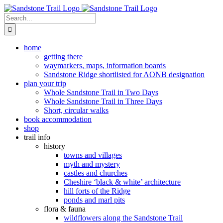
Skip
to
Search
content
for:
home
getting there
waymarkers, maps, information boards
Sandstone Ridge shortlisted for AONB designation
plan your trip
Whole Sandstone Trail in Two Days
Whole Sandstone Trail in Three Days
Short, circular walks
book accommodation
shop
trail info
history
towns and villages
myth and mystery
castles and churches
Cheshire ‘black & white’ architecture
hill forts of the Ridge
ponds and marl pits
flora & fauna
wildflowers along the Sandstone Trail