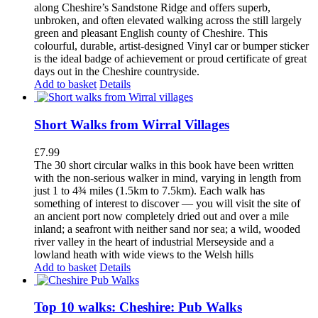
along Cheshire’s Sandstone Ridge and offers superb,
unbroken, and often elevated walking across the still largely
green and pleasant English county of Cheshire. This
colourful, durable, artist-designed Vinyl car or bumper sticker
is the ideal badge of achievement or proud certificate of great
days out in the Cheshire countryside.
Add to basket
Details
Short Walks from Wirral Villages
£
7.99
The 30 short circular walks in this book have been written
with the non-serious walker in mind, varying in length from
just 1 to 4¾ miles (1.5km to 7.5km). Each walk has
something of interest to discover — you will visit the site of
an ancient port now completely dried out and over a mile
inland; a seafront with neither sand nor sea; a wild, wooded
river valley in the heart of industrial Merseyside and a
lowland heath with wide views to the Welsh hills
Add to basket
Details
Top 10 walks: Cheshire: Pub Walks