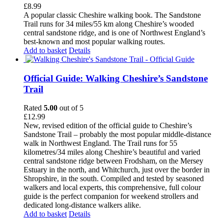
£
8.99
A popular classic Cheshire walking book. The Sandstone
Trail runs for 34 miles/55 km along Cheshire’s wooded
central sandstone ridge, and is one of Northwest England’s
best-known and most popular walking routes.
Add to basket
Details
Official Guide: Walking Cheshire’s Sandstone
Trail
Rated
5.00
out of 5
£
12.99
New, revised edition of the official guide to Cheshire’s
Sandstone Trail – probably the most popular middle-distance
walk in Northwest England. The Trail runs for 55
kilometres/34 miles along Cheshire’s beautiful and varied
central sandstone ridge between Frodsham, on the Mersey
Estuary in the north, and Whitchurch, just over the border in
Shropshire, in the south. Compiled and tested by seasoned
walkers and local experts, this comprehensive, full colour
guide is the perfect companion for weekend strollers and
dedicated long-distance walkers alike.
Add to basket
Details