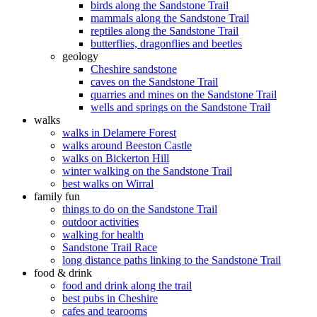
birds along the Sandstone Trail
mammals along the Sandstone Trail
reptiles along the Sandstone Trail
butterflies, dragonflies and beetles
geology
Cheshire sandstone
caves on the Sandstone Trail
quarries and mines on the Sandstone Trail
wells and springs on the Sandstone Trail
walks
walks in Delamere Forest
walks around Beeston Castle
walks on Bickerton Hill
winter walking on the Sandstone Trail
best walks on Wirral
family fun
things to do on the Sandstone Trail
outdoor activities
walking for health
Sandstone Trail Race
long distance paths linking to the Sandstone Trail
food & drink
food and drink along the trail
best pubs in Cheshire
cafes and tearooms