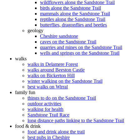
wildflowers along the Sandstone Trail
birds along the Sandstone Trail
mammals along the Sandstone Trail
reptiles along the Sandstone Trail
butterflies, dragonflies and beetles
geology
Cheshire sandstone
caves on the Sandstone Trail
quarries and mines on the Sandstone Trail
wells and springs on the Sandstone Trail
walks
walks in Delamere Forest
walks around Beeston Castle
walks on Bickerton Hill
winter walking on the Sandstone Trail
best walks on Wirral
family fun
things to do on the Sandstone Trail
outdoor activities
walking for health
Sandstone Trail Race
long distance paths linking to the Sandstone Trail
food & drink
food and drink along the trail
best pubs in Cheshire