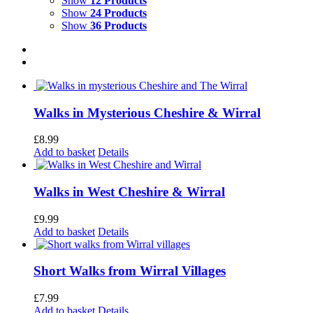
Show
12 Products
Show
24 Products
Show
36 Products
Walks in Mysterious Cheshire & Wirral
£
8.99
Add to basket
Details
Walks in West Cheshire & Wirral
£
9.99
Add to basket
Details
Short Walks from Wirral Villages
£
7.99
Add to basket
Details