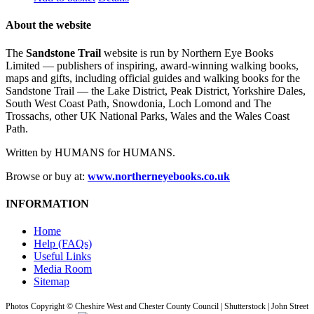
About the website
The
Sandstone Trail
website is run by Northern Eye Books
Limited — publishers of inspiring, award-winning walking books,
maps and gifts, including official guides and walking books for the
Sandstone Trail — the Lake District, Peak District, Yorkshire Dales,
South West Coast Path, Snowdonia, Loch Lomond and The
Trossachs, other UK National Parks, Wales and the Wales Coast
Path.
Written by HUMANS for HUMANS.
Browse or buy at:
www.northerneyebooks.co.uk
INFORMATION
Home
Help (FAQs)
Useful Links
Media Room
Sitemap
Photos Copyright © Cheshire West and Chester County Council | Shutterstock | John Street