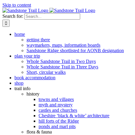
Skip to content
Search for:
home
getting there
waymarkers, maps, information boards
Sandstone Ridge shortlisted for AONB designation
plan your trip
Whole Sandstone Trail in Two Days
Whole Sandstone Trail in Three Days
Short, circular walks
book accommodation
shop
trail info
history
towns and villages
myth and mystery
castles and churches
Cheshire ‘black & white’ architecture
hill forts of the Ridge
ponds and marl pits
flora & fauna