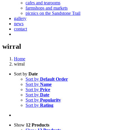
cafes and tearooms
farmshops and markets
picnics on the Sandstone Trail
gallery
news
contact
wirral
Home
wirral
Sort by
Date
Sort by
Default Order
Sort by
Name
Sort by
Price
Sort by
Date
Sort by
Popularity
Sort by
Rating
Show
12 Products