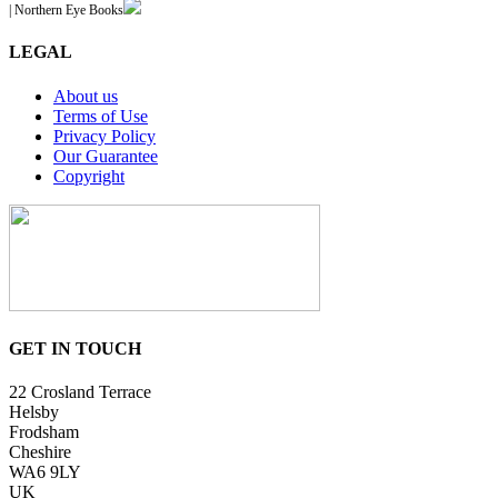
| Northern Eye Books
LEGAL
About us
Terms of Use
Privacy Policy
Our Guarantee
Copyright
GET IN TOUCH
22 Crosland Terrace
Helsby
Frodsham
Cheshire
WA6 9LY
UK