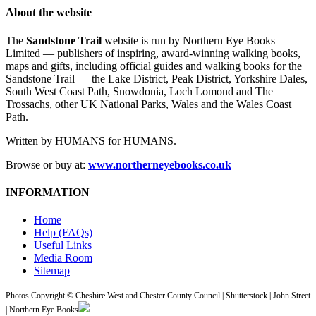
About the website
The
Sandstone Trail
website is run by Northern Eye Books
Limited — publishers of inspiring, award-winning walking books,
maps and gifts, including official guides and walking books for the
Sandstone Trail — the Lake District, Peak District, Yorkshire Dales,
South West Coast Path, Snowdonia, Loch Lomond and The
Trossachs, other UK National Parks, Wales and the Wales Coast
Path.
Written by HUMANS for HUMANS.
Browse or buy at:
www.northerneyebooks.co.uk
INFORMATION
Home
Help (FAQs)
Useful Links
Media Room
Sitemap
Photos Copyright © Cheshire West and Chester County Council | Shutterstock | John Street
| Northern Eye Books