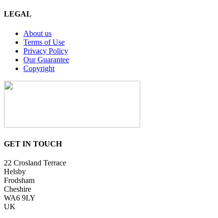
LEGAL
About us
Terms of Use
Privacy Policy
Our Guarantee
Copyright
GET IN TOUCH
22 Crosland Terrace
Helsby
Frodsham
Cheshire
WA6 9LY
UK