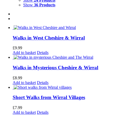
Show
24 Products
Show
36 Products
Walks in West Cheshire & Wirral
£
9.99
Add to basket
Details
Walks in Mysterious Cheshire & Wirral
£
8.99
Add to basket
Details
Short Walks from Wirral Villages
£
7.99
Add to basket
Details