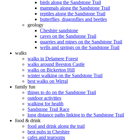
birds along the Sandstone Trail
mammals along the Sandstone Trail
reptiles along the Sandstone Trail
butterflies, dragonflies and beetles
geology
Cheshire sandstone
caves on the Sandstone Trail
quarries and mines on the Sandstone Trail
wells and springs on the Sandstone Trail
walks
walks in Delamere Forest
walks around Beeston Castle
walks on Bickerton Hill
winter walking on the Sandstone Trail
best walks on Wirral
family fun
things to do on the Sandstone Trail
outdoor activities
walking for health
Sandstone Trail Race
long distance paths linking to the Sandstone Trail
food & drink
food and drink along the trail
best pubs in Cheshire
cafes and tearooms