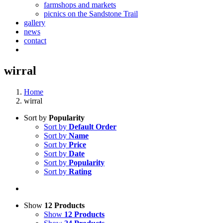
farmshops and markets
picnics on the Sandstone Trail
gallery
news
contact
wirral
Home
wirral
Sort by
Popularity
Sort by
Default Order
Sort by
Name
Sort by
Price
Sort by
Date
Sort by
Popularity
Sort by
Rating
Show
12 Products
Show
12 Products