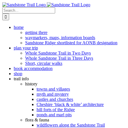
Skip
to
Search
content
for:
home
getting there
waymarkers, maps, information boards
Sandstone Ridge shortlisted for AONB designation
plan your trip
Whole Sandstone Trail in Two Days
Whole Sandstone Trail in Three Days
Short, circular walks
book accommodation
shop
trail info
history
towns and villages
myth and mystery
castles and churches
Cheshire ‘black & white’ architecture
hill forts of the Ridge
ponds and marl pits
flora & fauna
wildflowers along the Sandstone Trail