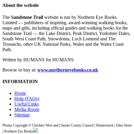
About the website
The
Sandstone Trail
website is run by Northern Eye Books
Limited — publishers of inspiring, award-winning walking books,
maps and gifts, including official guides and walking books for the
Sandstone Trail — the Lake District, Peak District, Yorkshire Dales,
South West Coast Path, Snowdonia, Loch Lomond and The
Trossachs, other UK National Parks, Wales and the Wales Coast
Path.
Written by HUMANS for HUMANS.
Browse or buy at:
www.northerneyebooks.co.uk
INFORMATION
Home
Help (FAQs)
Useful Links
Media Room
Sitemap
Photos Copyright © Cheshire West and Chester County Council | Shutterstock | John Street
| Northern Eye Books