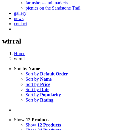
farmshops and markets
picnics on the Sandstone Trail
gallery
news
contact
wirral
Home
wirral
Sort by
Name
Sort by
Default Order
Sort by
Name
Sort by
Price
Sort by
Date
Sort by
Popularity
Sort by
Rating
Show
12 Products
Show
12 Products