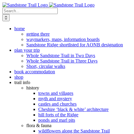
Skip
to
Search
content
for:
home
getting there
waymarkers, maps, information boards
Sandstone Ridge shortlisted for AONB designation
plan your trip
Whole Sandstone Trail in Two Days
Whole Sandstone Trail in Three Days
Short, circular walks
book accommodation
shop
trail info
history
towns and villages
myth and mystery
castles and churches
Cheshire ‘black & white’ architecture
hill forts of the Ridge
ponds and marl pits
flora & fauna
wildflowers along the Sandstone Trail