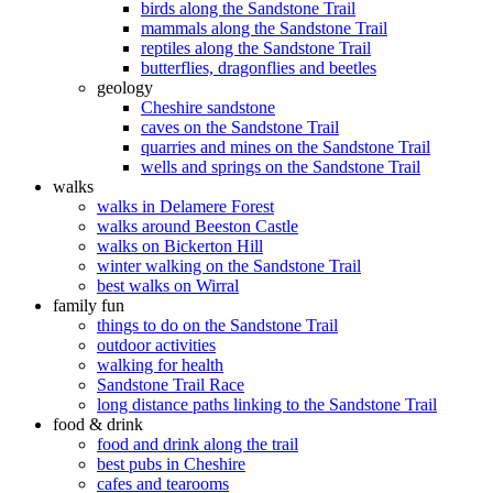
birds along the Sandstone Trail
mammals along the Sandstone Trail
reptiles along the Sandstone Trail
butterflies, dragonflies and beetles
geology
Cheshire sandstone
caves on the Sandstone Trail
quarries and mines on the Sandstone Trail
wells and springs on the Sandstone Trail
walks
walks in Delamere Forest
walks around Beeston Castle
walks on Bickerton Hill
winter walking on the Sandstone Trail
best walks on Wirral
family fun
things to do on the Sandstone Trail
outdoor activities
walking for health
Sandstone Trail Race
long distance paths linking to the Sandstone Trail
food & drink
food and drink along the trail
best pubs in Cheshire
cafes and tearooms