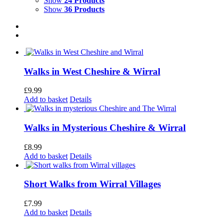
Show
24 Products
Show
36 Products
Walks in West Cheshire & Wirral
£
9.99
Add to basket
Details
Walks in Mysterious Cheshire & Wirral
£
8.99
Add to basket
Details
Short Walks from Wirral Villages
£
7.99
Add to basket
Details