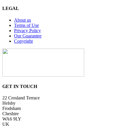
LEGAL
About us
Terms of Use
Privacy Policy
Our Guarantee
Copyright
GET IN TOUCH
22 Crosland Terrace
Helsby
Frodsham
Cheshire
WA6 9LY
UK