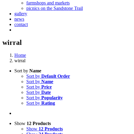
farmshops and markets
picnics on the Sandstone Trail
gallery
news
contact
wirral
Home
wirral
Sort by
Name
Sort by
Default Order
Sort by
Name
Sort by
Price
Sort by
Date
Sort by
Popularity
Sort by
Rating
Show
12 Products
Show
12 Products