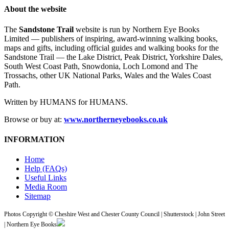
About the website
The
Sandstone Trail
website is run by Northern Eye Books
Limited — publishers of inspiring, award-winning walking books,
maps and gifts, including official guides and walking books for the
Sandstone Trail — the Lake District, Peak District, Yorkshire Dales,
South West Coast Path, Snowdonia, Loch Lomond and The
Trossachs, other UK National Parks, Wales and the Wales Coast
Path.
Written by HUMANS for HUMANS.
Browse or buy at:
www.northerneyebooks.co.uk
INFORMATION
Home
Help (FAQs)
Useful Links
Media Room
Sitemap
Photos Copyright © Cheshire West and Chester County Council | Shutterstock | John Street
| Northern Eye Books