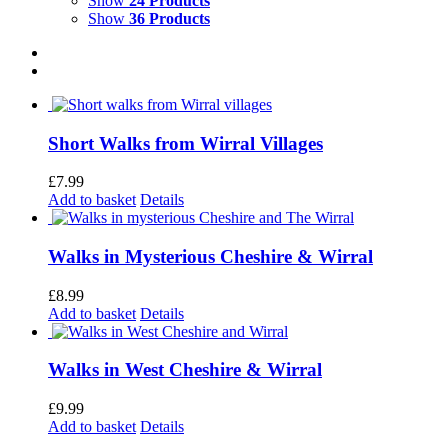
Show
24 Products
Show
36 Products
Short Walks from Wirral Villages
£
7.99
Add to basket
Details
Walks in Mysterious Cheshire & Wirral
£
8.99
Add to basket
Details
Walks in West Cheshire & Wirral
£
9.99
Add to basket
Details