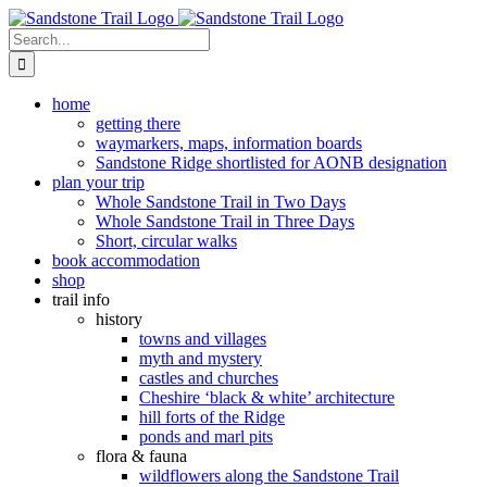
Skip
to
Search
content
for:
home
getting there
waymarkers, maps, information boards
Sandstone Ridge shortlisted for AONB designation
plan your trip
Whole Sandstone Trail in Two Days
Whole Sandstone Trail in Three Days
Short, circular walks
book accommodation
shop
trail info
history
towns and villages
myth and mystery
castles and churches
Cheshire ‘black & white’ architecture
hill forts of the Ridge
ponds and marl pits
flora & fauna
wildflowers along the Sandstone Trail