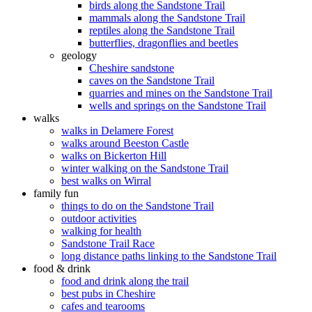
birds along the Sandstone Trail
mammals along the Sandstone Trail
reptiles along the Sandstone Trail
butterflies, dragonflies and beetles
geology
Cheshire sandstone
caves on the Sandstone Trail
quarries and mines on the Sandstone Trail
wells and springs on the Sandstone Trail
walks
walks in Delamere Forest
walks around Beeston Castle
walks on Bickerton Hill
winter walking on the Sandstone Trail
best walks on Wirral
family fun
things to do on the Sandstone Trail
outdoor activities
walking for health
Sandstone Trail Race
long distance paths linking to the Sandstone Trail
food & drink
food and drink along the trail
best pubs in Cheshire
cafes and tearooms