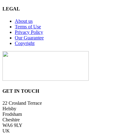
LEGAL
About us
Terms of Use
Privacy Policy
Our Guarantee
Copyright
GET IN TOUCH
22 Crosland Terrace
Helsby
Frodsham
Cheshire
WA6 9LY
UK