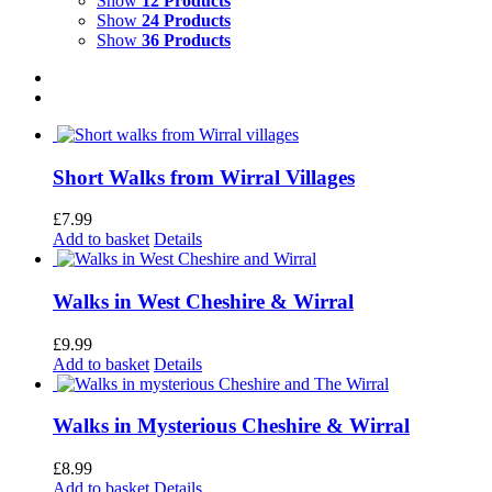
Show
12 Products
Show
24 Products
Show
36 Products
Short Walks from Wirral Villages
£
7.99
Add to basket
Details
Walks in West Cheshire & Wirral
£
9.99
Add to basket
Details
Walks in Mysterious Cheshire & Wirral
£
8.99
Add to basket
Details