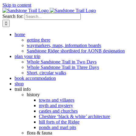
Skip to content
Search for:
home
getting there
waymarkers, maps, information boards
Sandstone Ridge shortlisted for AONB designation
plan your trip
Whole Sandstone Trail in Two Days
Whole Sandstone Trail in Three Days
Short, circular walks
book accommodation
shop
trail info
history
towns and villages
myth and mystery
castles and churches
Cheshire ‘black & white’ architecture
hill forts of the Ridge
ponds and marl pits
flora & fauna