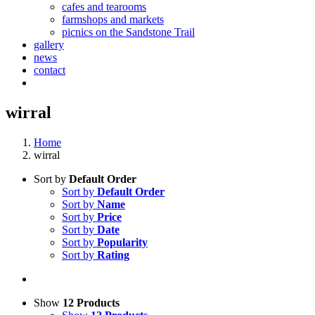
cafes and tearooms
farmshops and markets
picnics on the Sandstone Trail
gallery
news
contact
wirral
Home
wirral
Sort by
Default Order
Sort by
Default Order
Sort by
Name
Sort by
Price
Sort by
Date
Sort by
Popularity
Sort by
Rating
Show
12 Products