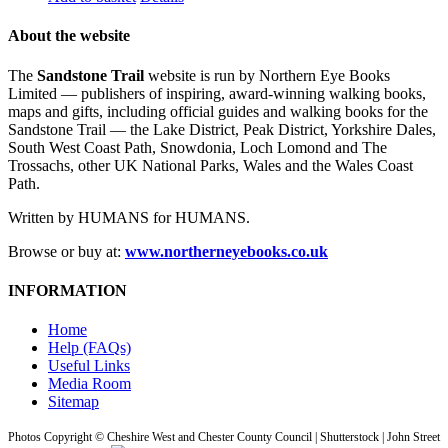
About the website
The
Sandstone Trail
website is run by Northern Eye Books
Limited — publishers of inspiring, award-winning walking books,
maps and gifts, including official guides and walking books for the
Sandstone Trail — the Lake District, Peak District, Yorkshire Dales,
South West Coast Path, Snowdonia, Loch Lomond and The
Trossachs, other UK National Parks, Wales and the Wales Coast
Path.
Written by HUMANS for HUMANS.
Browse or buy at:
www.northerneyebooks.co.uk
INFORMATION
Home
Help (FAQs)
Useful Links
Media Room
Sitemap
Photos Copyright © Cheshire West and Chester County Council | Shutterstock | John Street