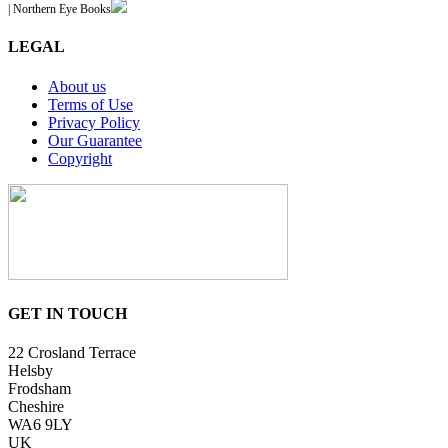
| Northern Eye Books
LEGAL
About us
Terms of Use
Privacy Policy
Our Guarantee
Copyright
GET IN TOUCH
22 Crosland Terrace
Helsby
Frodsham
Cheshire
WA6 9LY
UK