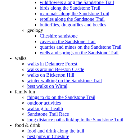
wildflowers along the Sandstone Trail
birds along the Sandstone Trail
mammals along the Sandstone Trail
reptiles along the Sandstone Trail
butterflies, dragonflies and beetles
geology
Cheshire sandstone
caves on the Sandstone Trail
quarries and mines on the Sandstone Trail
wells and springs on the Sandstone Trail
walks
walks in Delamere Forest
walks around Beeston Castle
walks on Bickerton Hill
winter walking on the Sandstone Trail
best walks on Wirral
family fun
things to do on the Sandstone Trail
outdoor activities
walking for health
Sandstone Trail Race
long distance paths linking to the Sandstone Trail
food & drink
food and drink along the trail
best pubs in Cheshire