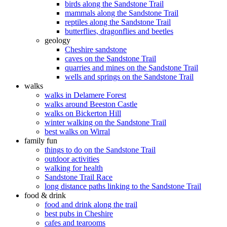
birds along the Sandstone Trail
mammals along the Sandstone Trail
reptiles along the Sandstone Trail
butterflies, dragonflies and beetles
geology
Cheshire sandstone
caves on the Sandstone Trail
quarries and mines on the Sandstone Trail
wells and springs on the Sandstone Trail
walks
walks in Delamere Forest
walks around Beeston Castle
walks on Bickerton Hill
winter walking on the Sandstone Trail
best walks on Wirral
family fun
things to do on the Sandstone Trail
outdoor activities
walking for health
Sandstone Trail Race
long distance paths linking to the Sandstone Trail
food & drink
food and drink along the trail
best pubs in Cheshire
cafes and tearooms