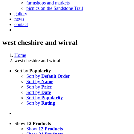
farmshops and markets
picnics on the Sandstone Trail
gallery
news
contact
west cheshire and wirral
Home
west cheshire and wirral
Sort by
Popularity
Sort by
Default Order
Sort by
Name
Sort by
Price
Sort by
Date
Sort by
Popularity
Sort by
Rating
Show
12 Products
Show
12 Products