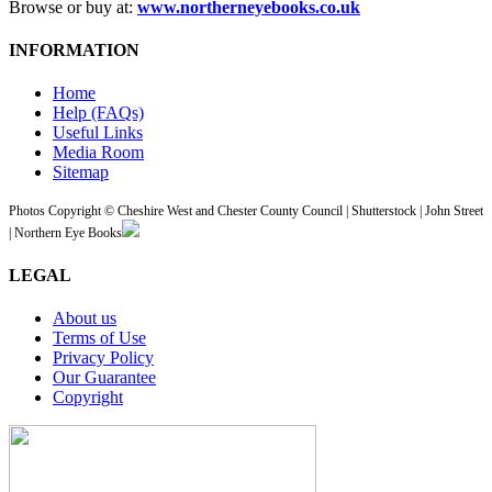
Browse or buy at:
www.northerneyebooks.co.uk
INFORMATION
Home
Help (FAQs)
Useful Links
Media Room
Sitemap
Photos Copyright © Cheshire West and Chester County Council | Shutterstock | John Street
| Northern Eye Books
LEGAL
About us
Terms of Use
Privacy Policy
Our Guarantee
Copyright