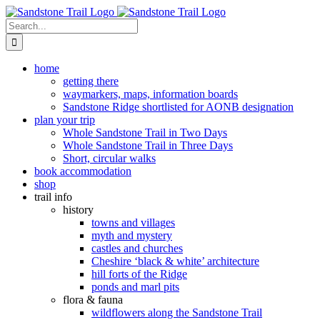
Skip
to
Search
content
for:
home
getting there
waymarkers, maps, information boards
Sandstone Ridge shortlisted for AONB designation
plan your trip
Whole Sandstone Trail in Two Days
Whole Sandstone Trail in Three Days
Short, circular walks
book accommodation
shop
trail info
history
towns and villages
myth and mystery
castles and churches
Cheshire ‘black & white’ architecture
hill forts of the Ridge
ponds and marl pits
flora & fauna
wildflowers along the Sandstone Trail