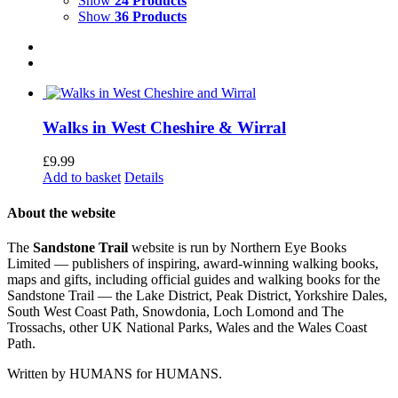
Show
24 Products
Show
36 Products
Walks in West Cheshire & Wirral
£
9.99
Add to basket
Details
About the website
The
Sandstone Trail
website is run by Northern Eye Books
Limited — publishers of inspiring, award-winning walking books,
maps and gifts, including official guides and walking books for the
Sandstone Trail — the Lake District, Peak District, Yorkshire Dales,
South West Coast Path, Snowdonia, Loch Lomond and The
Trossachs, other UK National Parks, Wales and the Wales Coast
Path.
Written by HUMANS for HUMANS.