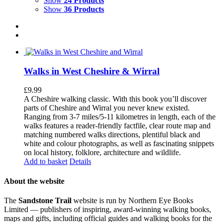
Show
24 Products
Show
36 Products
Walks in West Cheshire & Wirral
£
9.99
A Cheshire walking classic. With this book you’ll discover
parts of Cheshire and Wirral you never knew existed.
Ranging from 3-7 miles/5-11 kilometres in length, each of the
walks features a reader-friendly factfile, clear route map and
matching numbered walks directions, plentiful black and
white and colour photographs, as well as fascinating snippets
on local history, folklore, architecture and wildlife.
Add to basket
Details
About the website
The
Sandstone Trail
website is run by Northern Eye Books
Limited — publishers of inspiring, award-winning walking books,
maps and gifts, including official guides and walking books for the