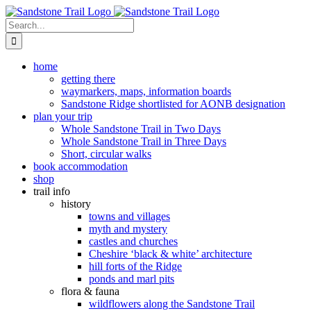
Skip
to
Search
content
for:
home
getting there
waymarkers, maps, information boards
Sandstone Ridge shortlisted for AONB designation
plan your trip
Whole Sandstone Trail in Two Days
Whole Sandstone Trail in Three Days
Short, circular walks
book accommodation
shop
trail info
history
towns and villages
myth and mystery
castles and churches
Cheshire ‘black & white’ architecture
hill forts of the Ridge
ponds and marl pits
flora & fauna
wildflowers along the Sandstone Trail