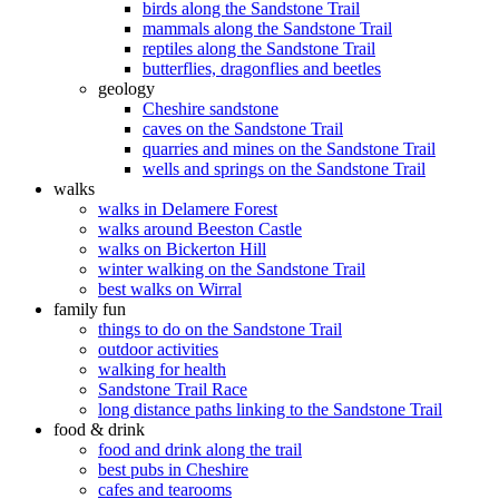
birds along the Sandstone Trail
mammals along the Sandstone Trail
reptiles along the Sandstone Trail
butterflies, dragonflies and beetles
geology
Cheshire sandstone
caves on the Sandstone Trail
quarries and mines on the Sandstone Trail
wells and springs on the Sandstone Trail
walks
walks in Delamere Forest
walks around Beeston Castle
walks on Bickerton Hill
winter walking on the Sandstone Trail
best walks on Wirral
family fun
things to do on the Sandstone Trail
outdoor activities
walking for health
Sandstone Trail Race
long distance paths linking to the Sandstone Trail
food & drink
food and drink along the trail
best pubs in Cheshire
cafes and tearooms