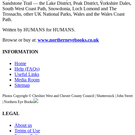
Sandstone Trail — the Lake District, Peak District, Yorkshire Dales,
South West Coast Path, Snowdonia, Loch Lomond and The
Trossachs, other UK National Parks, Wales and the Wales Coast
Path.
Written by HUMANS for HUMANS.
Browse or buy at:
www.northerneyebooks.co.uk
INFORMATION
Home
Help (FAQs)
Useful Links
Media Room
Sitemap
Photos Copyright © Cheshire West and Chester County Council | Shutterstock | John Street
| Northern Eye Books
LEGAL
About us
Terms of Use