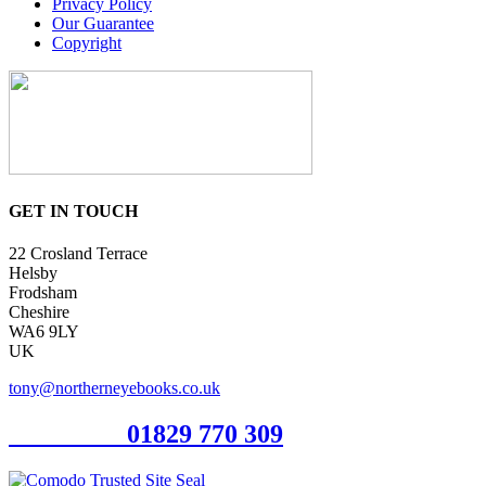
Privacy Policy
Our Guarantee
Copyright
GET IN TOUCH
22 Crosland Terrace
Helsby
Frodsham
Cheshire
WA6 9LY
UK
tony@northerneyebooks.co.uk
Orderline
01829 770 309