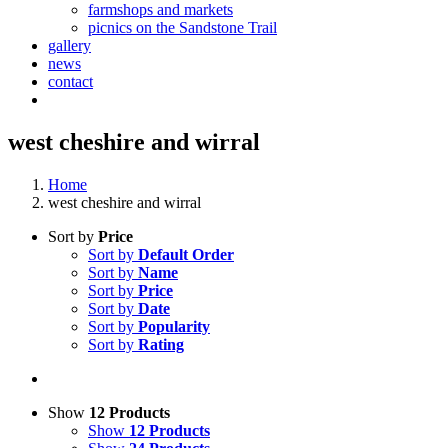
farmshops and markets
picnics on the Sandstone Trail
gallery
news
contact
west cheshire and wirral
Home
west cheshire and wirral
Sort by
Price
Sort by
Default Order
Sort by
Name
Sort by
Price
Sort by
Date
Sort by
Popularity
Sort by
Rating
Show
12 Products
Show
12 Products