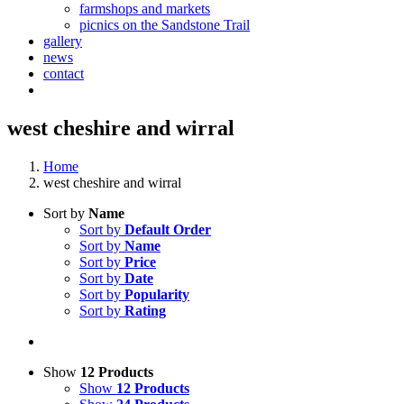
farmshops and markets
picnics on the Sandstone Trail
gallery
news
contact
west cheshire and wirral
Home
west cheshire and wirral
Sort by
Name
Sort by
Default Order
Sort by
Name
Sort by
Price
Sort by
Date
Sort by
Popularity
Sort by
Rating
Show
12 Products
Show
12 Products