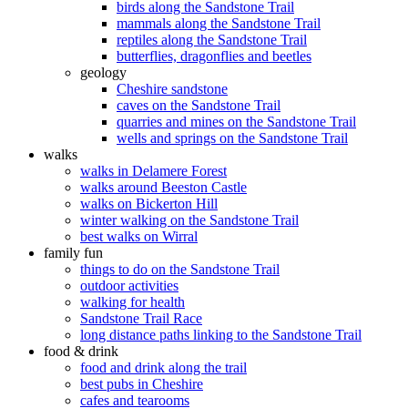
birds along the Sandstone Trail
mammals along the Sandstone Trail
reptiles along the Sandstone Trail
butterflies, dragonflies and beetles
geology
Cheshire sandstone
caves on the Sandstone Trail
quarries and mines on the Sandstone Trail
wells and springs on the Sandstone Trail
walks
walks in Delamere Forest
walks around Beeston Castle
walks on Bickerton Hill
winter walking on the Sandstone Trail
best walks on Wirral
family fun
things to do on the Sandstone Trail
outdoor activities
walking for health
Sandstone Trail Race
long distance paths linking to the Sandstone Trail
food & drink
food and drink along the trail
best pubs in Cheshire
cafes and tearooms