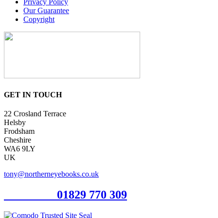
Privacy Policy
Our Guarantee
Copyright
GET IN TOUCH
22 Crosland Terrace
Helsby
Frodsham
Cheshire
WA6 9LY
UK
tony@northerneyebooks.co.uk
Orderline
01829 770 309