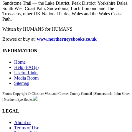
Sandstone Trail — the Lake District, Peak District, Yorkshire Dales,
South West Coast Path, Snowdonia, Loch Lomond and The
Trossachs, other UK National Parks, Wales and the Wales Coast
Path.
Written by HUMANS for HUMANS.
Browse or buy at:
www.northerneyebooks.co.uk
INFORMATION
Home
Help (FAQs)
Useful Links
Media Room
Sitemap
Photos Copyright © Cheshire West and Chester County Council | Shutterstock | John Street
| Northern Eye Books
LEGAL
About us
Terms of Use