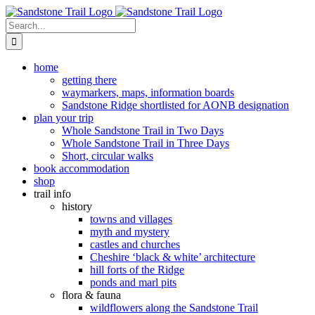
Skip
to
Search
content
for:
home
getting there
waymarkers, maps, information boards
Sandstone Ridge shortlisted for AONB designation
plan your trip
Whole Sandstone Trail in Two Days
Whole Sandstone Trail in Three Days
Short, circular walks
book accommodation
shop
trail info
history
towns and villages
myth and mystery
castles and churches
Cheshire ‘black & white’ architecture
hill forts of the Ridge
ponds and marl pits
flora & fauna
wildflowers along the Sandstone Trail