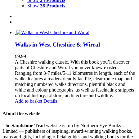
Show
24 Products
Show
36 Products
Walks in West Cheshire & Wirral
£
9.99
A Cheshire walking classic. With this book you’ll discover
parts of Cheshire and Wirral you never knew existed.
Ranging from 3-7 miles/5-11 kilometres in length, each of the
walks features a reader-friendly factfile, clear route map and
matching numbered walks directions, plentiful black and
white and colour photographs, as well as fascinating snippets
on local history, folklore, architecture and wildlife.
Add to basket
Details
About the website
The
Sandstone Trail
website is run by Northern Eye Books
Limited — publishers of inspiring, award-winning walking books,
maps and gifts, including official guides and walking books for the