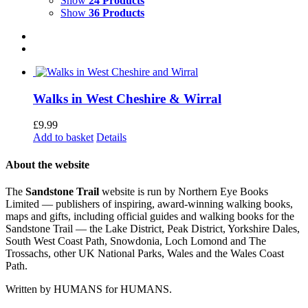
Show
24 Products
Show
36 Products
Walks in West Cheshire & Wirral
£
9.99
Add to basket
Details
About the website
The
Sandstone Trail
website is run by Northern Eye Books
Limited — publishers of inspiring, award-winning walking books,
maps and gifts, including official guides and walking books for the
Sandstone Trail — the Lake District, Peak District, Yorkshire Dales,
South West Coast Path, Snowdonia, Loch Lomond and The
Trossachs, other UK National Parks, Wales and the Wales Coast
Path.
Written by HUMANS for HUMANS.