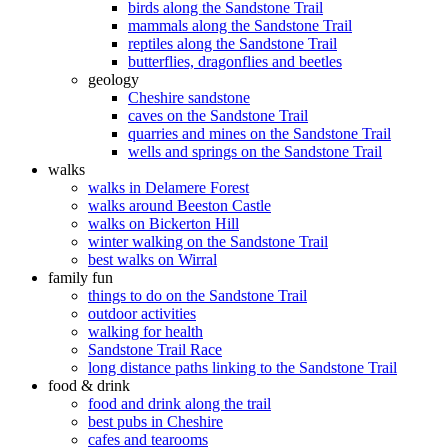
birds along the Sandstone Trail
mammals along the Sandstone Trail
reptiles along the Sandstone Trail
butterflies, dragonflies and beetles
geology
Cheshire sandstone
caves on the Sandstone Trail
quarries and mines on the Sandstone Trail
wells and springs on the Sandstone Trail
walks
walks in Delamere Forest
walks around Beeston Castle
walks on Bickerton Hill
winter walking on the Sandstone Trail
best walks on Wirral
family fun
things to do on the Sandstone Trail
outdoor activities
walking for health
Sandstone Trail Race
long distance paths linking to the Sandstone Trail
food & drink
food and drink along the trail
best pubs in Cheshire
cafes and tearooms