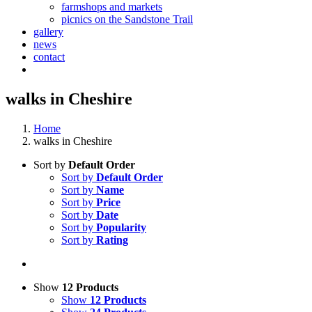
farmshops and markets
picnics on the Sandstone Trail
gallery
news
contact
walks in Cheshire
Home
walks in Cheshire
Sort by
Default Order
Sort by
Default Order
Sort by
Name
Sort by
Price
Sort by
Date
Sort by
Popularity
Sort by
Rating
Show
12 Products
Show
12 Products