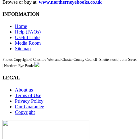
Browse or buy at:
www.northerneyebooks.co.uk
INFORMATION
Home
Help (FAQs)
Useful Links
Media Room
Sitemap
Photos Copyright © Cheshire West and Chester County Council | Shutterstock | John Street
| Northern Eye Books
LEGAL
About us
Terms of Use
Privacy Policy
Our Guarantee
Copyright