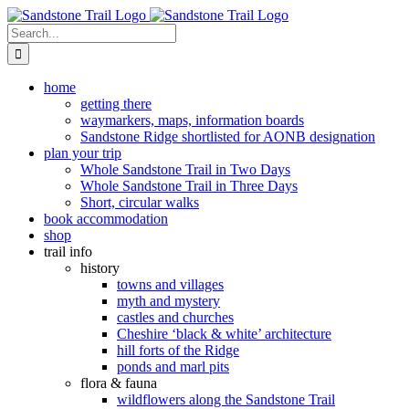
Skip
to
Search
content
for:
home
getting there
waymarkers, maps, information boards
Sandstone Ridge shortlisted for AONB designation
plan your trip
Whole Sandstone Trail in Two Days
Whole Sandstone Trail in Three Days
Short, circular walks
book accommodation
shop
trail info
history
towns and villages
myth and mystery
castles and churches
Cheshire ‘black & white’ architecture
hill forts of the Ridge
ponds and marl pits
flora & fauna
wildflowers along the Sandstone Trail