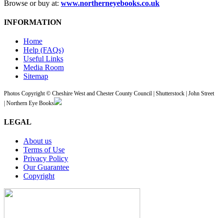
Browse or buy at:
www.northerneyebooks.co.uk
INFORMATION
Home
Help (FAQs)
Useful Links
Media Room
Sitemap
Photos Copyright © Cheshire West and Chester County Council | Shutterstock | John Street
| Northern Eye Books
LEGAL
About us
Terms of Use
Privacy Policy
Our Guarantee
Copyright