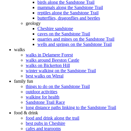
birds along the Sandstone Trail
mammals along the Sandstone Trail
reptiles along the Sandstone Trail
butterflies, dragonflies and beetles
geology
Cheshire sandstone
caves on the Sandstone Trail
quarries and mines on the Sandstone Trail
wells and springs on the Sandstone Trail
walks
walks in Delamere Forest
walks around Beeston Castle
walks on Bickerton Hill
winter walking on the Sandstone Trail
best walks on Wirral
family fun
things to do on the Sandstone Trail
outdoor activities
walking for health
Sandstone Trail Race
long distance paths linking to the Sandstone Trail
food & drink
food and drink along the trail
best pubs in Cheshire
cafes and tearooms