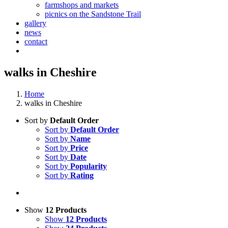
farmshops and markets
picnics on the Sandstone Trail
gallery
news
contact
walks in Cheshire
Home
walks in Cheshire
Sort by
Default Order
Sort by
Default Order
Sort by
Name
Sort by
Price
Sort by
Date
Sort by
Popularity
Sort by
Rating
Show
12 Products
Show
12 Products