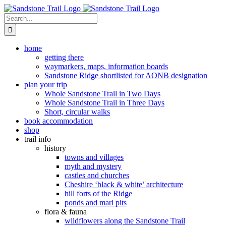
Skip
to
Search
content
for:
home
getting there
waymarkers, maps, information boards
Sandstone Ridge shortlisted for AONB designation
plan your trip
Whole Sandstone Trail in Two Days
Whole Sandstone Trail in Three Days
Short, circular walks
book accommodation
shop
trail info
history
towns and villages
myth and mystery
castles and churches
Cheshire ‘black & white’ architecture
hill forts of the Ridge
ponds and marl pits
flora & fauna
wildflowers along the Sandstone Trail