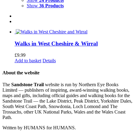
Show
24 Products
Show
36 Products
Walks in West Cheshire & Wirral
£
9.99
Add to basket
Details
About the website
The
Sandstone Trail
website is run by Northern Eye Books
Limited — publishers of inspiring, award-winning walking books,
maps and gifts, including official guides and walking books for the
Sandstone Trail — the Lake District, Peak District, Yorkshire Dales,
South West Coast Path, Snowdonia, Loch Lomond and The
Trossachs, other UK National Parks, Wales and the Wales Coast
Path.
Written by HUMANS for HUMANS.