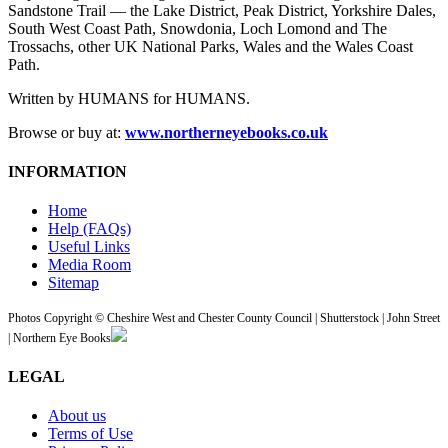
Sandstone Trail — the Lake District, Peak District, Yorkshire Dales,
South West Coast Path, Snowdonia, Loch Lomond and The
Trossachs, other UK National Parks, Wales and the Wales Coast
Path.
Written by HUMANS for HUMANS.
Browse or buy at:
www.northerneyebooks.co.uk
INFORMATION
Home
Help (FAQs)
Useful Links
Media Room
Sitemap
Photos Copyright © Cheshire West and Chester County Council | Shutterstock | John Street
| Northern Eye Books
LEGAL
About us
Terms of Use