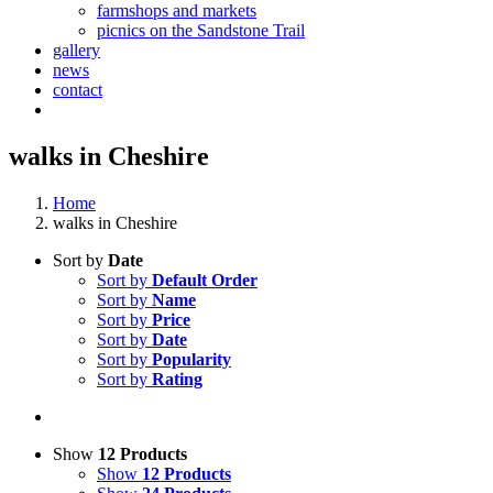
farmshops and markets
picnics on the Sandstone Trail
gallery
news
contact
walks in Cheshire
Home
walks in Cheshire
Sort by
Date
Sort by
Default Order
Sort by
Name
Sort by
Price
Sort by
Date
Sort by
Popularity
Sort by
Rating
Show
12 Products
Show
12 Products