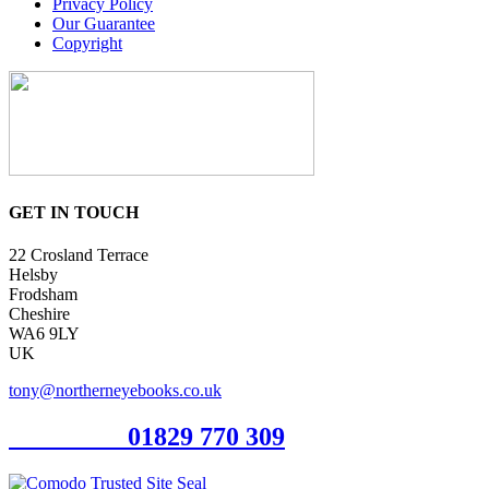
Privacy Policy
Our Guarantee
Copyright
GET IN TOUCH
22 Crosland Terrace
Helsby
Frodsham
Cheshire
WA6 9LY
UK
tony@northerneyebooks.co.uk
Orderline
01829 770 309