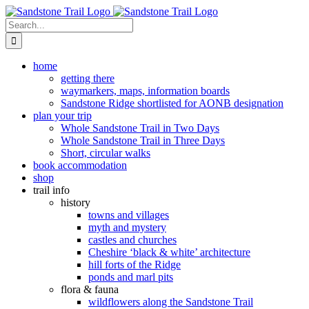
Skip
to
Search
content
for:
home
getting there
waymarkers, maps, information boards
Sandstone Ridge shortlisted for AONB designation
plan your trip
Whole Sandstone Trail in Two Days
Whole Sandstone Trail in Three Days
Short, circular walks
book accommodation
shop
trail info
history
towns and villages
myth and mystery
castles and churches
Cheshire ‘black & white’ architecture
hill forts of the Ridge
ponds and marl pits
flora & fauna
wildflowers along the Sandstone Trail