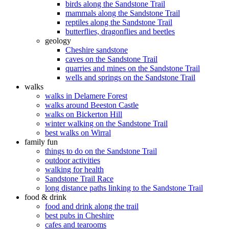
birds along the Sandstone Trail
mammals along the Sandstone Trail
reptiles along the Sandstone Trail
butterflies, dragonflies and beetles
geology
Cheshire sandstone
caves on the Sandstone Trail
quarries and mines on the Sandstone Trail
wells and springs on the Sandstone Trail
walks
walks in Delamere Forest
walks around Beeston Castle
walks on Bickerton Hill
winter walking on the Sandstone Trail
best walks on Wirral
family fun
things to do on the Sandstone Trail
outdoor activities
walking for health
Sandstone Trail Race
long distance paths linking to the Sandstone Trail
food & drink
food and drink along the trail
best pubs in Cheshire
cafes and tearooms