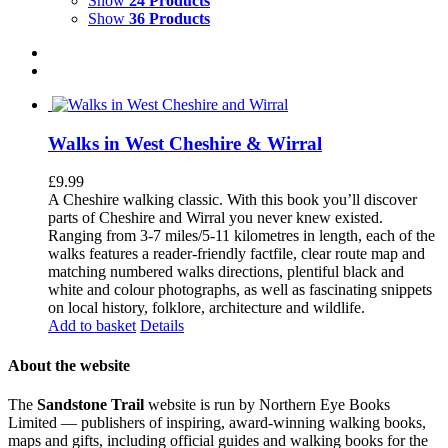
Show
24 Products
Show
36 Products
Walks in West Cheshire & Wirral
£
9.99
A Cheshire walking classic. With this book you’ll discover
parts of Cheshire and Wirral you never knew existed.
Ranging from 3-7 miles/5-11 kilometres in length, each of the
walks features a reader-friendly factfile, clear route map and
matching numbered walks directions, plentiful black and
white and colour photographs, as well as fascinating snippets
on local history, folklore, architecture and wildlife.
Add to basket
Details
About the website
The
Sandstone Trail
website is run by Northern Eye Books
Limited — publishers of inspiring, award-winning walking books,
maps and gifts, including official guides and walking books for the