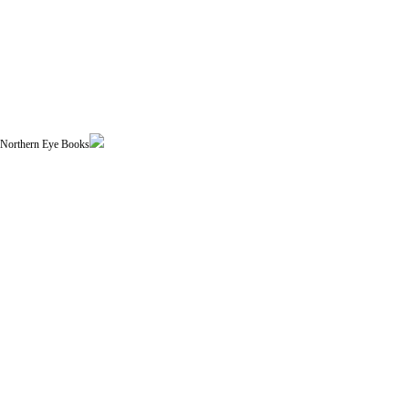
| Northern Eye Books