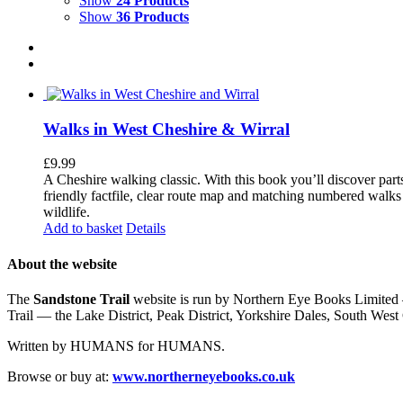
Show
24 Products
Show
36 Products
Walks in West Cheshire & Wirral
£
9.99
A Cheshire walking classic. With this book you’ll discover part
friendly factfile, clear route map and matching numbered walks d
wildlife.
Add to basket
Details
About the website
The
Sandstone Trail
website is run by Northern Eye Books Limited —
Trail — the Lake District, Peak District, Yorkshire Dales, South W
Written by HUMANS for HUMANS.
Browse or buy at:
www.northerneyebooks.co.uk