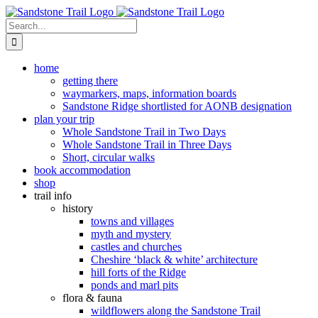
Skip
to
Search
content
for:
home
getting there
waymarkers, maps, information boards
Sandstone Ridge shortlisted for AONB designation
plan your trip
Whole Sandstone Trail in Two Days
Whole Sandstone Trail in Three Days
Short, circular walks
book accommodation
shop
trail info
history
towns and villages
myth and mystery
castles and churches
Cheshire ‘black & white’ architecture
hill forts of the Ridge
ponds and marl pits
flora & fauna
wildflowers along the Sandstone Trail