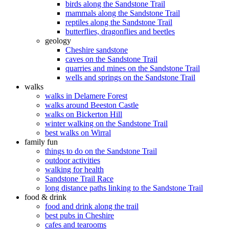
birds along the Sandstone Trail
mammals along the Sandstone Trail
reptiles along the Sandstone Trail
butterflies, dragonflies and beetles
geology
Cheshire sandstone
caves on the Sandstone Trail
quarries and mines on the Sandstone Trail
wells and springs on the Sandstone Trail
walks
walks in Delamere Forest
walks around Beeston Castle
walks on Bickerton Hill
winter walking on the Sandstone Trail
best walks on Wirral
family fun
things to do on the Sandstone Trail
outdoor activities
walking for health
Sandstone Trail Race
long distance paths linking to the Sandstone Trail
food & drink
food and drink along the trail
best pubs in Cheshire
cafes and tearooms