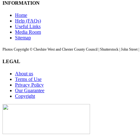
INFORMATION
Home
Help (FAQs)
Useful Links
Media Room
Sitemap
Photos Copyright © Cheshire West and Chester County Council | Shutterstock | John Street 
LEGAL
About us
Terms of Use
Privacy Policy
Our Guarantee
Copyright