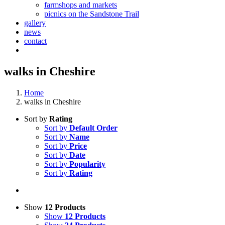
farmshops and markets
picnics on the Sandstone Trail
gallery
news
contact
walks in Cheshire
Home
walks in Cheshire
Sort by
Rating
Sort by
Default Order
Sort by
Name
Sort by
Price
Sort by
Date
Sort by
Popularity
Sort by
Rating
Show
12 Products
Show
12 Products