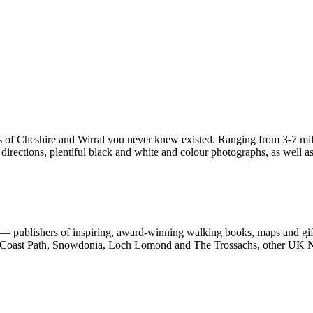
s of Cheshire and Wirral you never knew existed. Ranging from 3-7 miles
irections, plentiful black and white and colour photographs, as well as f
 publishers of inspiring, award-winning walking books, maps and gifts
est Coast Path, Snowdonia, Loch Lomond and The Trossachs, other UK N