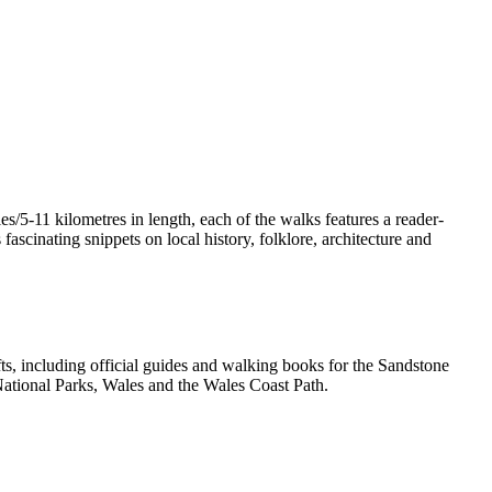
/5-11 kilometres in length, each of the walks features a reader-
ascinating snippets on local history, folklore, architecture and
, including official guides and walking books for the Sandstone
ational Parks, Wales and the Wales Coast Path.