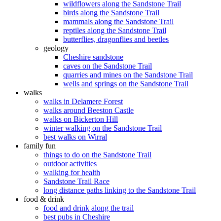
wildflowers along the Sandstone Trail
birds along the Sandstone Trail
mammals along the Sandstone Trail
reptiles along the Sandstone Trail
butterflies, dragonflies and beetles
geology
Cheshire sandstone
caves on the Sandstone Trail
quarries and mines on the Sandstone Trail
wells and springs on the Sandstone Trail
walks
walks in Delamere Forest
walks around Beeston Castle
walks on Bickerton Hill
winter walking on the Sandstone Trail
best walks on Wirral
family fun
things to do on the Sandstone Trail
outdoor activities
walking for health
Sandstone Trail Race
long distance paths linking to the Sandstone Trail
food & drink
food and drink along the trail
best pubs in Cheshire