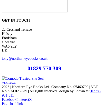
GET IN TOUCH
22 Crosland Terrace
Helsby
Frodsham
Cheshire
WA6 9LY
UK
tony@northerneyebooks.co.uk
Orderline
01829 770 309
SSL Certificate
2026 | Northern Eye Books Ltd | Company No. 05460709 | VAT
No. 924 0239 49 | All rights reserved | design by Shotan tel:
07788
931 511
Facebook
Pinterest
X
Page load link