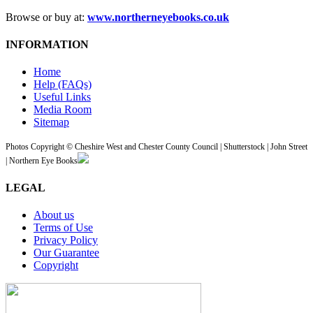
Browse or buy at:
www.northerneyebooks.co.uk
INFORMATION
Home
Help (FAQs)
Useful Links
Media Room
Sitemap
Photos Copyright © Cheshire West and Chester County Council | Shutterstock | John Street
| Northern Eye Books
LEGAL
About us
Terms of Use
Privacy Policy
Our Guarantee
Copyright