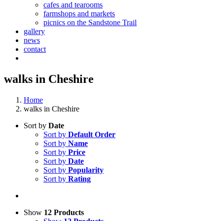
cafes and tearooms
farmshops and markets
picnics on the Sandstone Trail
gallery
news
contact
walks in Cheshire
Home
walks in Cheshire
Sort by
Date
Sort by
Default Order
Sort by
Name
Sort by
Price
Sort by
Date
Sort by
Popularity
Sort by
Rating
Show
12 Products