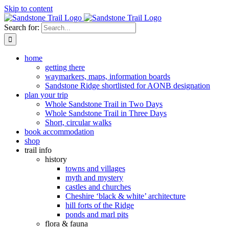
Skip to content
Search for:
home
getting there
waymarkers, maps, information boards
Sandstone Ridge shortlisted for AONB designation
plan your trip
Whole Sandstone Trail in Two Days
Whole Sandstone Trail in Three Days
Short, circular walks
book accommodation
shop
trail info
history
towns and villages
myth and mystery
castles and churches
Cheshire ‘black & white’ architecture
hill forts of the Ridge
ponds and marl pits
flora & fauna