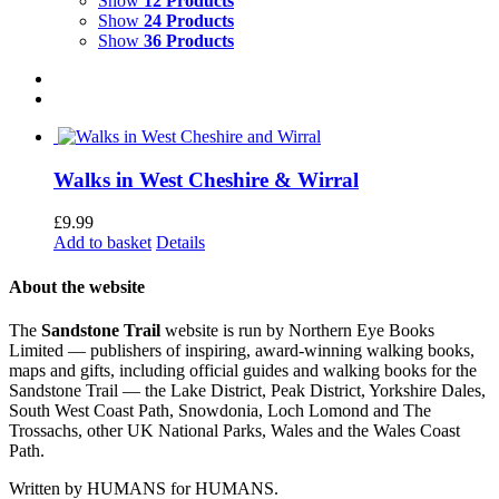
Show
12 Products
Show
24 Products
Show
36 Products
Walks in West Cheshire & Wirral
£
9.99
Add to basket
Details
About the website
The
Sandstone Trail
website is run by Northern Eye Books
Limited — publishers of inspiring, award-winning walking books,
maps and gifts, including official guides and walking books for the
Sandstone Trail — the Lake District, Peak District, Yorkshire Dales,
South West Coast Path, Snowdonia, Loch Lomond and The
Trossachs, other UK National Parks, Wales and the Wales Coast
Path.
Written by HUMANS for HUMANS.