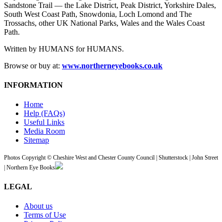
Sandstone Trail — the Lake District, Peak District, Yorkshire Dales,
South West Coast Path, Snowdonia, Loch Lomond and The
Trossachs, other UK National Parks, Wales and the Wales Coast
Path.
Written by HUMANS for HUMANS.
Browse or buy at:
www.northerneyebooks.co.uk
INFORMATION
Home
Help (FAQs)
Useful Links
Media Room
Sitemap
Photos Copyright © Cheshire West and Chester County Council | Shutterstock | John Street
| Northern Eye Books
LEGAL
About us
Terms of Use