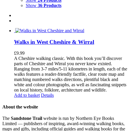
Show
24 Products
Show
36 Products
Walks in West Cheshire & Wirral
£
9.99
A Cheshire walking classic. With this book you’ll discover
parts of Cheshire and Wirral you never knew existed.
Ranging from 3-7 miles/5-11 kilometres in length, each of the
walks features a reader-friendly factfile, clear route map and
matching numbered walks directions, plentiful black and
white and colour photographs, as well as fascinating snippets
on local history, folklore, architecture and wildlife.
Add to basket
Details
About the website
The
Sandstone Trail
website is run by Northern Eye Books
Limited — publishers of inspiring, award-winning walking books,
maps and gifts, including official guides and walking books for the