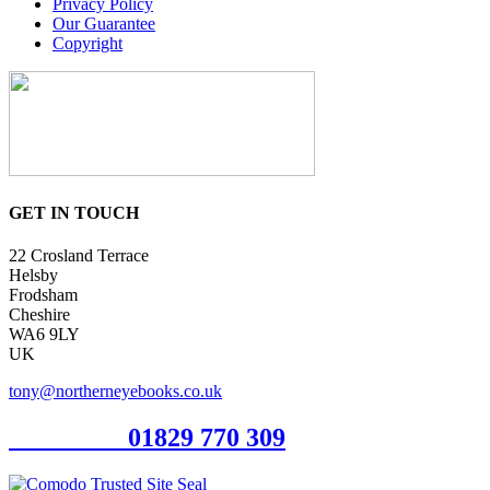
Privacy Policy
Our Guarantee
Copyright
GET IN TOUCH
22 Crosland Terrace
Helsby
Frodsham
Cheshire
WA6 9LY
UK
tony@northerneyebooks.co.uk
Orderline
01829 770 309