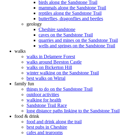
birds along the Sandstone Trail
mammals along the Sandstone Trail
reptiles along the Sandstone Trail
butterflies, dragonflies and beetles
geology
Cheshire sandstone
caves on the Sandstone Trail
quarries and mines on the Sandstone Trail
wells and springs on the Sandstone Trail
walks
walks in Delamere Forest
walks around Beeston Castle
walks on Bickerton Hill
winter walking on the Sandstone Trail
best walks on Wirral
family fun
things to do on the Sandstone Trail
outdoor activities
walking for health
Sandstone Trail Race
long distance paths linking to the Sandstone Trail
food & drink
food and drink along the trail
best pubs in Cheshire
cafes and tearooms