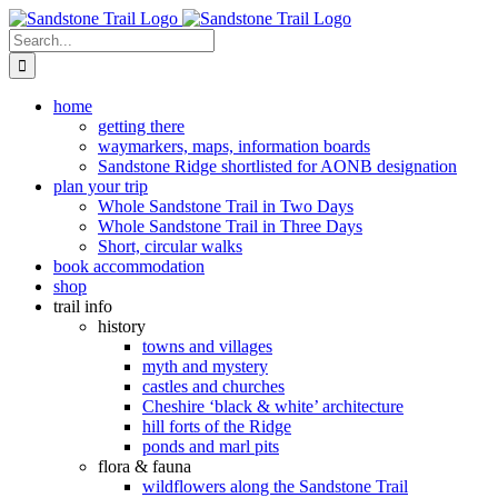
Skip
to
Search
content
for:
home
getting there
waymarkers, maps, information boards
Sandstone Ridge shortlisted for AONB designation
plan your trip
Whole Sandstone Trail in Two Days
Whole Sandstone Trail in Three Days
Short, circular walks
book accommodation
shop
trail info
history
towns and villages
myth and mystery
castles and churches
Cheshire ‘black & white’ architecture
hill forts of the Ridge
ponds and marl pits
flora & fauna
wildflowers along the Sandstone Trail