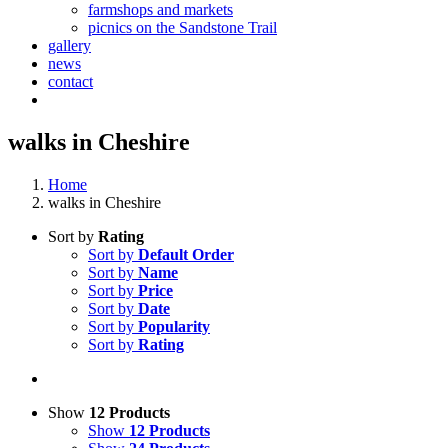
farmshops and markets
picnics on the Sandstone Trail
gallery
news
contact
walks in Cheshire
Home
walks in Cheshire
Sort by
Rating
Sort by
Default Order
Sort by
Name
Sort by
Price
Sort by
Date
Sort by
Popularity
Sort by
Rating
Show
12 Products
Show
12 Products