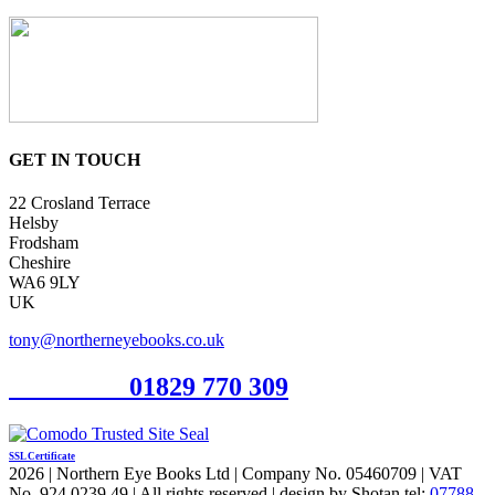
GET IN TOUCH
22 Crosland Terrace
Helsby
Frodsham
Cheshire
WA6 9LY
UK
tony@northerneyebooks.co.uk
Orderline
01829 770 309
SSL Certificate
2026 | Northern Eye Books Ltd | Company No. 05460709 | VAT
No. 924 0239 49 | All rights reserved | design by Shotan tel:
07788