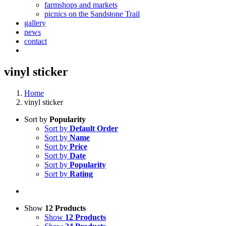
farmshops and markets
picnics on the Sandstone Trail
gallery
news
contact
vinyl sticker
Home
vinyl sticker
Sort by
Popularity
Sort by
Default Order
Sort by
Name
Sort by
Price
Sort by
Date
Sort by
Popularity
Sort by
Rating
Show
12 Products
Show
12 Products