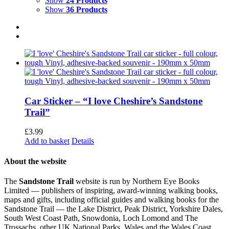
Show
24 Products
Show
36 Products
Car Sticker – “I love Cheshire’s Sandstone
Trail”
£
3.99
Add to basket
Details
About the website
The
Sandstone Trail
website is run by Northern Eye Books
Limited — publishers of inspiring, award-winning walking books,
maps and gifts, including official guides and walking books for the
Sandstone Trail — the Lake District, Peak District, Yorkshire Dales,
South West Coast Path, Snowdonia, Loch Lomond and The
Trossachs, other UK National Parks, Wales and the Wales Coast