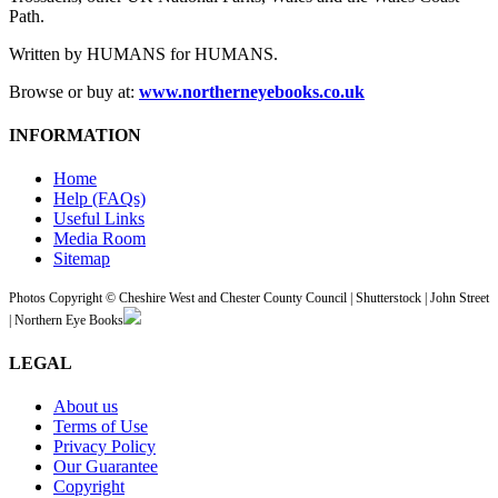
Path.
Written by HUMANS for HUMANS.
Browse or buy at:
www.northerneyebooks.co.uk
INFORMATION
Home
Help (FAQs)
Useful Links
Media Room
Sitemap
Photos Copyright © Cheshire West and Chester County Council | Shutterstock | John Street
| Northern Eye Books
LEGAL
About us
Terms of Use
Privacy Policy
Our Guarantee
Copyright