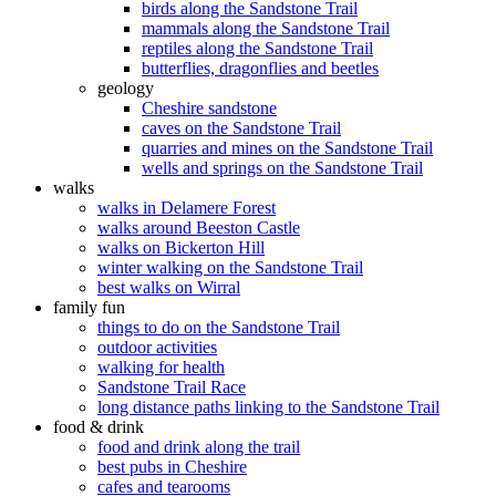
birds along the Sandstone Trail
mammals along the Sandstone Trail
reptiles along the Sandstone Trail
butterflies, dragonflies and beetles
geology
Cheshire sandstone
caves on the Sandstone Trail
quarries and mines on the Sandstone Trail
wells and springs on the Sandstone Trail
walks
walks in Delamere Forest
walks around Beeston Castle
walks on Bickerton Hill
winter walking on the Sandstone Trail
best walks on Wirral
family fun
things to do on the Sandstone Trail
outdoor activities
walking for health
Sandstone Trail Race
long distance paths linking to the Sandstone Trail
food & drink
food and drink along the trail
best pubs in Cheshire
cafes and tearooms