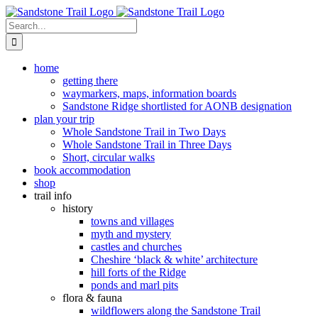
Skip
to
Search
content
for:
home
getting there
waymarkers, maps, information boards
Sandstone Ridge shortlisted for AONB designation
plan your trip
Whole Sandstone Trail in Two Days
Whole Sandstone Trail in Three Days
Short, circular walks
book accommodation
shop
trail info
history
towns and villages
myth and mystery
castles and churches
Cheshire ‘black & white’ architecture
hill forts of the Ridge
ponds and marl pits
flora & fauna
wildflowers along the Sandstone Trail