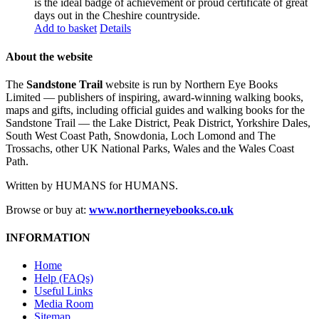
is the ideal badge of achievement or proud certificate of great
days out in the Cheshire countryside.
Add to basket
Details
About the website
The
Sandstone Trail
website is run by Northern Eye Books
Limited — publishers of inspiring, award-winning walking books,
maps and gifts, including official guides and walking books for the
Sandstone Trail — the Lake District, Peak District, Yorkshire Dales,
South West Coast Path, Snowdonia, Loch Lomond and The
Trossachs, other UK National Parks, Wales and the Wales Coast
Path.
Written by HUMANS for HUMANS.
Browse or buy at:
www.northerneyebooks.co.uk
INFORMATION
Home
Help (FAQs)
Useful Links
Media Room
Sitemap