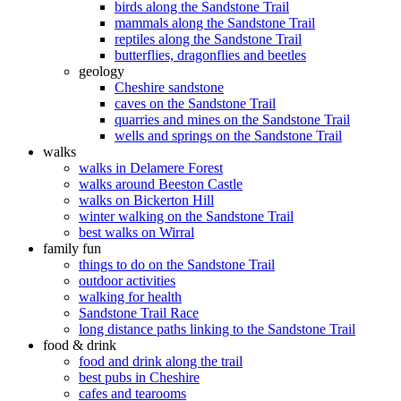
birds along the Sandstone Trail
mammals along the Sandstone Trail
reptiles along the Sandstone Trail
butterflies, dragonflies and beetles
geology
Cheshire sandstone
caves on the Sandstone Trail
quarries and mines on the Sandstone Trail
wells and springs on the Sandstone Trail
walks
walks in Delamere Forest
walks around Beeston Castle
walks on Bickerton Hill
winter walking on the Sandstone Trail
best walks on Wirral
family fun
things to do on the Sandstone Trail
outdoor activities
walking for health
Sandstone Trail Race
long distance paths linking to the Sandstone Trail
food & drink
food and drink along the trail
best pubs in Cheshire
cafes and tearooms