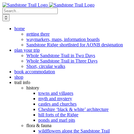
Skip
to
Search
content
for:
home
getting there
waymarkers, maps, information boards
Sandstone Ridge shortlisted for AONB designation
plan your trip
Whole Sandstone Trail in Two Days
Whole Sandstone Trail in Three Days
Short, circular walks
book accommodation
shop
trail info
history
towns and villages
myth and mystery
castles and churches
Cheshire ‘black & white’ architecture
hill forts of the Ridge
ponds and marl pits
flora & fauna
wildflowers along the Sandstone Trail