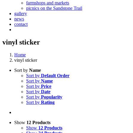
farmshops and markets
picnics on the Sandstone Trail
gallery
news
contact
vinyl sticker
Home
vinyl sticker
Sort by
Name
Sort by
Default Order
Sort by
Name
Sort by
Price
Sort by
Date
Sort by
Popularity
Sort by
Rating
Show
12 Products
Show
12 Products