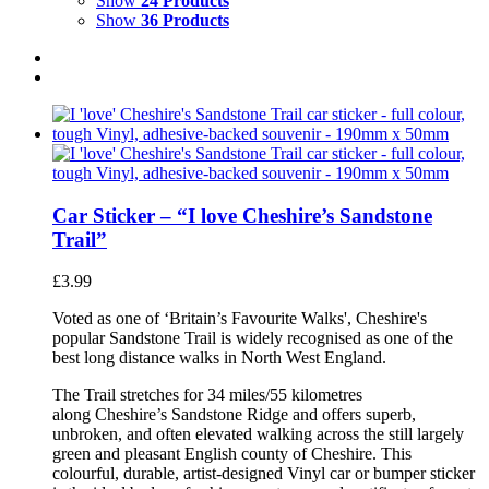
Show
24 Products
Show
36 Products
Car Sticker – “I love Cheshire’s Sandstone
Trail”
£
3.99
Voted as one of ‘Britain’s Favourite Walks', Cheshire's
popular Sandstone Trail is widely recognised as one of the
best long distance walks in North West England.
The Trail stretches for 34 miles/55 kilometres
along Cheshire’s Sandstone Ridge and offers superb,
unbroken, and often elevated walking across the still largely
green and pleasant English county of Cheshire. This
colourful, durable, artist-designed Vinyl car or bumper sticker