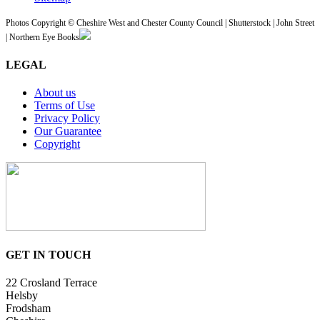
Photos Copyright © Cheshire West and Chester County Council | Shutterstock | John Street
| Northern Eye Books
LEGAL
About us
Terms of Use
Privacy Policy
Our Guarantee
Copyright
GET IN TOUCH
22 Crosland Terrace
Helsby
Frodsham