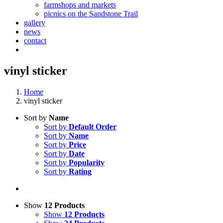
farmshops and markets
picnics on the Sandstone Trail
gallery
news
contact
vinyl sticker
Home
vinyl sticker
Sort by
Name
Sort by
Default Order
Sort by
Name
Sort by
Price
Sort by
Date
Sort by
Popularity
Sort by
Rating
Show
12 Products
Show
12 Products