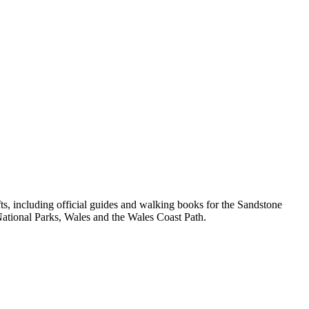
, including official guides and walking books for the Sandstone
ational Parks, Wales and the Wales Coast Path.