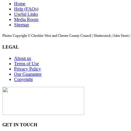
Home
Help (FAQs)
Useful Links
Media Room
Sitemap
Photos Copyright © Cheshire West and Chester County Council | Shutterstock | John Street 
LEGAL
About us
Terms of Use
Privacy Policy
Our Guarantee
Copyright
GET IN TOUCH