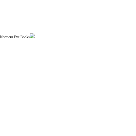
| Northern Eye Books