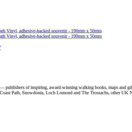
”
 publishers of inspiring, award-winning walking books, maps and gifts
est Coast Path, Snowdonia, Loch Lomond and The Trossachs, other UK N