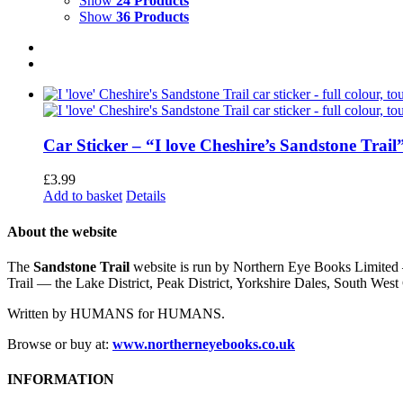
Show
24 Products
Show
36 Products
Car Sticker – “I love Cheshire’s Sandstone Trail
£
3.99
Add to basket
Details
About the website
The
Sandstone Trail
website is run by Northern Eye Books Limited —
Trail — the Lake District, Peak District, Yorkshire Dales, South W
Written by HUMANS for HUMANS.
Browse or buy at:
www.northerneyebooks.co.uk
INFORMATION