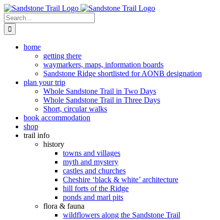
Skip
to
Search
content
for:
home
getting there
waymarkers, maps, information boards
Sandstone Ridge shortlisted for AONB designation
plan your trip
Whole Sandstone Trail in Two Days
Whole Sandstone Trail in Three Days
Short, circular walks
book accommodation
shop
trail info
history
towns and villages
myth and mystery
castles and churches
Cheshire ‘black & white’ architecture
hill forts of the Ridge
ponds and marl pits
flora & fauna
wildflowers along the Sandstone Trail