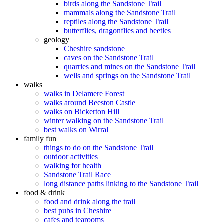
birds along the Sandstone Trail
mammals along the Sandstone Trail
reptiles along the Sandstone Trail
butterflies, dragonflies and beetles
geology
Cheshire sandstone
caves on the Sandstone Trail
quarries and mines on the Sandstone Trail
wells and springs on the Sandstone Trail
walks
walks in Delamere Forest
walks around Beeston Castle
walks on Bickerton Hill
winter walking on the Sandstone Trail
best walks on Wirral
family fun
things to do on the Sandstone Trail
outdoor activities
walking for health
Sandstone Trail Race
long distance paths linking to the Sandstone Trail
food & drink
food and drink along the trail
best pubs in Cheshire
cafes and tearooms