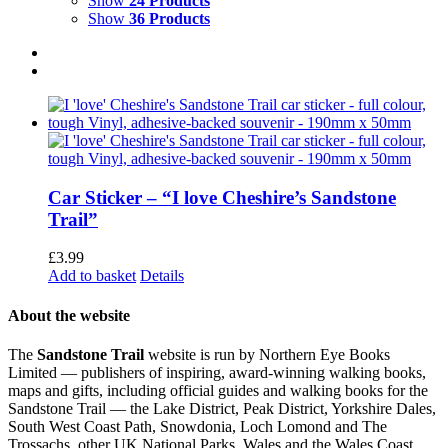
Show
24 Products
Show
36 Products
Car Sticker – “I love Cheshire’s Sandstone
Trail”
£
3.99
Add to basket
Details
About the website
The
Sandstone Trail
website is run by Northern Eye Books
Limited — publishers of inspiring, award-winning walking books,
maps and gifts, including official guides and walking books for the
Sandstone Trail — the Lake District, Peak District, Yorkshire Dales,
South West Coast Path, Snowdonia, Loch Lomond and The
Trossachs, other UK National Parks, Wales and the Wales Coast