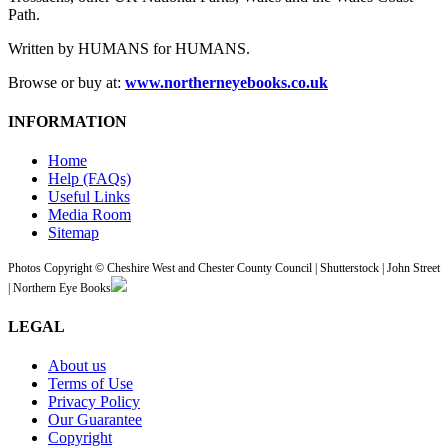
Path.
Written by HUMANS for HUMANS.
Browse or buy at:
www.northerneyebooks.co.uk
INFORMATION
Home
Help (FAQs)
Useful Links
Media Room
Sitemap
Photos Copyright © Cheshire West and Chester County Council | Shutterstock | John Street
| Northern Eye Books
LEGAL
About us
Terms of Use
Privacy Policy
Our Guarantee
Copyright