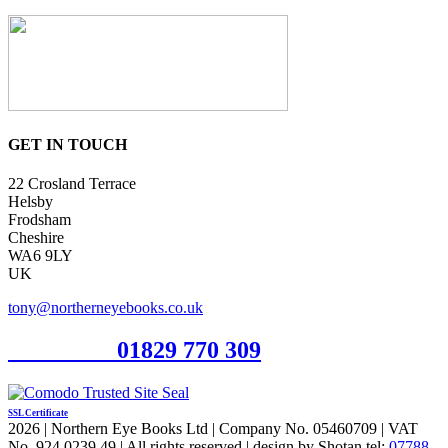
GET IN TOUCH
22 Crosland Terrace
Helsby
Frodsham
Cheshire
WA6 9LY
UK
tony@northerneyebooks.co.uk
Orderline
01829 770 309
SSL Certificate
2026 | Northern Eye Books Ltd | Company No. 05460709 | VAT
No. 924 0239 49 | All rights reserved | design by Shotan tel:
07788