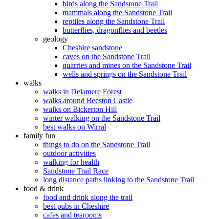
birds along the Sandstone Trail
mammals along the Sandstone Trail
reptiles along the Sandstone Trail
butterflies, dragonflies and beetles
geology
Cheshire sandstone
caves on the Sandstone Trail
quarries and mines on the Sandstone Trail
wells and springs on the Sandstone Trail
walks
walks in Delamere Forest
walks around Beeston Castle
walks on Bickerton Hill
winter walking on the Sandstone Trail
best walks on Wirral
family fun
things to do on the Sandstone Trail
outdoor activities
walking for health
Sandstone Trail Race
long distance paths linking to the Sandstone Trail
food & drink
food and drink along the trail
best pubs in Cheshire
cafes and tearooms