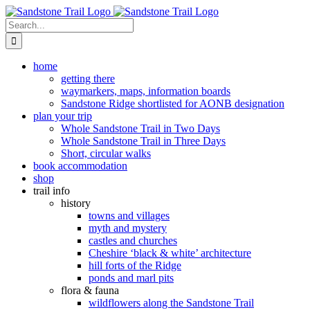
Skip
to
Search
content
for:
home
getting there
waymarkers, maps, information boards
Sandstone Ridge shortlisted for AONB designation
plan your trip
Whole Sandstone Trail in Two Days
Whole Sandstone Trail in Three Days
Short, circular walks
book accommodation
shop
trail info
history
towns and villages
myth and mystery
castles and churches
Cheshire ‘black & white’ architecture
hill forts of the Ridge
ponds and marl pits
flora & fauna
wildflowers along the Sandstone Trail