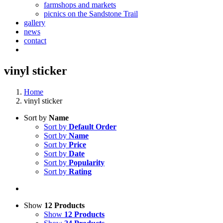
farmshops and markets
picnics on the Sandstone Trail
gallery
news
contact
vinyl sticker
Home
vinyl sticker
Sort by
Name
Sort by
Default Order
Sort by
Name
Sort by
Price
Sort by
Date
Sort by
Popularity
Sort by
Rating
Show
12 Products
Show
12 Products