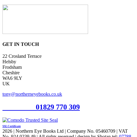
GET IN TOUCH
22 Crosland Terrace
Helsby
Frodsham
Cheshire
WA6 9LY
UK
tony@northerneyebooks.co.uk
Orderline
01829 770 309
SSL Certificate
2026 | Northern Eye Books Ltd | Company No. 05460709 | VAT
No. 924 0239 49 | All rights reserved | design by Shotan tel:
07788