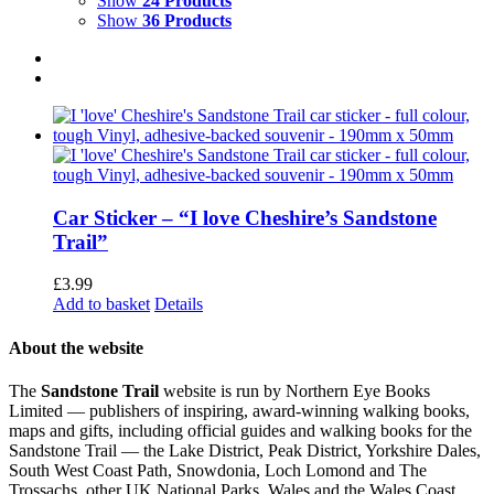
Show
24 Products
Show
36 Products
Car Sticker – “I love Cheshire’s Sandstone
Trail”
£
3.99
Add to basket
Details
About the website
The
Sandstone Trail
website is run by Northern Eye Books
Limited — publishers of inspiring, award-winning walking books,
maps and gifts, including official guides and walking books for the
Sandstone Trail — the Lake District, Peak District, Yorkshire Dales,
South West Coast Path, Snowdonia, Loch Lomond and The
Trossachs, other UK National Parks, Wales and the Wales Coast