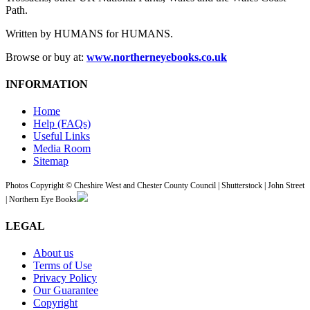
Path.
Written by HUMANS for HUMANS.
Browse or buy at:
www.northerneyebooks.co.uk
INFORMATION
Home
Help (FAQs)
Useful Links
Media Room
Sitemap
Photos Copyright © Cheshire West and Chester County Council | Shutterstock | John Street
| Northern Eye Books
LEGAL
About us
Terms of Use
Privacy Policy
Our Guarantee
Copyright