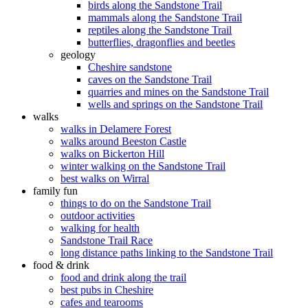
birds along the Sandstone Trail
mammals along the Sandstone Trail
reptiles along the Sandstone Trail
butterflies, dragonflies and beetles
geology
Cheshire sandstone
caves on the Sandstone Trail
quarries and mines on the Sandstone Trail
wells and springs on the Sandstone Trail
walks
walks in Delamere Forest
walks around Beeston Castle
walks on Bickerton Hill
winter walking on the Sandstone Trail
best walks on Wirral
family fun
things to do on the Sandstone Trail
outdoor activities
walking for health
Sandstone Trail Race
long distance paths linking to the Sandstone Trail
food & drink
food and drink along the trail
best pubs in Cheshire
cafes and tearooms