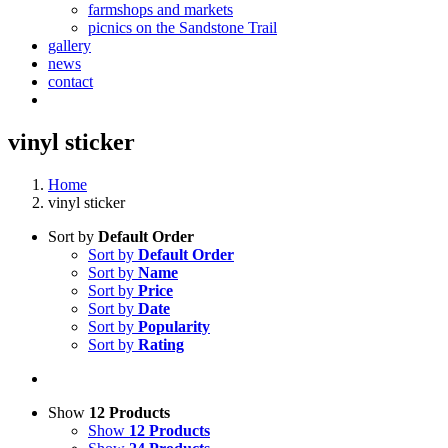
farmshops and markets
picnics on the Sandstone Trail
gallery
news
contact
vinyl sticker
Home
vinyl sticker
Sort by
Default Order
Sort by
Default Order
Sort by
Name
Sort by
Price
Sort by
Date
Sort by
Popularity
Sort by
Rating
Show
12 Products
Show
12 Products