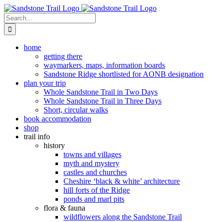
Skip
to
Search
content
for:
home
getting there
waymarkers, maps, information boards
Sandstone Ridge shortlisted for AONB designation
plan your trip
Whole Sandstone Trail in Two Days
Whole Sandstone Trail in Three Days
Short, circular walks
book accommodation
shop
trail info
history
towns and villages
myth and mystery
castles and churches
Cheshire ‘black & white’ architecture
hill forts of the Ridge
ponds and marl pits
flora & fauna
wildflowers along the Sandstone Trail