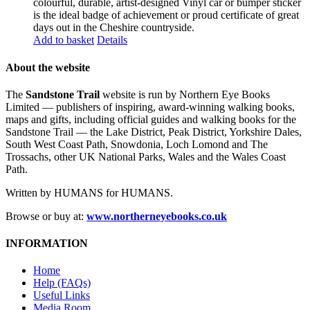
colourful, durable, artist-designed Vinyl car or bumper sticker
is the ideal badge of achievement or proud certificate of great
days out in the Cheshire countryside.
Add to basket
Details
About the website
The
Sandstone Trail
website is run by Northern Eye Books
Limited — publishers of inspiring, award-winning walking books,
maps and gifts, including official guides and walking books for the
Sandstone Trail — the Lake District, Peak District, Yorkshire Dales,
South West Coast Path, Snowdonia, Loch Lomond and The
Trossachs, other UK National Parks, Wales and the Wales Coast
Path.
Written by HUMANS for HUMANS.
Browse or buy at:
www.northerneyebooks.co.uk
INFORMATION
Home
Help (FAQs)
Useful Links
Media Room