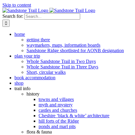
Skip to content
Search for:
home
getting there
waymarkers, maps, information boards
Sandstone Ridge shortlisted for AONB designation
plan your trip
Whole Sandstone Trail in Two Days
Whole Sandstone Trail in Three Days
Short, circular walks
book accommodation
shop
trail info
history
towns and villages
myth and mystery
castles and churches
Cheshire ‘black & white’ architecture
hill forts of the Ridge
ponds and marl pits
flora & fauna