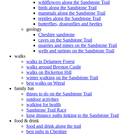
wildflowers along the Sandstone Trail
birds along the Sandstone Trail
mammals along the Sandstone Trail
reptiles along the Sandstone Trail
butterflies, dragonflies and beetles
geology
Cheshire sandstone
caves on the Sandstone Trail
quarries and mines on the Sandstone Trail
wells and springs on the Sandstone Trail
walks
walks in Delamere Forest
walks around Beeston Castle
walks on Bickerton Hill
winter walking on the Sandstone Trail
best walks on Wirral
family fun
things to do on the Sandstone Trail
outdoor activities
walking for health
Sandstone Trail Race
long distance paths linking to the Sandstone Trail
food & drink
food and drink along the trail
best pubs in Cheshire