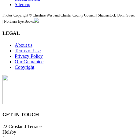
Sitemap
Photos Copyright © Cheshire West and Chester County Council | Shutterstock | John Street
| Northern Eye Books
LEGAL
About us
Terms of Use
Privacy Policy
Our Guarantee
Copyright
GET IN TOUCH
22 Crosland Terrace
Helsby