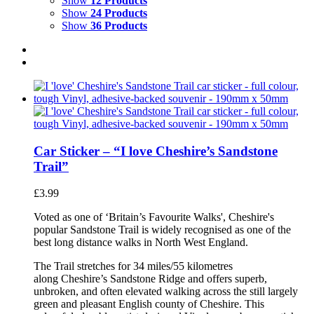
Show
12 Products
Show
24 Products
Show
36 Products
Car Sticker – “I love Cheshire’s Sandstone
Trail”
£
3.99
Voted as one of ‘Britain’s Favourite Walks', Cheshire's
popular Sandstone Trail is widely recognised as one of the
best long distance walks in North West England.
The Trail stretches for 34 miles/55 kilometres
along Cheshire’s Sandstone Ridge and offers superb,
unbroken, and often elevated walking across the still largely
green and pleasant English county of Cheshire. This