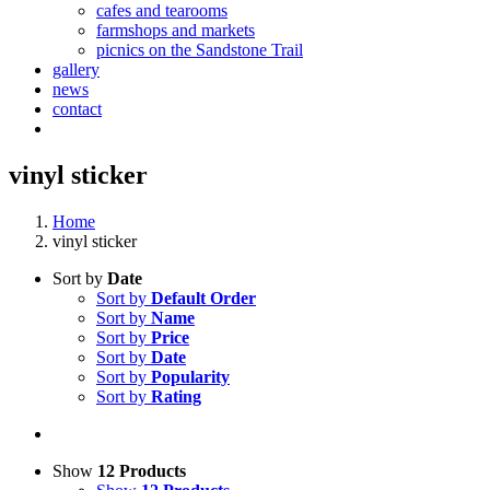
cafes and tearooms
farmshops and markets
picnics on the Sandstone Trail
gallery
news
contact
vinyl sticker
Home
vinyl sticker
Sort by
Date
Sort by
Default Order
Sort by
Name
Sort by
Price
Sort by
Date
Sort by
Popularity
Sort by
Rating
Show
12 Products