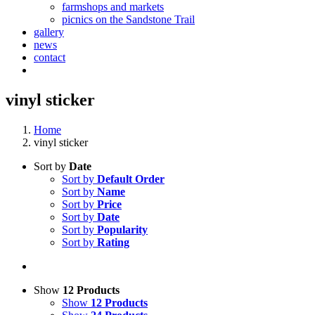
farmshops and markets
picnics on the Sandstone Trail
gallery
news
contact
vinyl sticker
Home
vinyl sticker
Sort by
Date
Sort by
Default Order
Sort by
Name
Sort by
Price
Sort by
Date
Sort by
Popularity
Sort by
Rating
Show
12 Products
Show
12 Products