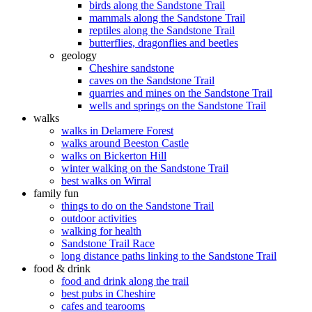
birds along the Sandstone Trail
mammals along the Sandstone Trail
reptiles along the Sandstone Trail
butterflies, dragonflies and beetles
geology
Cheshire sandstone
caves on the Sandstone Trail
quarries and mines on the Sandstone Trail
wells and springs on the Sandstone Trail
walks
walks in Delamere Forest
walks around Beeston Castle
walks on Bickerton Hill
winter walking on the Sandstone Trail
best walks on Wirral
family fun
things to do on the Sandstone Trail
outdoor activities
walking for health
Sandstone Trail Race
long distance paths linking to the Sandstone Trail
food & drink
food and drink along the trail
best pubs in Cheshire
cafes and tearooms