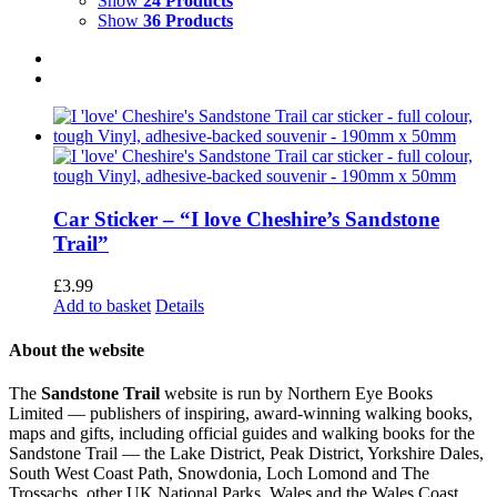
Show
24 Products
Show
36 Products
Car Sticker – “I love Cheshire’s Sandstone
Trail”
£
3.99
Add to basket
Details
About the website
The
Sandstone Trail
website is run by Northern Eye Books
Limited — publishers of inspiring, award-winning walking books,
maps and gifts, including official guides and walking books for the
Sandstone Trail — the Lake District, Peak District, Yorkshire Dales,
South West Coast Path, Snowdonia, Loch Lomond and The
Trossachs, other UK National Parks, Wales and the Wales Coast