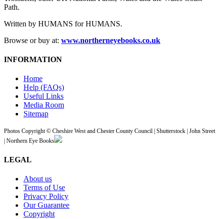
Path.
Written by HUMANS for HUMANS.
Browse or buy at:
www.northerneyebooks.co.uk
INFORMATION
Home
Help (FAQs)
Useful Links
Media Room
Sitemap
Photos Copyright © Cheshire West and Chester County Council | Shutterstock | John Street
| Northern Eye Books
LEGAL
About us
Terms of Use
Privacy Policy
Our Guarantee
Copyright