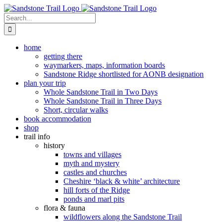
Skip
to
Search
content
for:
home
getting there
waymarkers, maps, information boards
Sandstone Ridge shortlisted for AONB designation
plan your trip
Whole Sandstone Trail in Two Days
Whole Sandstone Trail in Three Days
Short, circular walks
book accommodation
shop
trail info
history
towns and villages
myth and mystery
castles and churches
Cheshire ‘black & white’ architecture
hill forts of the Ridge
ponds and marl pits
flora & fauna
wildflowers along the Sandstone Trail