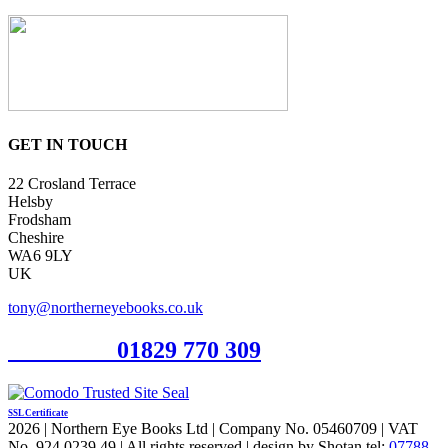
GET IN TOUCH
22 Crosland Terrace
Helsby
Frodsham
Cheshire
WA6 9LY
UK
tony@northerneyebooks.co.uk
Orderline
01829 770 309
SSL Certificate
2026 | Northern Eye Books Ltd | Company No. 05460709 | VAT
No. 924 0239 49 | All rights reserved | design by Shotan tel:
07788