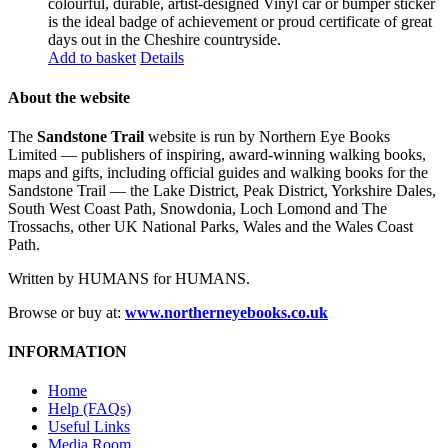
colourful, durable, artist-designed Vinyl car or bumper sticker
is the ideal badge of achievement or proud certificate of great
days out in the Cheshire countryside.
Add to basket
Details
About the website
The
Sandstone Trail
website is run by Northern Eye Books
Limited — publishers of inspiring, award-winning walking books,
maps and gifts, including official guides and walking books for the
Sandstone Trail — the Lake District, Peak District, Yorkshire Dales,
South West Coast Path, Snowdonia, Loch Lomond and The
Trossachs, other UK National Parks, Wales and the Wales Coast
Path.
Written by HUMANS for HUMANS.
Browse or buy at:
www.northerneyebooks.co.uk
INFORMATION
Home
Help (FAQs)
Useful Links
Media Room