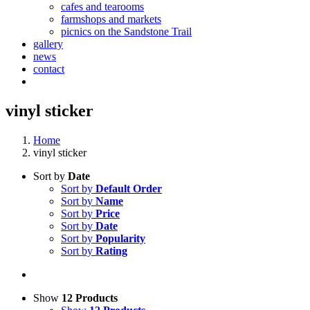
cafes and tearooms
farmshops and markets
picnics on the Sandstone Trail
gallery
news
contact
vinyl sticker
Home
vinyl sticker
Sort by
Date
Sort by
Default Order
Sort by
Name
Sort by
Price
Sort by
Date
Sort by
Popularity
Sort by
Rating
Show
12 Products