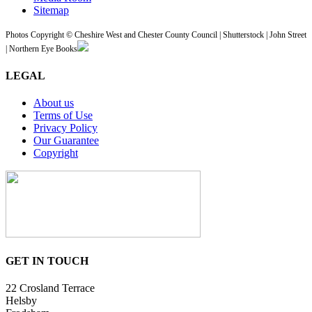
Sitemap
Photos Copyright © Cheshire West and Chester County Council | Shutterstock | John Street
| Northern Eye Books
LEGAL
About us
Terms of Use
Privacy Policy
Our Guarantee
Copyright
GET IN TOUCH
22 Crosland Terrace
Helsby