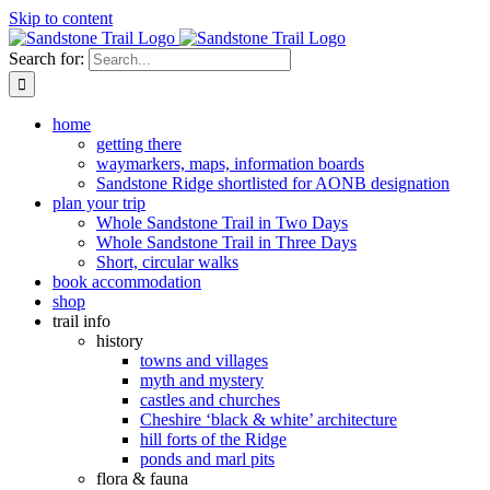
Skip to content
Search for:
home
getting there
waymarkers, maps, information boards
Sandstone Ridge shortlisted for AONB designation
plan your trip
Whole Sandstone Trail in Two Days
Whole Sandstone Trail in Three Days
Short, circular walks
book accommodation
shop
trail info
history
towns and villages
myth and mystery
castles and churches
Cheshire ‘black & white’ architecture
hill forts of the Ridge
ponds and marl pits
flora & fauna