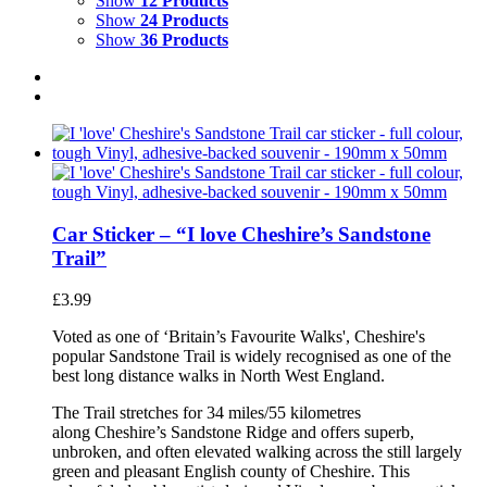
Show
12 Products
Show
24 Products
Show
36 Products
Car Sticker – “I love Cheshire’s Sandstone
Trail”
£
3.99
Voted as one of ‘Britain’s Favourite Walks', Cheshire's
popular Sandstone Trail is widely recognised as one of the
best long distance walks in North West England.
The Trail stretches for 34 miles/55 kilometres
along Cheshire’s Sandstone Ridge and offers superb,
unbroken, and often elevated walking across the still largely
green and pleasant English county of Cheshire. This