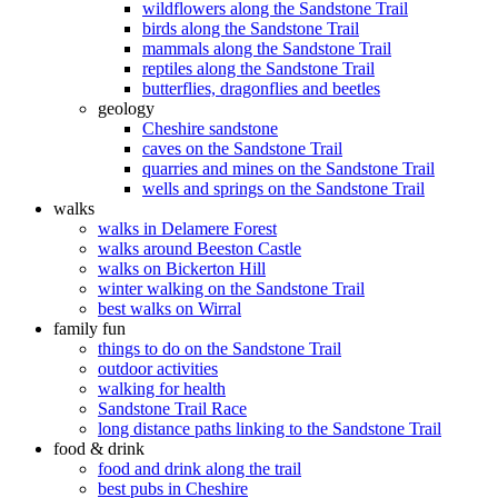
wildflowers along the Sandstone Trail
birds along the Sandstone Trail
mammals along the Sandstone Trail
reptiles along the Sandstone Trail
butterflies, dragonflies and beetles
geology
Cheshire sandstone
caves on the Sandstone Trail
quarries and mines on the Sandstone Trail
wells and springs on the Sandstone Trail
walks
walks in Delamere Forest
walks around Beeston Castle
walks on Bickerton Hill
winter walking on the Sandstone Trail
best walks on Wirral
family fun
things to do on the Sandstone Trail
outdoor activities
walking for health
Sandstone Trail Race
long distance paths linking to the Sandstone Trail
food & drink
food and drink along the trail
best pubs in Cheshire