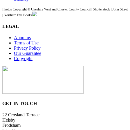
Photos Copyright © Cheshire West and Chester County Council | Shutterstock | John Street
| Northern Eye Books
LEGAL
About us
Terms of Use
Privacy Policy
Our Guarantee
Copyright
GET IN TOUCH
22 Crosland Terrace
Helsby
Frodsham