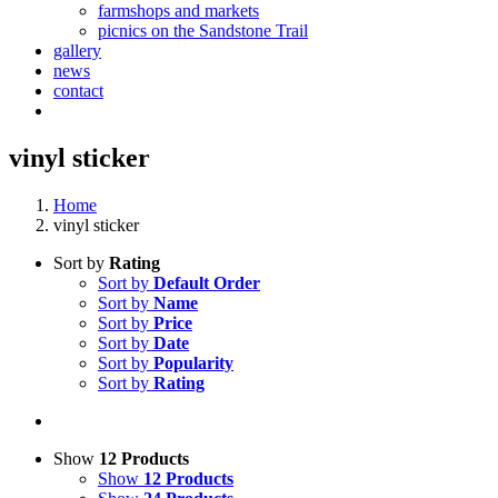
farmshops and markets
picnics on the Sandstone Trail
gallery
news
contact
vinyl sticker
Home
vinyl sticker
Sort by
Rating
Sort by
Default Order
Sort by
Name
Sort by
Price
Sort by
Date
Sort by
Popularity
Sort by
Rating
Show
12 Products
Show
12 Products