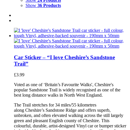
Show
24 Products
Show
36 Products
Car Sticker – “I love Cheshire’s Sandstone
Trail”
£
3.99
Voted as one of ‘Britain’s Favourite Walks', Cheshire's
popular Sandstone Trail is widely recognised as one of the
best long distance walks in North West England.
The Trail stretches for 34 miles/55 kilometres
along Cheshire’s Sandstone Ridge and offers superb,
unbroken, and often elevated walking across the still largely
green and pleasant English county of Cheshire. This
colourful, durable, artist-designed Vinyl car or bumper sticker