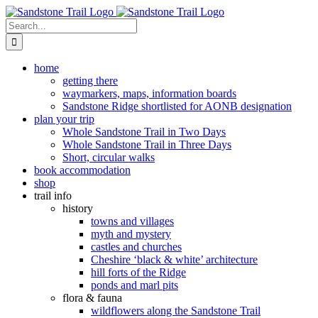
Skip
to
Search
content
for:
home
getting there
waymarkers, maps, information boards
Sandstone Ridge shortlisted for AONB designation
plan your trip
Whole Sandstone Trail in Two Days
Whole Sandstone Trail in Three Days
Short, circular walks
book accommodation
shop
trail info
history
towns and villages
myth and mystery
castles and churches
Cheshire ‘black & white’ architecture
hill forts of the Ridge
ponds and marl pits
flora & fauna
wildflowers along the Sandstone Trail