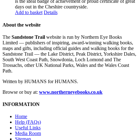
is the ideal badge of achievement or proud certificate of great
days out in the Cheshire countryside.
Add to basket
Details
About the website
The
Sandstone Trail
website is run by Northern Eye Books
Limited — publishers of inspiring, award-winning walking books,
maps and gifts, including official guides and walking books for the
Sandstone Trail — the Lake District, Peak District, Yorkshire Dales,
South West Coast Path, Snowdonia, Loch Lomond and The
Trossachs, other UK National Parks, Wales and the Wales Coast
Path.
Written by HUMANS for HUMANS.
Browse or buy at:
www.northerneyebooks.co.uk
INFORMATION
Home
Help (FAQs)
Useful Links
Media Room
Sitemap