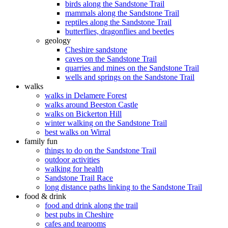
birds along the Sandstone Trail
mammals along the Sandstone Trail
reptiles along the Sandstone Trail
butterflies, dragonflies and beetles
geology
Cheshire sandstone
caves on the Sandstone Trail
quarries and mines on the Sandstone Trail
wells and springs on the Sandstone Trail
walks
walks in Delamere Forest
walks around Beeston Castle
walks on Bickerton Hill
winter walking on the Sandstone Trail
best walks on Wirral
family fun
things to do on the Sandstone Trail
outdoor activities
walking for health
Sandstone Trail Race
long distance paths linking to the Sandstone Trail
food & drink
food and drink along the trail
best pubs in Cheshire
cafes and tearooms