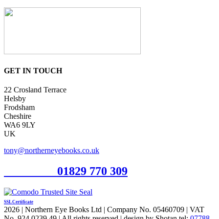
GET IN TOUCH
22 Crosland Terrace
Helsby
Frodsham
Cheshire
WA6 9LY
UK
tony@northerneyebooks.co.uk
Orderline
01829 770 309
SSL Certificate
2026 | Northern Eye Books Ltd | Company No. 05460709 | VAT
No. 924 0239 49 | All rights reserved | design by Shotan tel:
07788