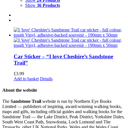
Show
24 Products
Show
36 Products
Car Sticker – “I love Cheshire’s Sandstone
Trail”
£
3.99
Add to basket
Details
About the website
The
Sandstone Trail
website is run by Northern Eye Books
Limited — publishers of inspiring, award-winning walking books,
maps and gifts, including official guides and walking books for the
Sandstone Trail — the Lake District, Peak District, Yorkshire Dales,
South West Coast Path, Snowdonia, Loch Lomond and The
Trossachs, other UK National Parks, Wales and the Wales Coast