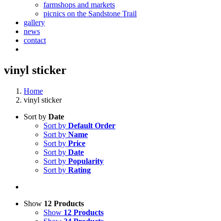
farmshops and markets
picnics on the Sandstone Trail
gallery
news
contact
vinyl sticker
Home
vinyl sticker
Sort by
Date
Sort by
Default Order
Sort by
Name
Sort by
Price
Sort by
Date
Sort by
Popularity
Sort by
Rating
Show
12 Products
Show
12 Products