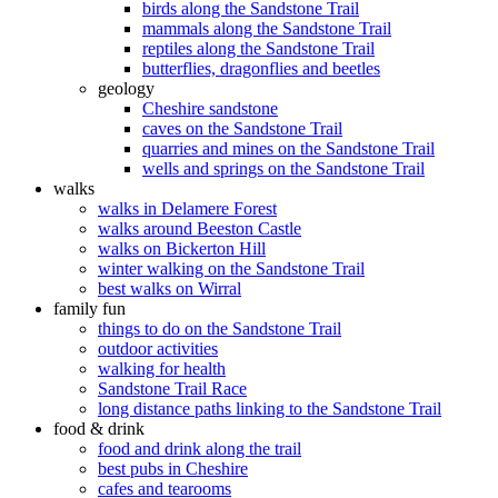
birds along the Sandstone Trail
mammals along the Sandstone Trail
reptiles along the Sandstone Trail
butterflies, dragonflies and beetles
geology
Cheshire sandstone
caves on the Sandstone Trail
quarries and mines on the Sandstone Trail
wells and springs on the Sandstone Trail
walks
walks in Delamere Forest
walks around Beeston Castle
walks on Bickerton Hill
winter walking on the Sandstone Trail
best walks on Wirral
family fun
things to do on the Sandstone Trail
outdoor activities
walking for health
Sandstone Trail Race
long distance paths linking to the Sandstone Trail
food & drink
food and drink along the trail
best pubs in Cheshire
cafes and tearooms