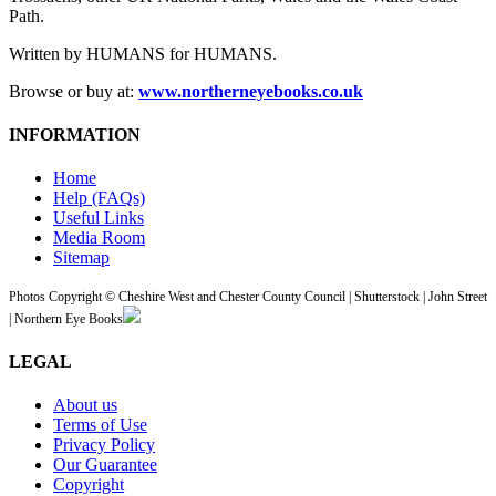
Path.
Written by HUMANS for HUMANS.
Browse or buy at:
www.northerneyebooks.co.uk
INFORMATION
Home
Help (FAQs)
Useful Links
Media Room
Sitemap
Photos Copyright © Cheshire West and Chester County Council | Shutterstock | John Street
| Northern Eye Books
LEGAL
About us
Terms of Use
Privacy Policy
Our Guarantee
Copyright