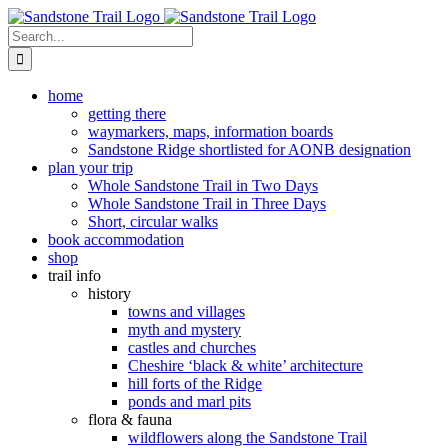
Skip
to
Search
content
for:
home
getting there
waymarkers, maps, information boards
Sandstone Ridge shortlisted for AONB designation
plan your trip
Whole Sandstone Trail in Two Days
Whole Sandstone Trail in Three Days
Short, circular walks
book accommodation
shop
trail info
history
towns and villages
myth and mystery
castles and churches
Cheshire ‘black & white’ architecture
hill forts of the Ridge
ponds and marl pits
flora & fauna
wildflowers along the Sandstone Trail