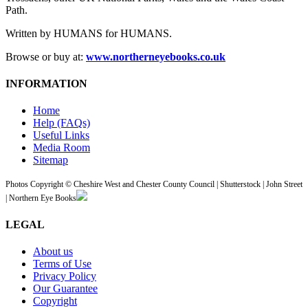
Path.
Written by HUMANS for HUMANS.
Browse or buy at:
www.northerneyebooks.co.uk
INFORMATION
Home
Help (FAQs)
Useful Links
Media Room
Sitemap
Photos Copyright © Cheshire West and Chester County Council | Shutterstock | John Street
| Northern Eye Books
LEGAL
About us
Terms of Use
Privacy Policy
Our Guarantee
Copyright