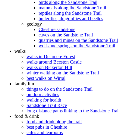
birds along the Sandstone Trail
mammals along the Sandstone Trail
reptiles along the Sandstone Trail
butterflies, dragonflies and beetles
geology
Cheshire sandstone
caves on the Sandstone Trail
quarries and mines on the Sandstone Trail
wells and springs on the Sandstone Trail
walks
walks in Delamere Forest
walks around Beeston Castle
walks on Bickerton Hill
winter walking on the Sandstone Trail
best walks on Wirral
family fun
things to do on the Sandstone Trail
outdoor activities
walking for health
Sandstone Trail Race
long distance paths linking to the Sandstone Trail
food & drink
food and drink along the trail
best pubs in Cheshire
cafes and tearooms