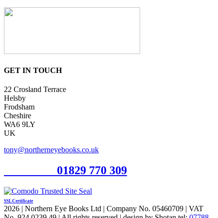
GET IN TOUCH
22 Crosland Terrace
Helsby
Frodsham
Cheshire
WA6 9LY
UK
tony@northerneyebooks.co.uk
Orderline
01829 770 309
SSL Certificate
2026 | Northern Eye Books Ltd | Company No. 05460709 | VAT
No. 924 0239 49 | All rights reserved | design by Shotan tel:
07788