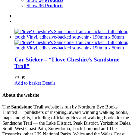
Show
24 Products
Show
36 Products
Car Sticker – “I love Cheshire’s Sandstone
Trail”
£
3.99
Add to basket
Details
About the website
The
Sandstone Trail
website is run by Northern Eye Books
Limited — publishers of inspiring, award-winning walking books,
maps and gifts, including official guides and walking books for the
Sandstone Trail — the Lake District, Peak District, Yorkshire Dales,
South West Coast Path, Snowdonia, Loch Lomond and The
Trossachs, other UK National Parks, Wales and the Wales Coast