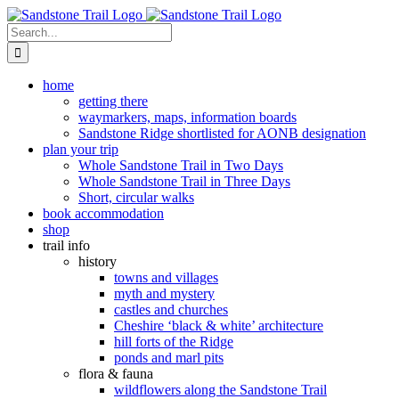
Skip
to
Search
content
for:
home
getting there
waymarkers, maps, information boards
Sandstone Ridge shortlisted for AONB designation
plan your trip
Whole Sandstone Trail in Two Days
Whole Sandstone Trail in Three Days
Short, circular walks
book accommodation
shop
trail info
history
towns and villages
myth and mystery
castles and churches
Cheshire ‘black & white’ architecture
hill forts of the Ridge
ponds and marl pits
flora & fauna
wildflowers along the Sandstone Trail