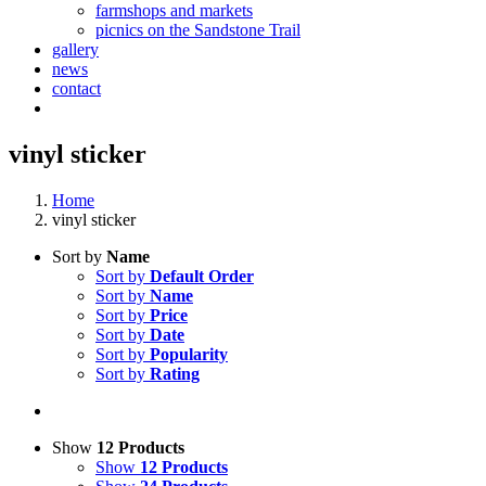
farmshops and markets
picnics on the Sandstone Trail
gallery
news
contact
vinyl sticker
Home
vinyl sticker
Sort by
Name
Sort by
Default Order
Sort by
Name
Sort by
Price
Sort by
Date
Sort by
Popularity
Sort by
Rating
Show
12 Products
Show
12 Products