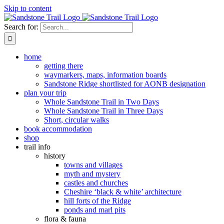
Skip to content
Search for:
home
getting there
waymarkers, maps, information boards
Sandstone Ridge shortlisted for AONB designation
plan your trip
Whole Sandstone Trail in Two Days
Whole Sandstone Trail in Three Days
Short, circular walks
book accommodation
shop
trail info
history
towns and villages
myth and mystery
castles and churches
Cheshire ‘black & white’ architecture
hill forts of the Ridge
ponds and marl pits
flora & fauna