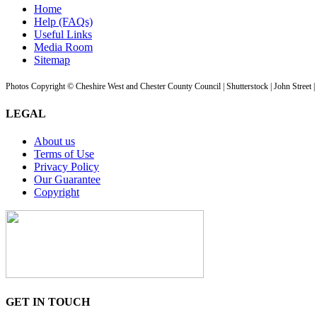
Home
Help (FAQs)
Useful Links
Media Room
Sitemap
Photos Copyright © Cheshire West and Chester County Council | Shutterstock | John Street 
LEGAL
About us
Terms of Use
Privacy Policy
Our Guarantee
Copyright
GET IN TOUCH