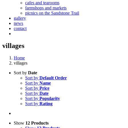
cafes and tearooms
farmshops and markets
picnics on the Sandstone Trail
gallery
news
contact
villages
Home
villages
Sort by
Date
Sort by
Default Order
Sort by
Name
Sort by
Price
Sort by
Date
Sort by
Popularity
Sort by
Rating
Show
12 Products