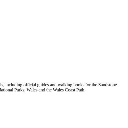
, including official guides and walking books for the Sandstone
ational Parks, Wales and the Wales Coast Path.