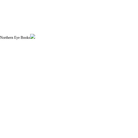
| Northern Eye Books