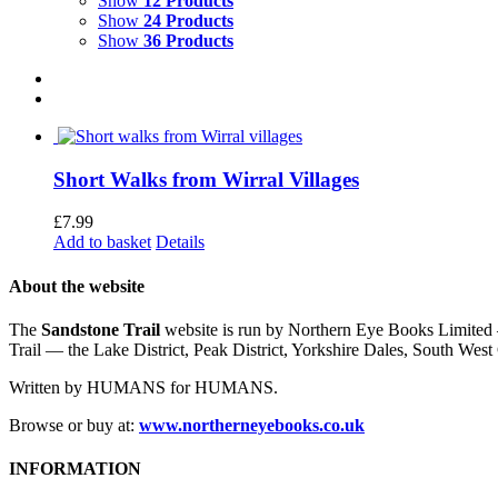
Show
12 Products
Show
24 Products
Show
36 Products
Short Walks from Wirral Villages
£
7.99
Add to basket
Details
About the website
The
Sandstone Trail
website is run by Northern Eye Books Limited —
Trail — the Lake District, Peak District, Yorkshire Dales, South W
Written by HUMANS for HUMANS.
Browse or buy at:
www.northerneyebooks.co.uk
INFORMATION