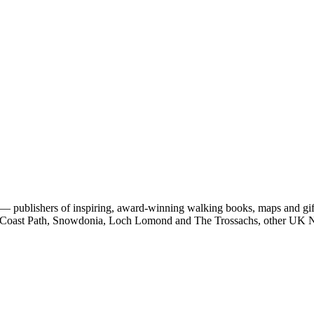
 publishers of inspiring, award-winning walking books, maps and gifts
est Coast Path, Snowdonia, Loch Lomond and The Trossachs, other UK N