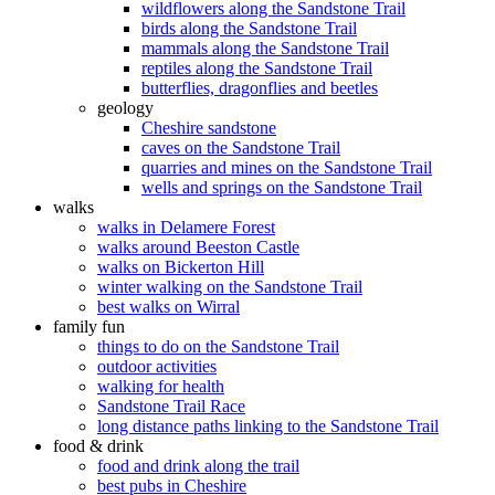
wildflowers along the Sandstone Trail
birds along the Sandstone Trail
mammals along the Sandstone Trail
reptiles along the Sandstone Trail
butterflies, dragonflies and beetles
geology
Cheshire sandstone
caves on the Sandstone Trail
quarries and mines on the Sandstone Trail
wells and springs on the Sandstone Trail
walks
walks in Delamere Forest
walks around Beeston Castle
walks on Bickerton Hill
winter walking on the Sandstone Trail
best walks on Wirral
family fun
things to do on the Sandstone Trail
outdoor activities
walking for health
Sandstone Trail Race
long distance paths linking to the Sandstone Trail
food & drink
food and drink along the trail
best pubs in Cheshire