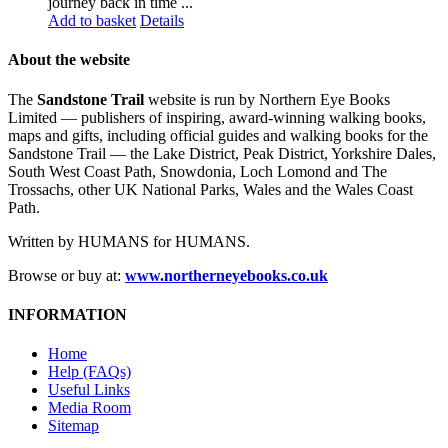
journey back in time ...
Add to basket
Details
About the website
The
Sandstone Trail
website is run by Northern Eye Books
Limited — publishers of inspiring, award-winning walking books,
maps and gifts, including official guides and walking books for the
Sandstone Trail — the Lake District, Peak District, Yorkshire Dales,
South West Coast Path, Snowdonia, Loch Lomond and The
Trossachs, other UK National Parks, Wales and the Wales Coast
Path.
Written by HUMANS for HUMANS.
Browse or buy at:
www.northerneyebooks.co.uk
INFORMATION
Home
Help (FAQs)
Useful Links
Media Room
Sitemap