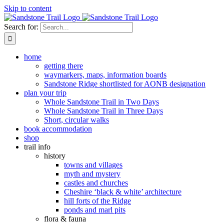
Skip to content
Search for:
home
getting there
waymarkers, maps, information boards
Sandstone Ridge shortlisted for AONB designation
plan your trip
Whole Sandstone Trail in Two Days
Whole Sandstone Trail in Three Days
Short, circular walks
book accommodation
shop
trail info
history
towns and villages
myth and mystery
castles and churches
Cheshire ‘black & white’ architecture
hill forts of the Ridge
ponds and marl pits
flora & fauna