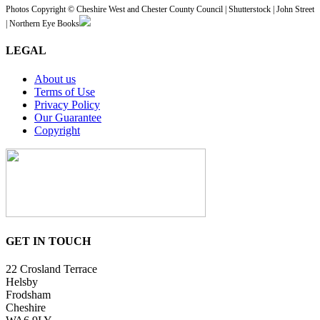
Photos Copyright © Cheshire West and Chester County Council | Shutterstock | John Street
| Northern Eye Books
LEGAL
About us
Terms of Use
Privacy Policy
Our Guarantee
Copyright
GET IN TOUCH
22 Crosland Terrace
Helsby
Frodsham
Cheshire