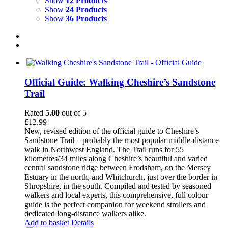
Show
12 Products
Show
24 Products
Show
36 Products
Official Guide: Walking Cheshire’s Sandstone
Trail
Rated
5.00
out of 5
£
12.99
New, revised edition of the official guide to Cheshire’s
Sandstone Trail – probably the most popular middle-distance
walk in Northwest England. The Trail runs for 55
kilometres/34 miles along Cheshire’s beautiful and varied
central sandstone ridge between Frodsham, on the Mersey
Estuary in the north, and Whitchurch, just over the border in
Shropshire, in the south. Compiled and tested by seasoned
walkers and local experts, this comprehensive, full colour
guide is the perfect companion for weekend strollers and
dedicated long-distance walkers alike.
Add to basket
Details