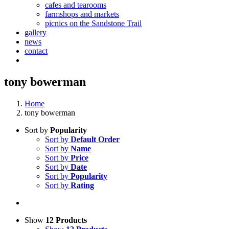
cafes and tearooms
farmshops and markets
picnics on the Sandstone Trail
gallery
news
contact
tony bowerman
Home
tony bowerman
Sort by
Popularity
Sort by
Default Order
Sort by
Name
Sort by
Price
Sort by
Date
Sort by
Popularity
Sort by
Rating
Show
12 Products