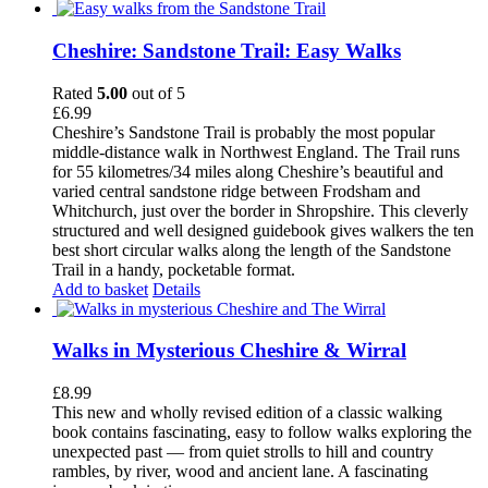
Cheshire: Sandstone Trail: Easy Walks
Rated
5.00
out of 5
£
6.99
Cheshire’s Sandstone Trail is probably the most popular
middle-distance walk in Northwest England. The Trail runs
for 55 kilometres/34 miles along Cheshire’s beautiful and
varied central sandstone ridge between Frodsham and
Whitchurch, just over the border in Shropshire. This cleverly
structured and well designed guidebook gives walkers the ten
best short circular walks along the length of the Sandstone
Trail in a handy, pocketable format.
Add to basket
Details
Walks in Mysterious Cheshire & Wirral
£
8.99
This new and wholly revised edition of a classic walking
book contains fascinating, easy to follow walks exploring the
unexpected past — from quiet strolls to hill and country
rambles, by river, wood and ancient lane. A fascinating