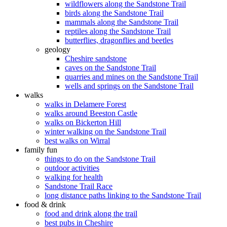
wildflowers along the Sandstone Trail
birds along the Sandstone Trail
mammals along the Sandstone Trail
reptiles along the Sandstone Trail
butterflies, dragonflies and beetles
geology
Cheshire sandstone
caves on the Sandstone Trail
quarries and mines on the Sandstone Trail
wells and springs on the Sandstone Trail
walks
walks in Delamere Forest
walks around Beeston Castle
walks on Bickerton Hill
winter walking on the Sandstone Trail
best walks on Wirral
family fun
things to do on the Sandstone Trail
outdoor activities
walking for health
Sandstone Trail Race
long distance paths linking to the Sandstone Trail
food & drink
food and drink along the trail
best pubs in Cheshire