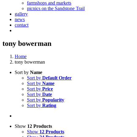
farmshops and markets
picnics on the Sandstone Trail
gallery
news
contact
tony bowerman
Home
tony bowerman
Sort by
Name
Sort by
Default Order
Sort by
Name
Sort by
Price
Sort by
Date
Sort by
Popularity
Sort by
Rating
Show
12 Products
Show
12 Products