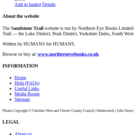
Add to basket
Details
About the website
The
Sandstone Trail
website is run by Northern Eye Books Limited —
Trail — the Lake District, Peak District, Yorkshire Dales, South W
Written by HUMANS for HUMANS.
Browse or buy at:
www.northerneyebooks.co.uk
INFORMATION
Home
Help (FAQs)
Useful Links
Media Room
Sitemap
Photos Copyright © Cheshire West and Chester County Council | Shutterstock | John Street 
LEGAL
About us