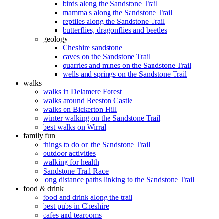
birds along the Sandstone Trail
mammals along the Sandstone Trail
reptiles along the Sandstone Trail
butterflies, dragonflies and beetles
geology
Cheshire sandstone
caves on the Sandstone Trail
quarries and mines on the Sandstone Trail
wells and springs on the Sandstone Trail
walks
walks in Delamere Forest
walks around Beeston Castle
walks on Bickerton Hill
winter walking on the Sandstone Trail
best walks on Wirral
family fun
things to do on the Sandstone Trail
outdoor activities
walking for health
Sandstone Trail Race
long distance paths linking to the Sandstone Trail
food & drink
food and drink along the trail
best pubs in Cheshire
cafes and tearooms