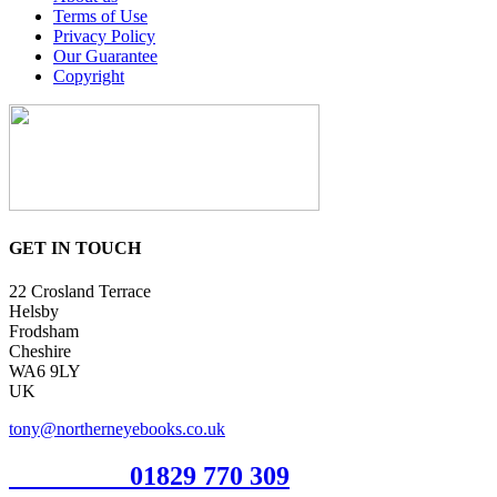
Terms of Use
Privacy Policy
Our Guarantee
Copyright
GET IN TOUCH
22 Crosland Terrace
Helsby
Frodsham
Cheshire
WA6 9LY
UK
tony@northerneyebooks.co.uk
Orderline
01829 770 309