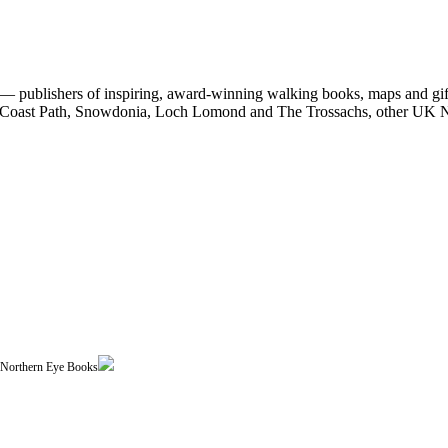
 publishers of inspiring, award-winning walking books, maps and gifts
est Coast Path, Snowdonia, Loch Lomond and The Trossachs, other UK N
| Northern Eye Books