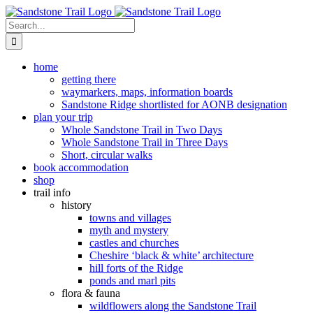
Skip
to
Search
content
for:
home
getting there
waymarkers, maps, information boards
Sandstone Ridge shortlisted for AONB designation
plan your trip
Whole Sandstone Trail in Two Days
Whole Sandstone Trail in Three Days
Short, circular walks
book accommodation
shop
trail info
history
towns and villages
myth and mystery
castles and churches
Cheshire ‘black & white’ architecture
hill forts of the Ridge
ponds and marl pits
flora & fauna
wildflowers along the Sandstone Trail