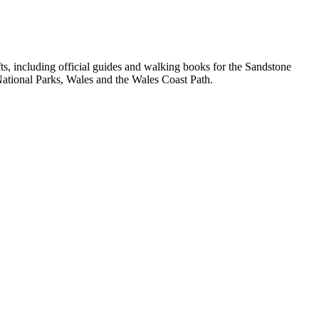
, including official guides and walking books for the Sandstone
ational Parks, Wales and the Wales Coast Path.