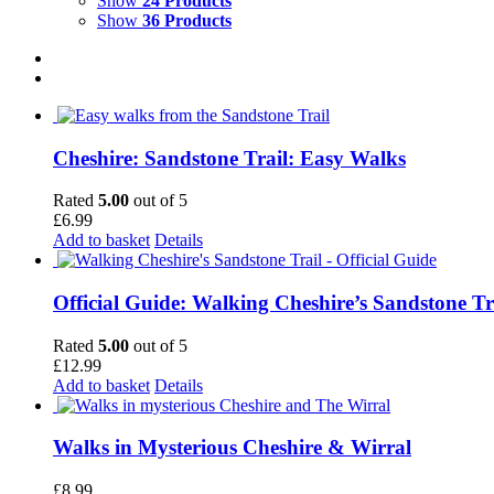
Show
24 Products
Show
36 Products
Cheshire: Sandstone Trail: Easy Walks
Rated
5.00
out of 5
£
6.99
Add to basket
Details
Official Guide: Walking Cheshire’s Sandstone Tr
Rated
5.00
out of 5
£
12.99
Add to basket
Details
Walks in Mysterious Cheshire & Wirral
£
8.99