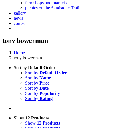
farmshops and markets
picnics on the Sandstone Trail
gallery
news
contact
tony bowerman
Home
tony bowerman
Sort by
Default Order
Sort by
Default Order
Sort by
Name
Sort by
Price
Sort by
Date
Sort by
Popularity
Sort by
Rating
Show
12 Products
Show
12 Products