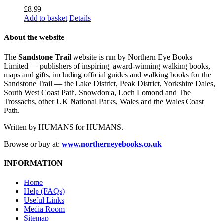
£
8.99
Add to basket
Details
About the website
The
Sandstone Trail
website is run by Northern Eye Books
Limited — publishers of inspiring, award-winning walking books,
maps and gifts, including official guides and walking books for the
Sandstone Trail — the Lake District, Peak District, Yorkshire Dales,
South West Coast Path, Snowdonia, Loch Lomond and The
Trossachs, other UK National Parks, Wales and the Wales Coast
Path.
Written by HUMANS for HUMANS.
Browse or buy at:
www.northerneyebooks.co.uk
INFORMATION
Home
Help (FAQs)
Useful Links
Media Room
Sitemap