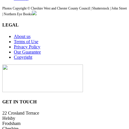
Photos Copyright © Cheshire West and Chester County Council | Shutterstock | John Street
| Northern Eye Books
LEGAL
About us
Terms of Use
Privacy Policy
Our Guarantee
Copyright
GET IN TOUCH
22 Crosland Terrace
Helsby
Frodsham
Cheshire