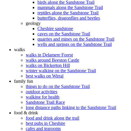
birds along the Sandstone Trail
mammals along the Sandstone Trail
reptiles along the Sandstone Trail
butterflies, dragonflies and beetles
geology
Cheshire sandstone
caves on the Sandstone Trail
quarries and mines on the Sandstone Trail
wells and springs on the Sandstone Trail
walks
walks in Delamere Forest
walks around Beeston Castle
walks on Bickerton Hill
winter walking on the Sandstone Trail
best walks on Wirral
family fun
things to do on the Sandstone Trail
outdoor activities
walking for health
Sandstone Trail Race
long distance paths linking to the Sandstone Trail
food & drink
food and drink along the trail
best pubs in Cheshire
cafes and tearooms