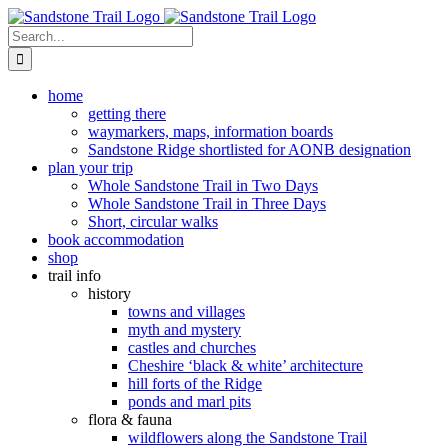
Skip
to
Search
content
for:
home
getting there
waymarkers, maps, information boards
Sandstone Ridge shortlisted for AONB designation
plan your trip
Whole Sandstone Trail in Two Days
Whole Sandstone Trail in Three Days
Short, circular walks
book accommodation
shop
trail info
history
towns and villages
myth and mystery
castles and churches
Cheshire ‘black & white’ architecture
hill forts of the Ridge
ponds and marl pits
flora & fauna
wildflowers along the Sandstone Trail