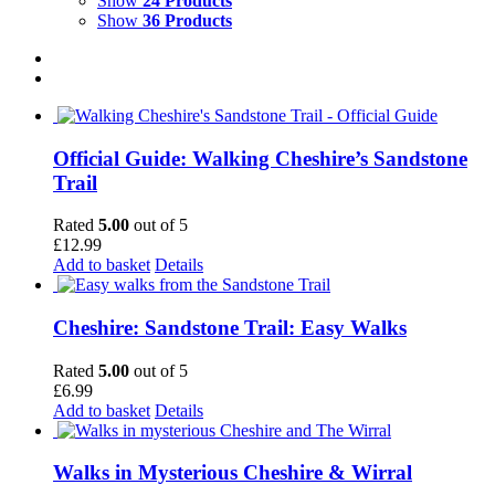
Show
24 Products
Show
36 Products
Official Guide: Walking Cheshire’s Sandstone
Trail
Rated
5.00
out of 5
£
12.99
Add to basket
Details
Cheshire: Sandstone Trail: Easy Walks
Rated
5.00
out of 5
£
6.99
Add to basket
Details
Walks in Mysterious Cheshire & Wirral