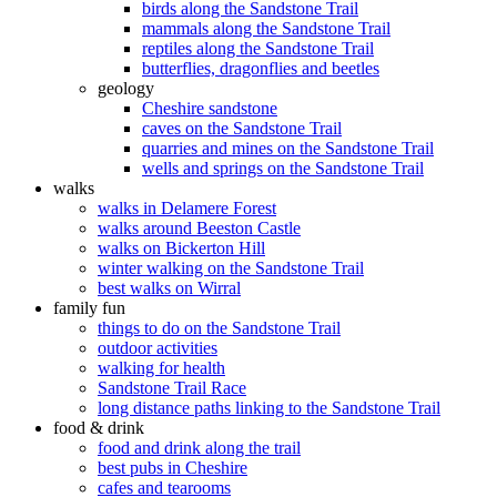
birds along the Sandstone Trail
mammals along the Sandstone Trail
reptiles along the Sandstone Trail
butterflies, dragonflies and beetles
geology
Cheshire sandstone
caves on the Sandstone Trail
quarries and mines on the Sandstone Trail
wells and springs on the Sandstone Trail
walks
walks in Delamere Forest
walks around Beeston Castle
walks on Bickerton Hill
winter walking on the Sandstone Trail
best walks on Wirral
family fun
things to do on the Sandstone Trail
outdoor activities
walking for health
Sandstone Trail Race
long distance paths linking to the Sandstone Trail
food & drink
food and drink along the trail
best pubs in Cheshire
cafes and tearooms