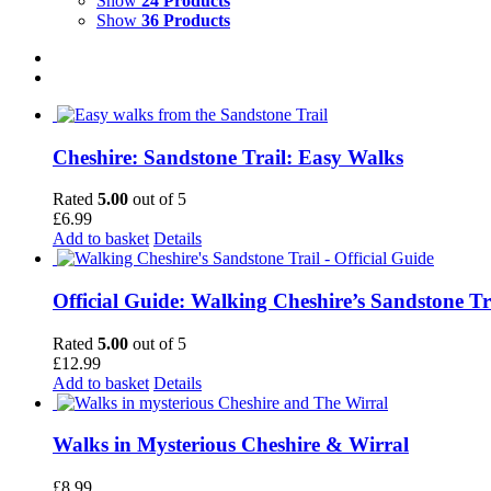
Show
24 Products
Show
36 Products
Cheshire: Sandstone Trail: Easy Walks
Rated
5.00
out of 5
£
6.99
Add to basket
Details
Official Guide: Walking Cheshire’s Sandstone Tr
Rated
5.00
out of 5
£
12.99
Add to basket
Details
Walks in Mysterious Cheshire & Wirral
£
8.99