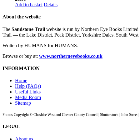
Add to basket
Details
About the website
The
Sandstone Trail
website is run by Northern Eye Books Limited —
Trail — the Lake District, Peak District, Yorkshire Dales, South W
Written by HUMANS for HUMANS.
Browse or buy at:
www.northerneyebooks.co.uk
INFORMATION
Home
Help (FAQs)
Useful Links
Media Room
Sitemap
Photos Copyright © Cheshire West and Chester County Council | Shutterstock | John Street 
LEGAL
About us