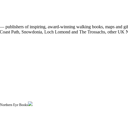
 publishers of inspiring, award-winning walking books, maps and gifts
est Coast Path, Snowdonia, Loch Lomond and The Trossachs, other UK N
| Northern Eye Books