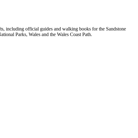
, including official guides and walking books for the Sandstone
ational Parks, Wales and the Wales Coast Path.