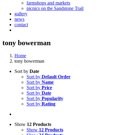
farmshops and markets
picnics on the Sandstone Trail
gallery
news
contact
tony bowerman
Home
tony bowerman
Sort by
Date
Sort by
Default Order
Sort by
Name
Sort by
Price
Sort by
Date
Sort by
Popularity
Sort by
Rating
Show
12 Products
Show
12 Products