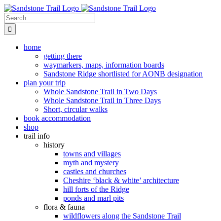
Skip
to
Search
content
for:
home
getting there
waymarkers, maps, information boards
Sandstone Ridge shortlisted for AONB designation
plan your trip
Whole Sandstone Trail in Two Days
Whole Sandstone Trail in Three Days
Short, circular walks
book accommodation
shop
trail info
history
towns and villages
myth and mystery
castles and churches
Cheshire ‘black & white’ architecture
hill forts of the Ridge
ponds and marl pits
flora & fauna
wildflowers along the Sandstone Trail