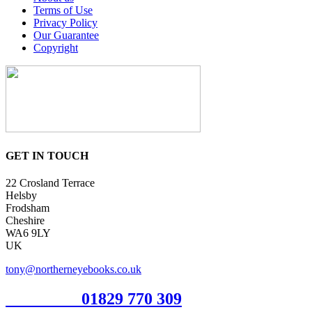
Terms of Use
Privacy Policy
Our Guarantee
Copyright
GET IN TOUCH
22 Crosland Terrace
Helsby
Frodsham
Cheshire
WA6 9LY
UK
tony@northerneyebooks.co.uk
Orderline
01829 770 309